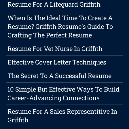
Resume For A Lifeguard Griffith
When Is The Ideal Time To Create A
Resume? Griffith Resume's Guide To
Crafting The Perfect Resume
Resume For Vet Nurse In Griffith
Effective Cover Letter Techniques
The Secret To A Successful Resume
10 Simple But Effective Ways To Build
Career-Advancing Connections
Resume For A Sales Representitive In
Griffith