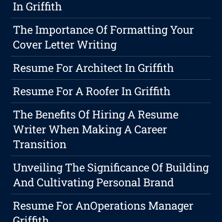
In Griffith
The Importance Of Formatting Your
Cover Letter Writing
Resume For Architect In Griffith
Resume For A Roofer In Griffith
The Benefits Of Hiring A Resume
Writer When Making A Career
Transition
Unveiling The Significance Of Building
And Cultivating Personal Brand
Resume For AnOperations Manager
Griffith