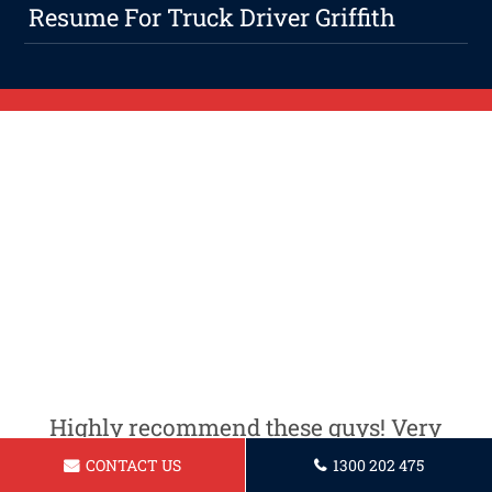
Resume For Truck Driver Griffith
Highly recommend these guys! Very
professional and knowledgeable.
CONTACT US
1300 202 475