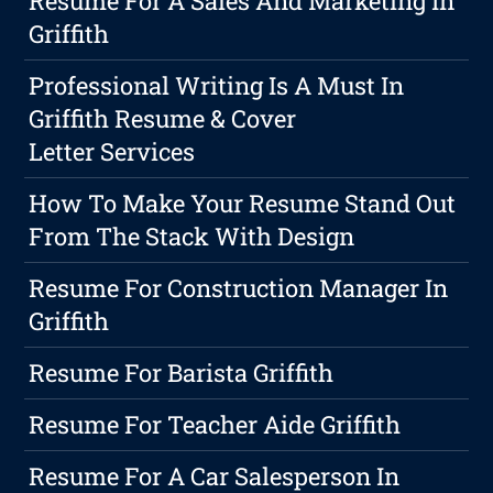
Resume For A Sales And Marketing In
Griffith
Professional Writing Is A Must In
Griffith Resume & Cover
Letter Services
How To Make Your Resume Stand Out
From The Stack With Design
Resume For Construction Manager In
Griffith
Resume For Barista Griffith
Resume For Teacher Aide Griffith
Resume For A Car Salesperson In