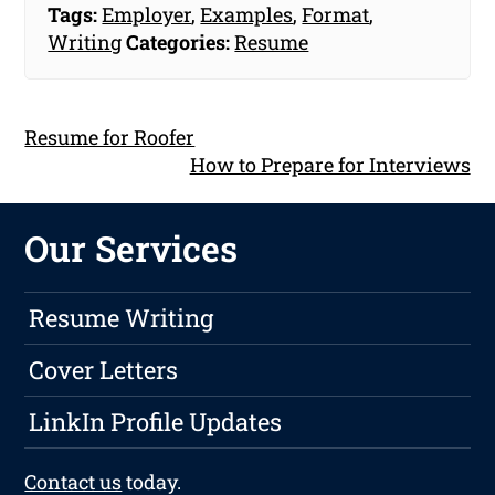
Tags:
Employer
,
Examples
,
Format
,
Writing
Categories:
Resume
Resume for Roofer
How to Prepare for Interviews
Our Services
Resume Writing
Cover Letters
LinkIn Profile Updates
Contact us
today.