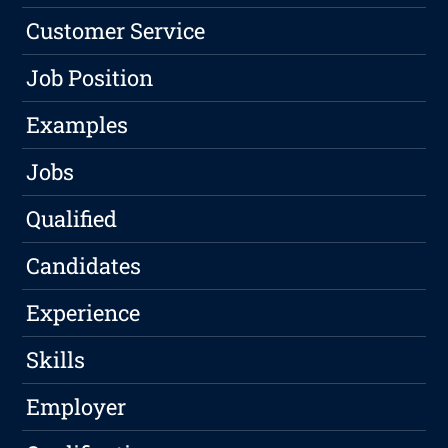
Customer Service
Job Position
Examples
Jobs
Qualified
Candidates
Experience
Skills
Employer