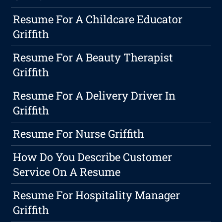
Resume For A Childcare Educator
Griffith
Resume For A Beauty Therapist
Griffith
Resume For A Delivery Driver In
Griffith
Resume For Nurse Griffith
How Do You Describe Customer
Service On A Resume
Resume For Hospitality Manager
Griffith