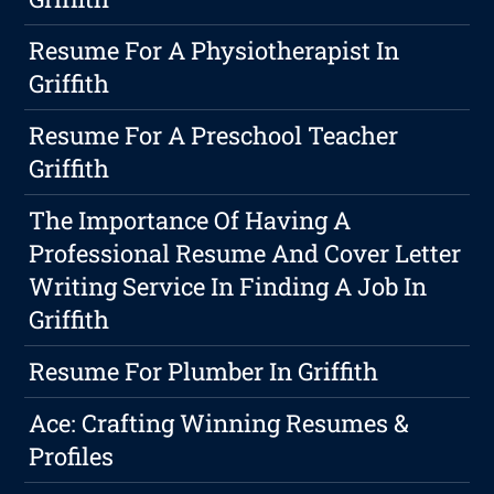
Resume For A Physiotherapist In
Griffith
Resume For A Preschool Teacher
Griffith
The Importance Of Having A
Professional Resume And Cover Letter
Writing Service In Finding A Job In
Griffith
Resume For Plumber In Griffith
Ace: Crafting Winning Resumes &
Profiles