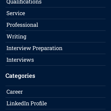
Qualifications
Service
Professional
Writing
Interview Preparation
Interviews
Categories
Career
LinkedIn Profile