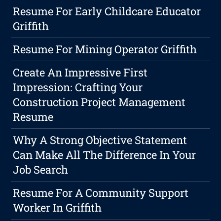
Resume For Early Childcare Educator
Griffith
Resume For Mining Operator Griffith
Create An Impressive First
Impression: Crafting Your
Construction Project Management
Resume
Why A Strong Objective Statement
Can Make All The Difference In Your
Job Search
Resume For A Community Support
Worker In Griffith