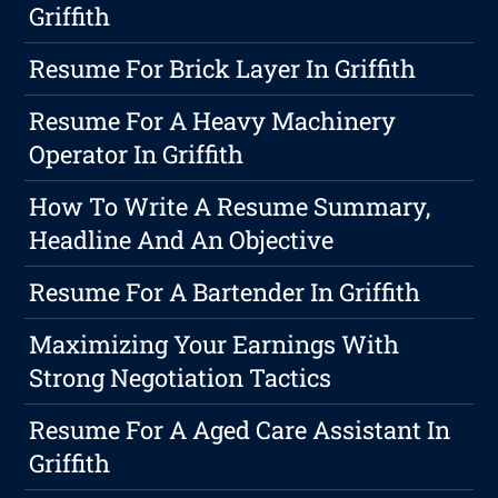
Griffith
Resume For Brick Layer In Griffith
Resume For A Heavy Machinery
Operator In Griffith
How To Write A Resume Summary,
Headline And An Objective
Resume For A Bartender In Griffith
Maximizing Your Earnings With
Strong Negotiation Tactics
Resume For A Aged Care Assistant In
Griffith