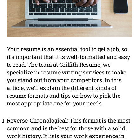
Your resume is an essential tool to get a job, so
it’s important that it is well-formatted and easy
to read. The team at Griffith Resume, we
specialize in resume writing services to make
you stand out from your competitors. In this
article, we’ll explain the different kinds of
resume formats
and tips on how to pick the
most appropriate one for your needs.
Reverse-Chronological: This format is the most
common and is the best for those with a solid
work history. It lists your work experience in