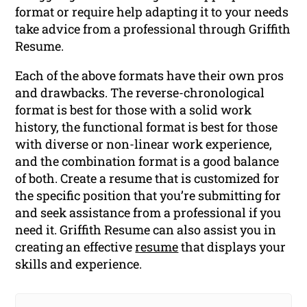
format or require help adapting it to your needs
take advice from a professional through Griffith
Resume.
Each of the above formats have their own pros
and drawbacks. The reverse-chronological
format is best for those with a solid work
history, the functional format is best for those
with diverse or non-linear work experience,
and the combination format is a good balance
of both. Create a resume that is customized for
the specific position that you’re submitting for
and seek assistance from a professional if you
need it. Griffith Resume can also assist you in
creating an effective
resume
that displays your
skills and experience.