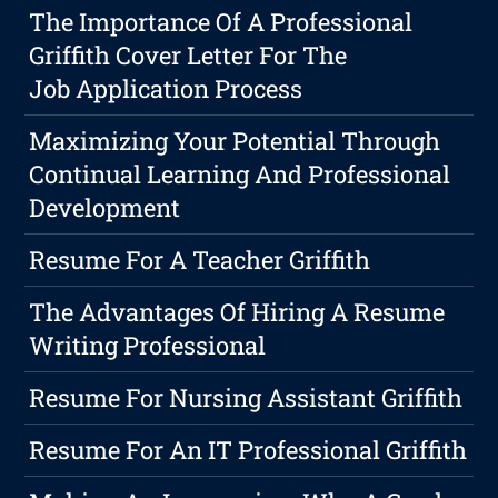
The Importance Of A Professional
Griffith Cover Letter For The
Job Application Process
Maximizing Your Potential Through
Continual Learning And Professional
Development
Resume For A Teacher Griffith
The Advantages Of Hiring A Resume
Writing Professional
Resume For Nursing Assistant Griffith
Resume For An IT Professional Griffith