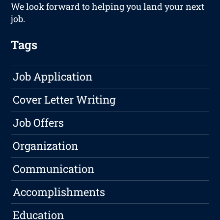
We look forward to helping you land your next
job.
Tags
Job Application
Cover Letter Writing
Job Offers
Organization
Communication
Accomplishments
Education