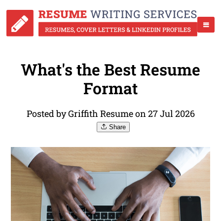
What's the Best Resume
Format
Posted by Griffith Resume on 27 Jul 2026
Share