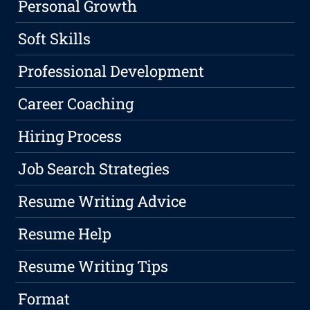
Personal Growth
Soft Skills
Professional Development
Career Coaching
Hiring Process
Job Search Strategies
Resume Writing Advice
Resume Help
Resume Writing Tips
Format