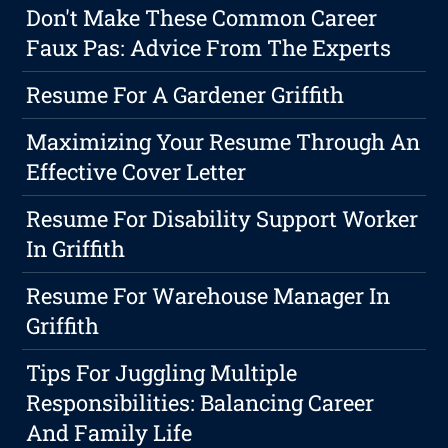
Don't Make These Common Career
Faux Pas: Advice From The Experts
Resume For A Gardener Griffith
Maximizing Your Resume Through An
Effective Cover Letter
Resume For Disability Support Worker
In Griffith
Resume For Warehouse Manager In
Griffith
Tips For Juggling Multiple
Responsibilities: Balancing Career
And Family Life