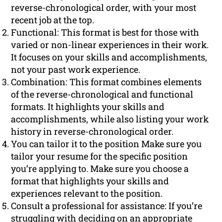
reverse-chronological order, with your most
recent job at the top.
Functional: This format is best for those with
varied or non-linear experiences in their work.
It focuses on your skills and accomplishments,
not your past work experience.
Combination: This format combines elements
of the reverse-chronological and functional
formats. It highlights your skills and
accomplishments, while also listing your work
history in reverse-chronological order.
You can tailor it to the position Make sure you
tailor your resume for the specific position
you’re applying to. Make sure you choose a
format that highlights your skills and
experiences relevant to the position.
Consult a professional for assistance: If you’re
struggling with deciding on an appropriate