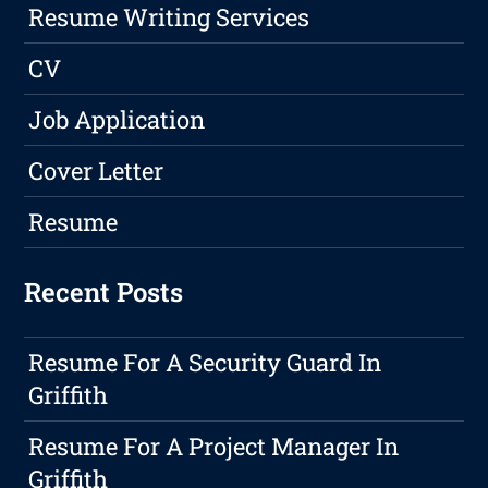
Resume Writing Services
CV
Job Application
Cover Letter
Resume
Recent Posts
Resume For A Security Guard In
Griffith
Resume For A Project Manager In
Griffith