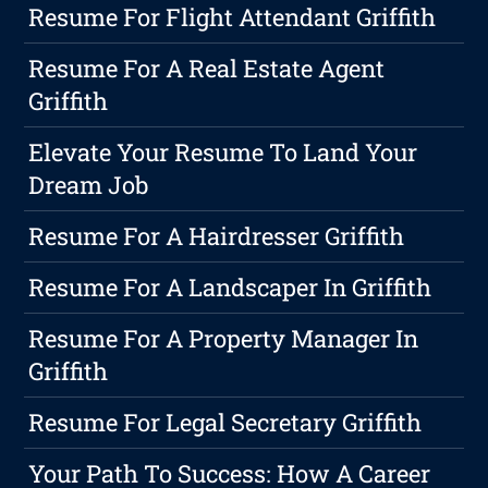
Resume For Flight Attendant Griffith
Resume For A Real Estate Agent
Griffith
Elevate Your Resume To Land Your
Dream Job
Resume For A Hairdresser Griffith
Resume For A Landscaper In Griffith
Resume For A Property Manager In
Griffith
Resume For Legal Secretary Griffith
Your Path To Success: How A Career