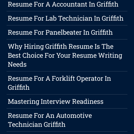
Resume For A Accountant In Griffith
Resume For Lab Technician In Griffith
Resume For Panelbeater In Griffith
Why Hiring Griffith Resume Is The
Best Choice For Your Resume Writing
Needs
Resume For A Forklift Operator In
Griffith
Mastering Interview Readiness
Resume For An Automotive
Technician Griffith