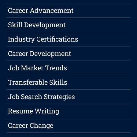
Career Advancement
Skill Development
Industry Certifications
Career Development
Job Market Trends
Transferable Skills
Job Search Strategies
Resume Writing
Career Change