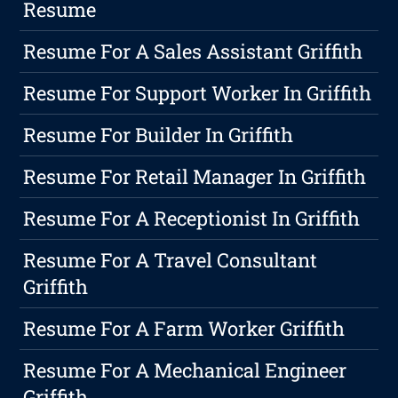
Resume
Resume For A Sales Assistant Griffith
Resume For Support Worker In Griffith
Resume For Builder In Griffith
Resume For Retail Manager In Griffith
Resume For A Receptionist In Griffith
Resume For A Travel Consultant
Griffith
Resume For A Farm Worker Griffith
Resume For A Mechanical Engineer
Griffith