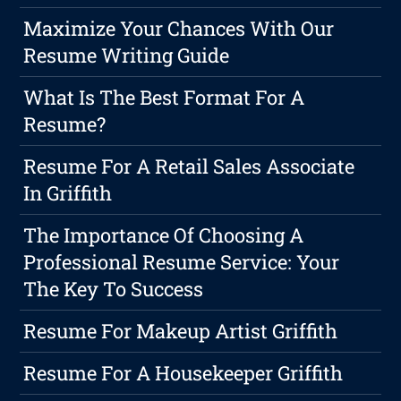
Maximize Your Chances With Our
Resume Writing Guide
What Is The Best Format For A
Resume?
Resume For A Retail Sales Associate
In Griffith
The Importance Of Choosing A
Professional Resume Service: Your
The Key To Success
Resume For Makeup Artist Griffith
Resume For A Housekeeper Griffith