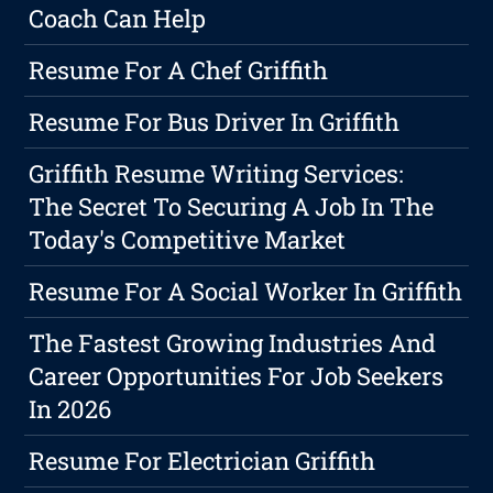
Coach Can Help
Resume For A Chef Griffith
Resume For Bus Driver In Griffith
Griffith Resume Writing Services:
The Secret To Securing A Job In The
Today's Competitive Market
Resume For A Social Worker In Griffith
The Fastest Growing Industries And
Career Opportunities For Job Seekers
In 2026
Resume For Electrician Griffith