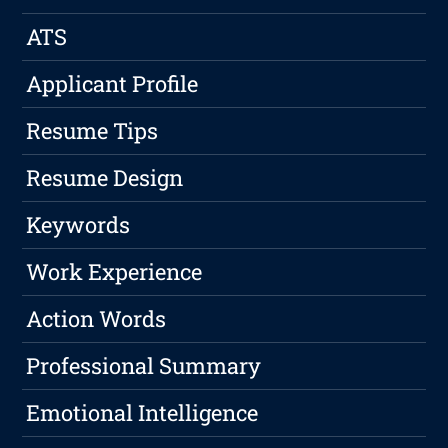
ATS
Applicant Profile
Resume Tips
Resume Design
Keywords
Work Experience
Action Words
Professional Summary
Emotional Intelligence