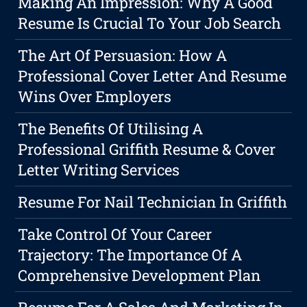
Making An Impression: Why A Good
Resume Is Crucial To Your Job Search
The Art Of Persuasion: How A
Professional Cover Letter And Resume
Wins Over Employers
The Benefits Of Utilising A
Professional Griffith Resume & Cover
Letter Writing Services
Resume For Nail Technician In Griffith
Take Control Of Your Career
Trajectory: The Importance Of A
Comprehensive Development Plan