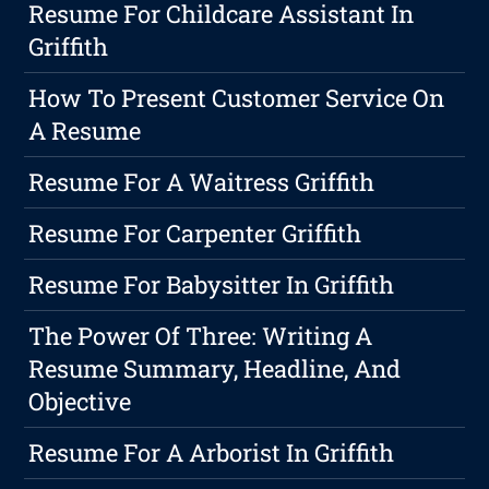
Resume For Childcare Assistant In
Griffith
How To Present Customer Service On
A Resume
Resume For A Waitress Griffith
Resume For Carpenter Griffith
Resume For Babysitter In Griffith
The Power Of Three: Writing A
Resume Summary, Headline, And
Objective
Resume For A Arborist In Griffith