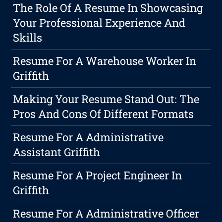
The Role Of A Resume In Showcasing
Your Professional Experience And
Skills
Resume For A Warehouse Worker In
Griffith
Making Your Resume Stand Out: The
Pros And Cons Of Different Formats
Resume For A Administrative
Assistant Griffith
Resume For A Project Engineer In
Griffith
Resume For A Administrative Officer