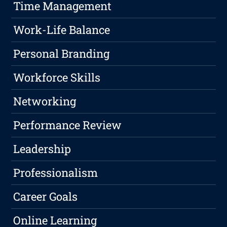
Time Management
Work-Life Balance
Personal Branding
Workforce Skills
Networking
Performance Review
Leadership
Professionalism
Career Goals
Online Learning