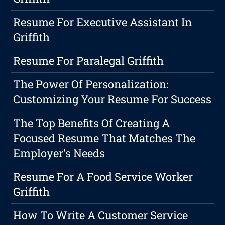
Resume For Executive Assistant In
Griffith
Resume For Paralegal Griffith
The Power Of Personalization:
Customizing Your Resume For Success
The Top Benefits Of Creating A
Focused Resume That Matches The
Employer's Needs
Resume For A Food Service Worker
Griffith
How To Write A Customer Service