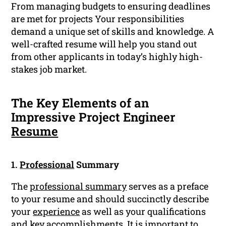
From managing budgets to ensuring deadlines
are met for projects Your responsibilities
demand a unique set of skills and knowledge. A
well-crafted resume will help you stand out
from other applicants in today’s highly high-
stakes job market.
The Key Elements of an
Impressive Project Engineer
Resume
1.
Professional
Summary
The
professional summary
serves as a preface
to your resume and should succinctly describe
your
experience
as well as your qualifications
and key accomplishments. It is important to