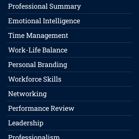
Professional Summary
Emotional Intelligence
Time Management
Work-Life Balance
Personal Branding
Workforce Skills
Networking
Performance Review
Leadership
Professionalism