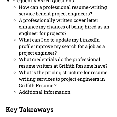
Frequently Asked Questions
How can a professional resume-writing
service benefit project engineers?
A professionally written cover letter
enhance my chances of being hired as an
engineer for projects?
What can I do to update my LinkedIn
profile improve my search for a job as a
project engineer?
What credentials do the professional
resume writers at Griffith Resume have?
What is the pricing structure for resume
writing services to project engineers in
Griffith Resume ?
Additional Information
Key Takeaways