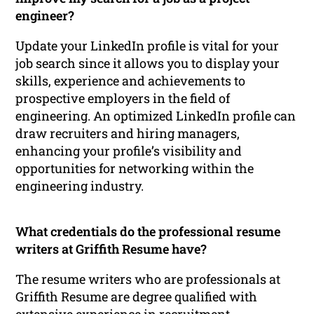
engineer?
Update your LinkedIn profile is vital for your
job search since it allows you to display your
skills, experience and achievements to
prospective employers in the field of
engineering. An optimized LinkedIn profile can
draw recruiters and hiring managers,
enhancing your profile’s visibility and
opportunities for networking within the
engineering industry.
What credentials do the professional resume
writers at Griffith Resume have?
The resume writers who are professionals at
Griffith Resume are degree qualified with
extensive experience in recruitment,