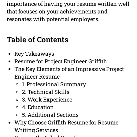
importance of having your resume written well
that focuses on your achievements and
resonates with potential employers.
Table of Contents
Key Takeaways
Resume for Project Engineer Griffith
The Key Elements of an Impressive Project
Engineer Resume
1. Professional Summary
2. Technical Skills
3. Work Experience
4. Education
5. Additional Sections
Why Choose Griffith Resume for Resume
Writing Services