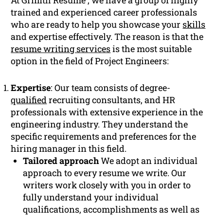
At Griffith Resume , we have a group of highly
trained and experienced career professionals
who are ready to help you showcase your
skills
and expertise effectively. The reason is that the
resume writing services
is the most suitable
option in the field of Project Engineers:
Expertise
: Our team consists of degree-
qualified
recruiting consultants, and HR
professionals with extensive experience in the
engineering industry. They understand the
specific requirements and preferences for the
hiring manager in this field.
Tailored approach
We adopt an individual
approach to every resume we write. Our
writers work closely with you in order to
fully understand your individual
qualifications, accomplishments as well as