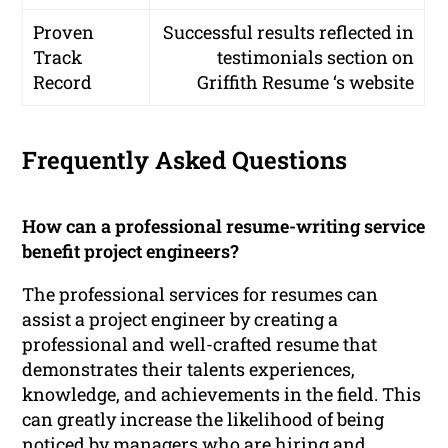
Proven
Successful results reflected in
Track
testimonials section on
Record
Griffith Resume ‘s website
Frequently Asked Questions
How can a professional resume-writing service
benefit project engineers?
The professional services for resumes can
assist a project engineer by creating a
professional and well-crafted resume that
demonstrates their talents experiences,
knowledge, and achievements in the field. This
can greatly increase the likelihood of being
noticed by managers who are hiring and