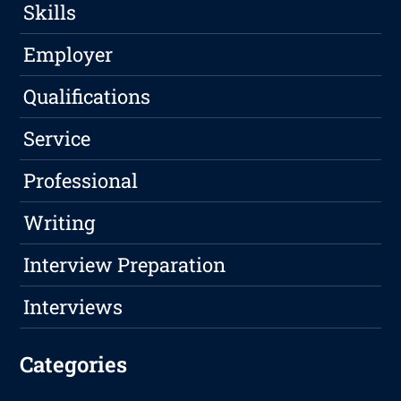
Skills
Employer
Qualifications
Service
Professional
Writing
Interview Preparation
Interviews
Categories