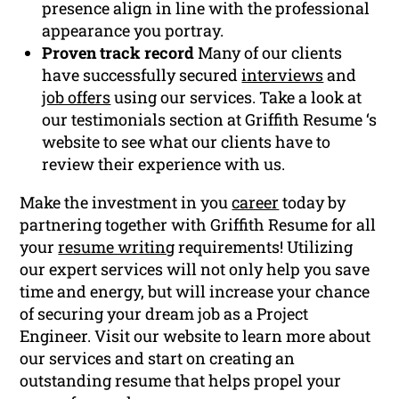
presence align in line with the professional
appearance you portray.
Proven track record
Many of our clients
have successfully secured
interviews
and
job offers
using our services. Take a look at
our testimonials section at Griffith Resume ‘s
website to see what our clients have to
review their experience with us.
Make the investment in you
career
today by
partnering together with Griffith Resume for all
your
resume writing
requirements! Utilizing
our expert services will not only help you save
time and energy, but will increase your chance
of securing your dream job as a Project
Engineer. Visit our website to learn more about
our services and start on creating an
outstanding resume that helps propel your