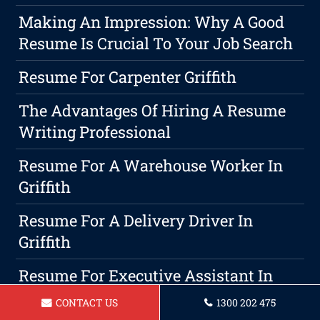
Making An Impression: Why A Good
Resume Is Crucial To Your Job Search
Resume For Carpenter Griffith
The Advantages Of Hiring A Resume
Writing Professional
Resume For A Warehouse Worker In
Griffith
Resume For A Delivery Driver In
Griffith
Resume For Executive Assistant In
Griffith
CONTACT US
1300 202 475