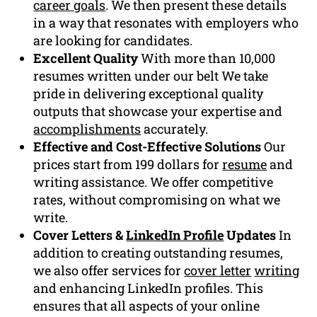
career goals
. We then present these details
in a way that resonates with employers who
are looking for candidates.
Excellent Quality
With more than 10,000
resumes written under our belt We take
pride in delivering exceptional quality
outputs that showcase your expertise and
accomplishments
accurately.
Effective and Cost-Effective Solutions
Our
prices start from 199 dollars for
resume
and
writing assistance. We offer competitive
rates, without compromising on what we
write.
Cover Letters &
LinkedIn Profile
Updates
In
addition to creating outstanding resumes,
we also offer services for
cover letter
writing
and enhancing LinkedIn profiles. This
ensures that all aspects of your online