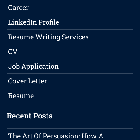
Career
LinkedIn Profile
Resume Writing Services
CV
Job Application
Cover Letter
Resume
Recent Posts
The Art Of Persuasion: How A