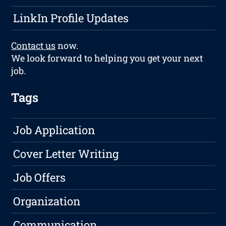
LinkIn Profile Updates
Contact us
now.
We look forward to helping you get your next
job.
Tags
Job Application
Cover Letter Writing
Job Offers
Organization
Communication