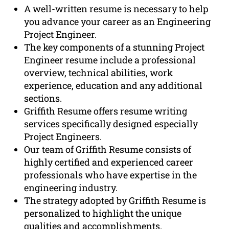
A well-written resume is necessary to help
you advance your career as an Engineering
Project Engineer.
The key components of a stunning Project
Engineer resume include a professional
overview, technical abilities, work
experience, education and any additional
sections.
Griffith Resume offers resume writing
services specifically designed especially
Project Engineers.
Our team of Griffith Resume consists of
highly certified and experienced career
professionals who have expertise in the
engineering industry.
The strategy adopted by Griffith Resume is
personalized to highlight the unique
qualities and accomplishments.