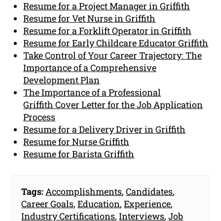
Resume for a Project Manager in Griffith
Resume for Vet Nurse in Griffith
Resume for a Forklift Operator in Griffith
Resume for Early Childcare Educator Griffith
Take Control of Your Career Trajectory: The
Importance of a Comprehensive
Development Plan
The Importance of a Professional
Griffith Cover Letter for the Job Application
Process
Resume for a Delivery Driver in Griffith
Resume for Nurse Griffith
Resume for Barista Griffith
Tags:
Accomplishments
,
Candidates
,
Career Goals
,
Education
,
Experience
,
Industry Certifications
,
Interviews
,
Job