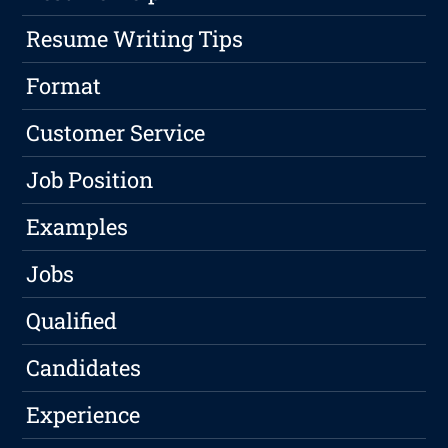
Resume Writing Tips
Format
Customer Service
Job Position
Examples
Jobs
Qualified
Candidates
Experience