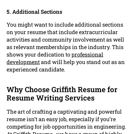
5. Additional Sections
You might want to include additional sections
on your resume that include extracurricular
activities and community involvement as well
as relevant memberships in the industry. This
shows your dedication to
professional
development
and will help you stand out as an
experienced candidate.
Why Choose Griffith Resume for
Resume Writing Services
The art of crafting a captivating and powerful
resume isn’t an easy job, especially if you’re
competing for job opportunities in engineering.