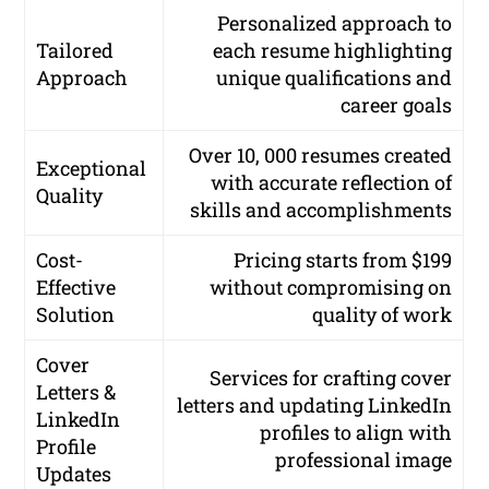
Personalized approach to
Tailored
each resume highlighting
Approach
unique qualifications and
career goals
Over 10, 000 resumes created
Exceptional
with accurate reflection of
Quality
skills and accomplishments
Cost-
Pricing starts from $199
Effective
without compromising on
Solution
quality of work
Cover
Services for crafting cover
Letters &
letters and updating LinkedIn
LinkedIn
profiles to align with
Profile
professional image
Updates