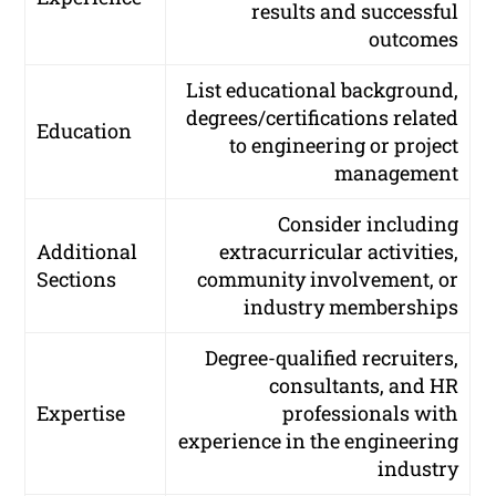
results and successful
outcomes
List educational background,
degrees/certifications related
Education
to engineering or project
management
Consider including
Additional
extracurricular activities,
Sections
community involvement, or
industry memberships
Degree-qualified recruiters,
consultants, and HR
Expertise
professionals with
experience in the engineering
industry