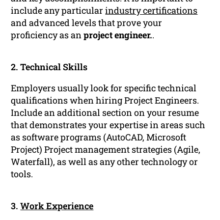
include any particular
industry certifications
and advanced levels that prove your
proficiency as an
project engineer.
.
2. Technical Skills
Employers usually look for specific technical
qualifications when hiring Project Engineers.
Include an additional section on your resume
that demonstrates your expertise in areas such
as software programs (AutoCAD, Microsoft
Project) Project management strategies (Agile,
Waterfall), as well as any other technology or
tools.
3.
Work Experience