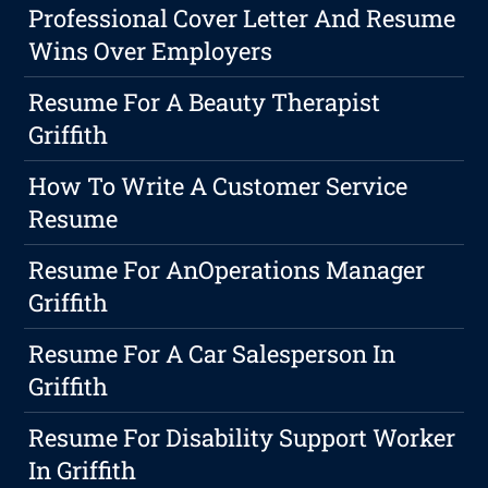
Professional Cover Letter And Resume
Wins Over Employers
Resume For A Beauty Therapist
Griffith
How To Write A Customer Service
Resume
Resume For AnOperations Manager
Griffith
Resume For A Car Salesperson In
Griffith
Resume For Disability Support Worker
In Griffith