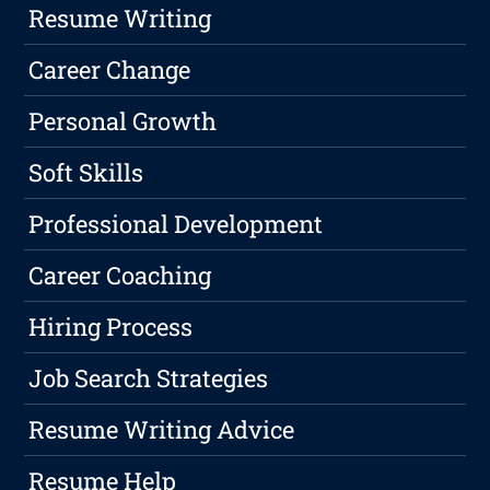
Resume Writing
Career Change
Personal Growth
Soft Skills
Professional Development
Career Coaching
Hiring Process
Job Search Strategies
Resume Writing Advice
Resume Help