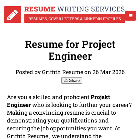
Resume for Project
Engineer
Posted by Griffith Resume on 26 Mar 2026
Share
Are you a skilled and proficient
Projekt
Engineer
who is looking to further your career?
Making a convincing resume is crucial to
demonstrating your
qualifications
and
securing the job opportunities you want. At
Griffith Resume , we understand the