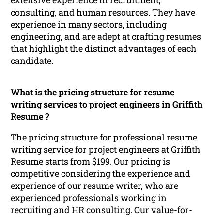
consulting, and human resources. They have
experience in many sectors, including
engineering, and are adept at crafting resumes
that highlight the distinct advantages of each
candidate.
What is the pricing structure for resume
writing services to project engineers in Griffith
Resume ?
The pricing structure for professional resume
writing service for project engineers at Griffith
Resume starts from $199. Our pricing is
competitive considering the experience and
experience of our resume writer, who are
experienced professionals working in
recruiting and HR consulting. Our value-for-