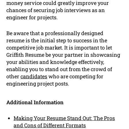
money service could greatly improve your
chances of securing job interviews as an
engineer for projects.
Be aware that a professionally designed
resume is the initial step to success in the
competitive job market. It is important to let
Griffith Resume be your partner in showcasing
your abilities and knowledge effectively,
enabling you to stand out from the crowd of
other
candidates
who are competing for
engineering project posts.
Additional Information
Making Your Resume Stand Out: The Pros
and Cons of Different Formats