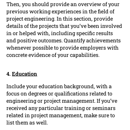
Then, you should provide an overview of your
previous working experiences in the field of
project engineering. In this section, provide
details of the projects that you’ve been involved
in or helped with, including specific results
and positive outcomes. Quantify achievements
whenever possible to provide employers with
concrete evidence of your capabilities.
4.
Education
Include your education background, with a
focus on degrees or qualifications related to
engineering or project management. If you’ve
received any particular training or seminars
related in project management, make sure to
list them as well.