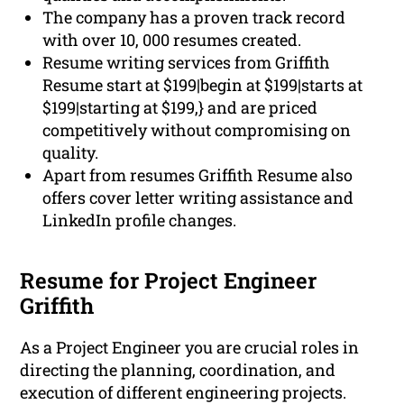
The company has a proven track record
with over 10, 000 resumes created.
Resume writing services from Griffith
Resume start at $199|begin at $199|starts at
$199|starting at $199,} and are priced
competitively without compromising on
quality.
Apart from resumes Griffith Resume also
offers cover letter writing assistance and
LinkedIn profile changes.
Resume for Project Engineer
Griffith
As a Project Engineer you are crucial roles in
directing the planning, coordination, and
execution of different engineering projects.