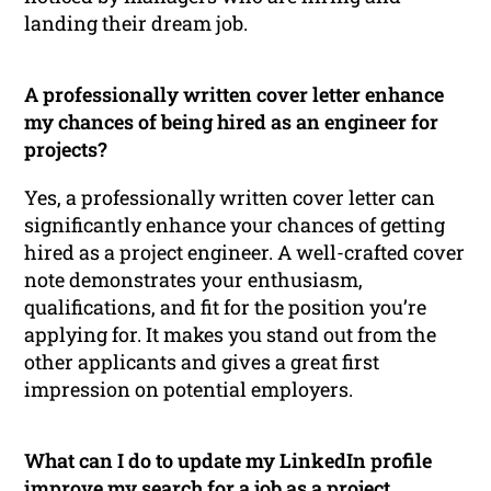
landing their dream job.
A professionally written cover letter enhance
my chances of being hired as an engineer for
projects?
Yes, a professionally written cover letter can
significantly enhance your chances of getting
hired as a project engineer. A well-crafted cover
note demonstrates your enthusiasm,
qualifications, and fit for the position you’re
applying for. It makes you stand out from the
other applicants and gives a great first
impression on potential employers.
What can I do to update my LinkedIn profile
improve my search for a job as a project