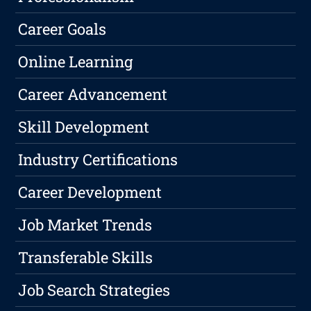
Career Goals
Online Learning
Career Advancement
Skill Development
Industry Certifications
Career Development
Job Market Trends
Transferable Skills
Job Search Strategies