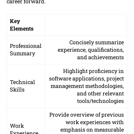
career forward.
Key
Elements
Concisely summarize
Professional
experience, qualifications,
Summary
and achievements
Highlight proficiency in
software applications, project
Technical
management methodologies,
Skills
and other relevant
tools/technologies
Provide overview of previous
work experiences with
Work
emphasis on measurable
Experience