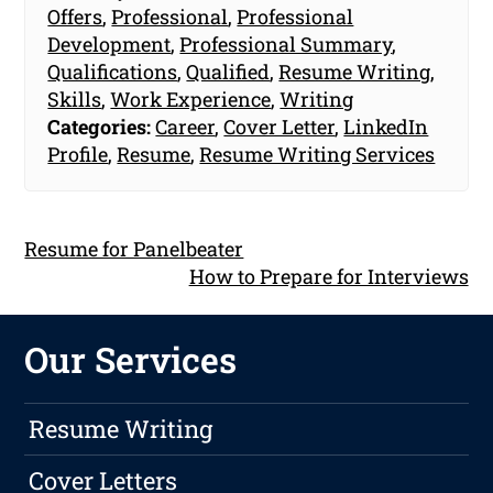
Offers
,
Professional
,
Professional
Development
,
Professional Summary
,
Qualifications
,
Qualified
,
Resume Writing
,
Skills
,
Work Experience
,
Writing
Categories:
Career
,
Cover Letter
,
LinkedIn
Profile
,
Resume
,
Resume Writing Services
Resume for Panelbeater
How to Prepare for Interviews
Our Services
Resume Writing
Cover Letters