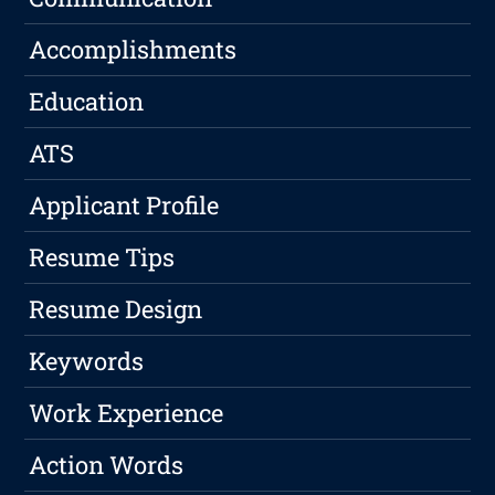
Accomplishments
Education
ATS
Applicant Profile
Resume Tips
Resume Design
Keywords
Work Experience
Action Words