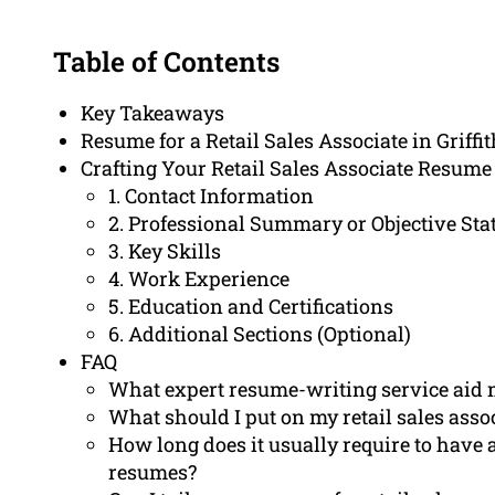
Table of Contents
Key Takeaways
Resume for a Retail Sales Associate in Griffit
Crafting Your Retail Sales Associate Resume
1. Contact Information
2. Professional Summary or Objective St
3. Key Skills
4. Work Experience
5. Education and Certifications
6. Additional Sections (Optional)
FAQ
What expert resume-writing service aid 
What should I put on my retail sales ass
How long does it usually require to have a
resumes?