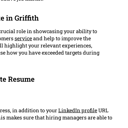
 in Griffith
crucial role in showcasing your ability to
stomers
service
and help to improve the
l highlight your relevant experiences,
e how you have exceeded targets during
ate Resume
ess, in addition to your
LinkedIn profile
URL
his makes sure that hiring managers are able to