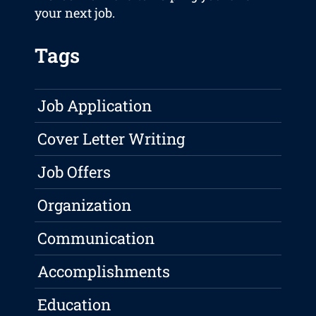
your next job.
Tags
Job Application
Cover Letter Writing
Job Offers
Organization
Communication
Accomplishments
Education