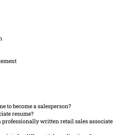
h
atement
me to become a salesperson?
ociate resume?
 professionally written retail sales associate