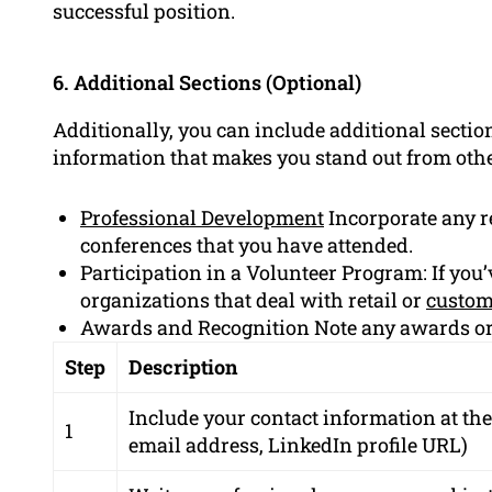
successful position.
6. Additional Sections (Optional)
Additionally, you can include additional sectio
information that makes you stand out from oth
Professional Development
Incorporate any r
conferences that you have attended.
Participation in a Volunteer Program: If you’
organizations that deal with retail or
custom
Awards and Recognition Note any awards or
Step
Description
Include your contact information at th
1
email address, LinkedIn profile URL)