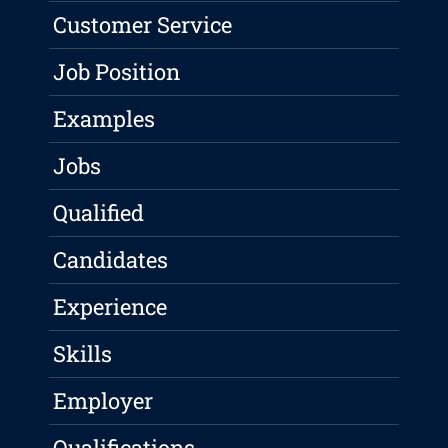
Customer Service
Job Position
Examples
Jobs
Qualified
Candidates
Experience
Skills
Employer
Qualifications