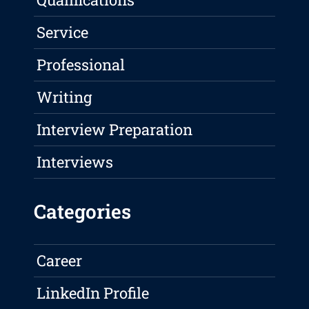
Service
Professional
Writing
Interview Preparation
Interviews
Categories
Career
LinkedIn Profile