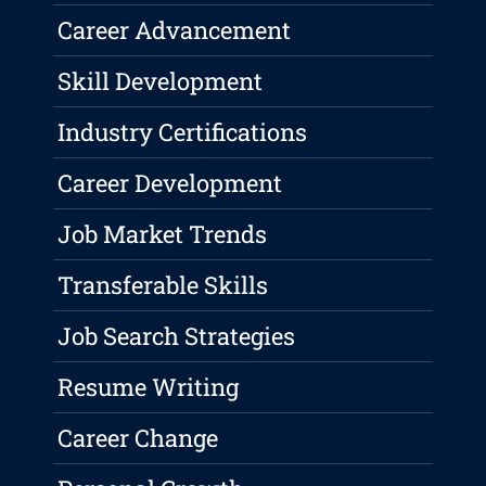
Career Advancement
Skill Development
Industry Certifications
Career Development
Job Market Trends
Transferable Skills
Job Search Strategies
Resume Writing
Career Change