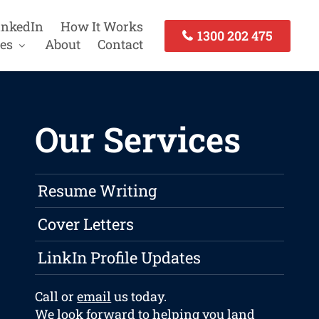
inkedIn
How It Works
1300 202 475
es
About
Contact
Our Services
Resume Writing
Cover Letters
LinkIn Profile Updates
Call or
email
us today.
We look forward to helping you land