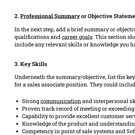
2.
Professional Summary
or Objective Statem
In the next step, add a brief summary or objec
qualifications and
career goals
. This section sh
include any relevant skills or knowledge you h
3. Key Skills
Underneath the summary/objective, list the key
for a sales associate position. They could includ
Strong
communication
and interpersonal ski
Proven track record of meeting or exceeding 
Capability to provide excellent customer ser
Knowledge of the product and understandin
Competency in point of sale systems and Sof