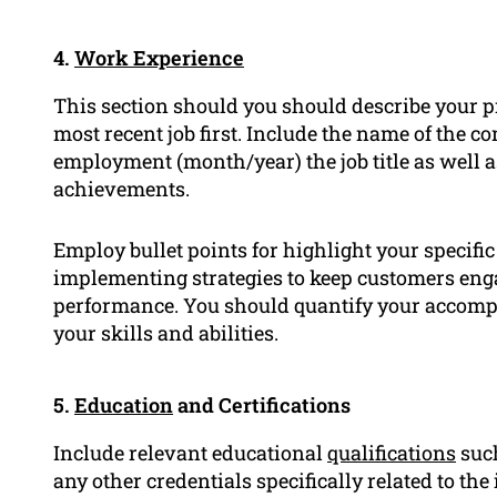
4.
Work Experience
This section should you should describe your 
most recent job first. Include the name of the c
employment (month/year) the job title as well a
achievements.
Employ bullet points for highlight your specifi
implementing strategies to keep customers enga
performance. You should quantify your accompl
your skills and abilities.
5.
Education
and Certifications
Include relevant educational
qualifications
such
any other credentials specifically related to th