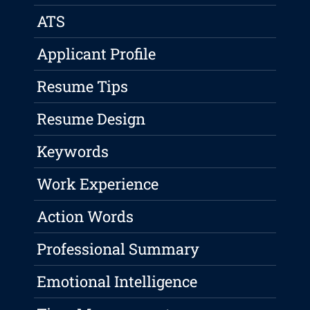
ATS
Applicant Profile
Resume Tips
Resume Design
Keywords
Work Experience
Action Words
Professional Summary
Emotional Intelligence