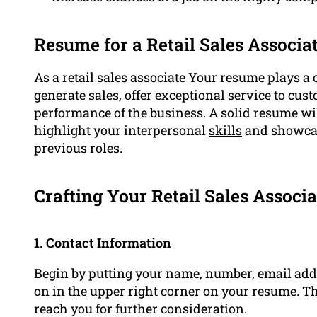
Resume for a Retail Sales Associate
As a retail sales associate Your resume plays a 
generate sales, offer exceptional service to cu
performance of the business. A solid resume wil
highlight your interpersonal
skills
and showcas
previous roles.
Crafting Your Retail Sales Associ
1. Contact Information
Begin by putting your name, number, email addr
on in the upper right corner on your resume. T
reach you for further consideration.