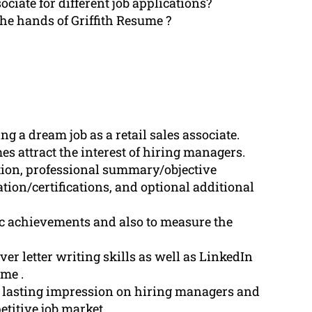
sociate for different job applications?
he hands of Griffith Resume ?
g a dream job as a retail sales associate.
s attract the interest of hiring managers.
ion, professional summary/objective
tion/certifications, and optional additional
fic achievements and also to measure the
er letter writing skills as well as LinkedIn
ume .
a lasting impression on hiring managers and
etitive job market.