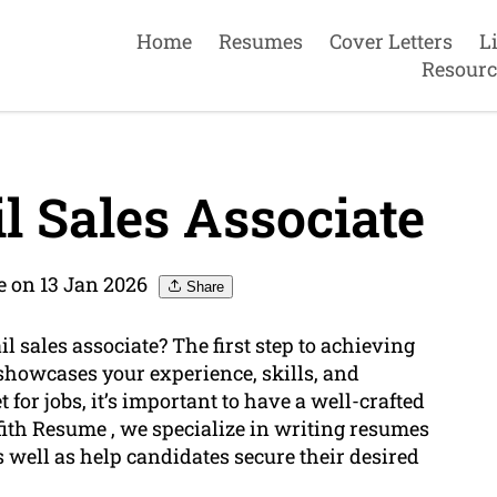
Home
Resumes
Cover Letters
L
Resourc
l Sales Associate
e on 13 Jan 2026
Share
l sales associate? The first step to achieving
 showcases your experience, skills, and
 for jobs, it’s important to have a well-crafted
ffith Resume , we specialize in writing resumes
s well as help candidates secure their desired