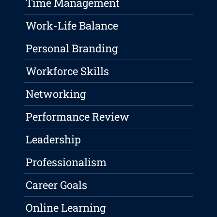
Time Management
Work-Life Balance
Personal Branding
Workforce Skills
Networking
Performance Review
Leadership
Professionalism
Career Goals
Online Learning