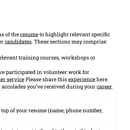
ns of the
resume
to highlight relevant specific
er
candidates
. These sections may comprise:
elevant training courses, workshops or
ve participated in volunteer work for
er service
Please share this
experience
here.
 accolades you’ve received during your
career
.
e top of your resume (name, phone number,