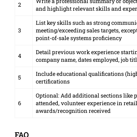
Write a professional summary or objecti
2
and highlight relevant skills and expe
List key skills such as strong communic
3
meeting/exceeding sales targets, excep
point-of-sale systems proficiency
Detail previous work experience starti
4
company name, dates employed, job titl
Include educational qualifications (hi
5
certifications
Optional: Add additional sections lik
6
attended, volunteer experience in retai
awards/recognition received
FAQ