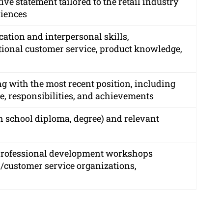
ve statement tailored to the retail industry
riences
ation and interpersonal skills,
tional customer service, product knowledge,
ng with the most recent position, including
e, responsibilities, and achievements
gh school diploma, degree) and relevant
e professional development workshops
l/customer service organizations,