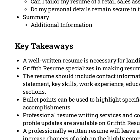
Can I tailor my resume of a retail sales as
Do my personal details remain secure in t
Summary
Additional Information
Key Takeaways
A well-written resume is necessary for landin
Griffith Resume specializes in making resume
The resume should include contact informat
statement, key skills, work experience, educa
sections.
Bullet points can be used to highlight speci
accomplishments.
Professional resume writing services and cov
profile updates are available on Griffith Res
A professionally written resume will leave 
increase chances of a job on the highly comp