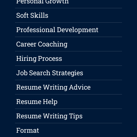
Personal Growth
Soft Skills
Professional Development
Career Coaching
Hiring Process
Job Search Strategies
Resume Writing Advice
Resume Help
Resume Writing Tips
Format