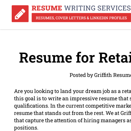
Resume for Retai
Posted by Griffith Resum
Are you looking to land your dream job as a retai
this goal is to write an impressive resume that
qualifications. In the current competitive market
resume that stands out from the rest. We at Gri
that capture the attention of hiring managers a
positions.