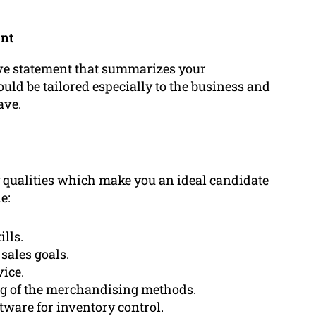
ent
tive statement that summarizes your
ould be tailored especially to the business and
ave.
 qualities which make you an ideal candidate
e:
lls.
sales goals.
vice.
g of the merchandising methods.
tware for inventory control.