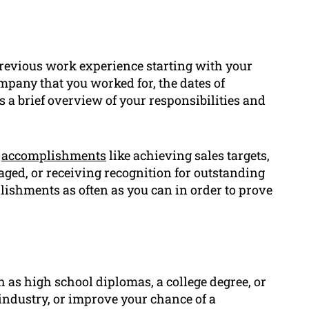
previous work experience starting with your
ompany that you worked for, the dates of
s a brief overview of your responsibilities and
c
accomplishments
like achieving sales targets,
ged, or receiving recognition for outstanding
ishments as often as you can in order to prove
 as high school diplomas, a college degree, or
e industry, or improve your chance of a