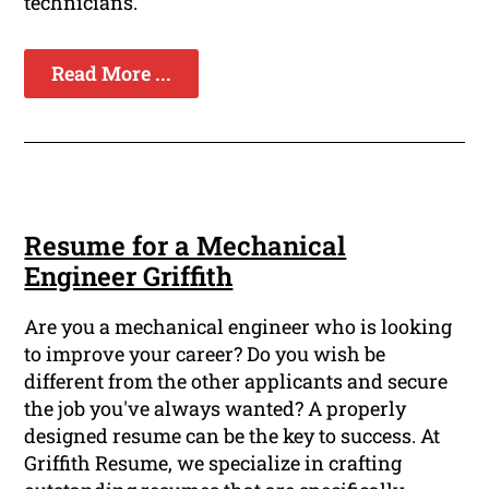
technicians.
Read More ...
Resume for a Mechanical
Engineer Griffith
Are you a mechanical engineer who is looking
to improve your career? Do you wish be
different from the other applicants and secure
the job you've always wanted? A properly
designed resume can be the key to success. At
Griffith Resume, we specialize in crafting