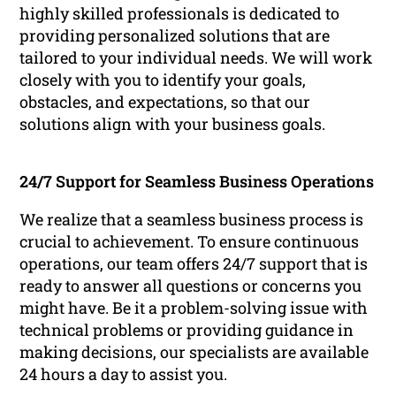
highly skilled professionals is dedicated to
providing personalized solutions that are
tailored to your individual needs. We will work
closely with you to identify your goals,
obstacles, and expectations, so that our
solutions align with your business goals.
24/7 Support for Seamless Business Operations
We realize that a seamless business process is
crucial to achievement. To ensure continuous
operations, our team offers 24/7 support that is
ready to answer all questions or concerns you
might have. Be it a problem-solving issue with
technical problems or providing guidance in
making decisions, our specialists are available
24 hours a day to assist you.