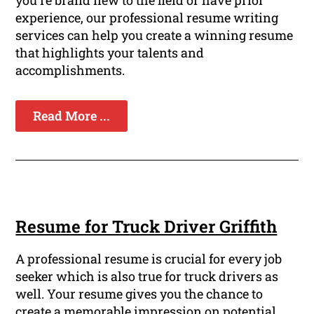
experience, our professional resume writing
services can help you create a winning resume
that highlights your talents and
accomplishments.
Read More ...
Resume for Truck Driver Griffith
A professional resume is crucial for every job
seeker which is also true for truck drivers as
well. Your resume gives you the chance to
create a memorable impression on potential