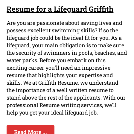
Resume for a Lifeguard Griffith
Are you are passionate about saving lives and
possess excellent swimming skills? If so the
lifeguard job could be the ideal fit for you. As a
lifeguard, your main obligation is to make sure
the security of swimmers in pools, beaches, and
water parks. Before you embark on this
exciting career you'll need an impressive
resume that highlights your expertise and
skills. We at Griffith Resume, we understand
the importance of a well written resume to
stand above the rest of the applicants. With our
professional Resume writing services, we'll
help you get your ideal lifeguard job.
Read More ...