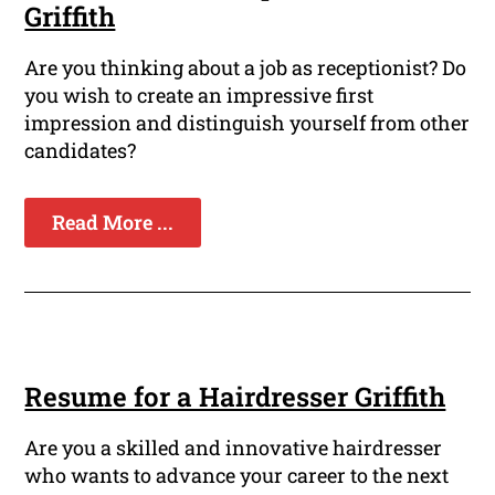
Griffith
Are you thinking about a job as receptionist? Do
you wish to create an impressive first
impression and distinguish yourself from other
candidates?
Read More ...
Resume for a Hairdresser Griffith
Are you a skilled and innovative hairdresser
who wants to advance your career to the next