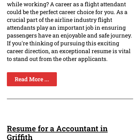
while working? A career as a flight attendant
could be the perfect career choice for you. As a
crucial part of the airline industry flight
attendants play an important job in ensuring
passengers have an enjoyable and safe journey.
If you're thinking of pursuing this exciting
career direction, an exceptional resume is vital
to stand out from the other applicants.
Read More ...
Resume for a Accountant in
Griffith