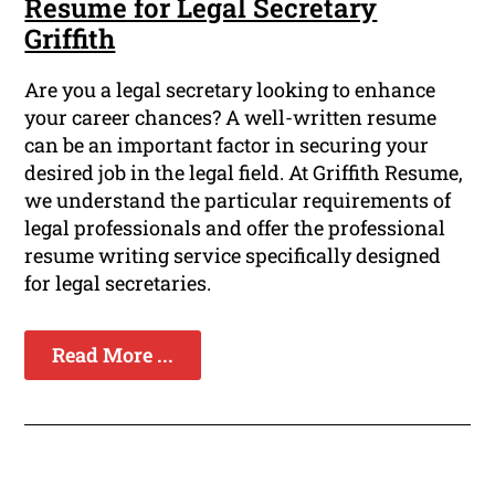
Resume for Legal Secretary
Griffith
Are you a legal secretary looking to enhance
your career chances? A well-written resume
can be an important factor in securing your
desired job in the legal field. At Griffith Resume,
we understand the particular requirements of
legal professionals and offer the professional
resume writing service specifically designed
for legal secretaries.
Read More ...