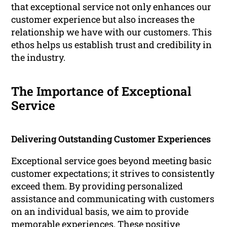
that exceptional service not only enhances our
customer experience but also increases the
relationship we have with our customers. This
ethos helps us establish trust and credibility in
the industry.
The Importance of Exceptional
Service
Delivering Outstanding Customer Experiences
Exceptional service goes beyond meeting basic
customer expectations; it strives to consistently
exceed them. By providing personalized
assistance and communicating with customers
on an individual basis, we aim to provide
memorable experiences. These positive