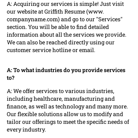
A: Acquiring our services is simple! Just visit
our website at Griffith Resume (www.
companyname.com) and go to our "Services"
section. You will be able to find detailed
information about all the services we provide.
We can also be reached directly using our
customer service hotline or email.
A: To what industries do you provide services
to?
A: We offer services to various industries,
including healthcare, manufacturing and
finance, as well as technology and many more.
Our flexible solutions allow us to modify and
tailor our offerings to meet the specific needs of
every industry.