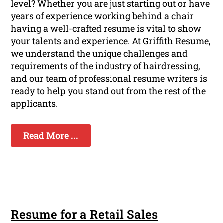
level? Whether you are just starting out or have
years of experience working behind a chair
having a well-crafted resume is vital to show
your talents and experience. At Griffith Resume,
we understand the unique challenges and
requirements of the industry of hairdressing,
and our team of professional resume writers is
ready to help you stand out from the rest of the
applicants.
Read More ...
Resume for a Retail Sales