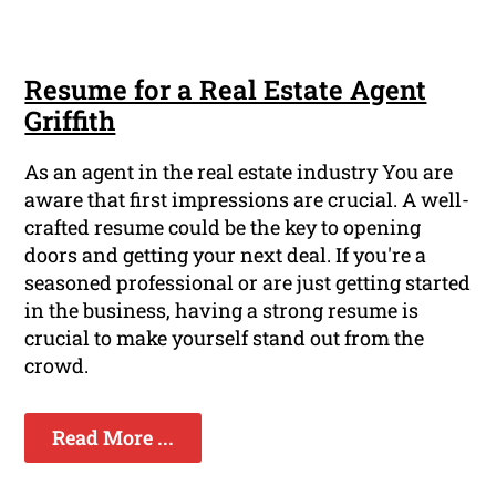
Resume for a Real Estate Agent
Griffith
As an agent in the real estate industry You are
aware that first impressions are crucial. A well-
crafted resume could be the key to opening
doors and getting your next deal. If you're a
seasoned professional or are just getting started
in the business, having a strong resume is
crucial to make yourself stand out from the
crowd.
Read More ...