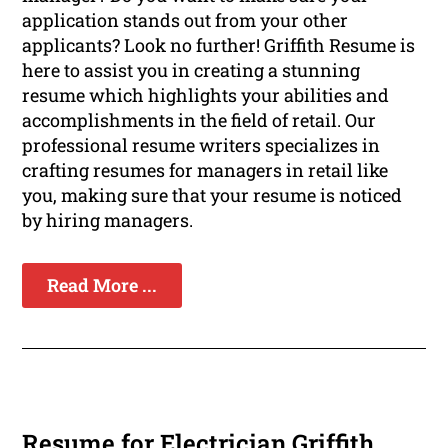
application stands out from your other
applicants? Look no further! Griffith Resume is
here to assist you in creating a stunning
resume which highlights your abilities and
accomplishments in the field of retail. Our
professional resume writers specializes in
crafting resumes for managers in retail like
you, making sure that your resume is noticed
by hiring managers.
Read More ...
Resume for Electrician Griffith