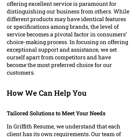
offering excellent service is paramount for
distinguishing our business from others. While
different products may have identical features
or specifications among brands, the level of
service becomes a pivotal factor in consumers’
choice-making process. In focusing on offering
exceptional support and assistance, we set
ourself apart from competitors and have
become the most preferred choice for our
customers.
How We Can Help You
Tailored Solutions to Meet Your Needs
In Griffith Resume, we understand that each
client has its own requirements. Our team of