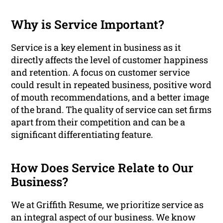
Why is Service Important?
Service is a key element in business as it
directly affects the level of customer happiness
and retention. A focus on customer service
could result in repeated business, positive word
of mouth recommendations, and a better image
of the brand. The quality of service can set firms
apart from their competition and can be a
significant differentiating feature.
How Does Service Relate to Our
Business?
We at Griffith Resume, we prioritize service as
an integral aspect of our business. We know