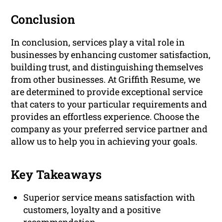
Conclusion
In conclusion, services play a vital role in
businesses by enhancing customer satisfaction,
building trust, and distinguishing themselves
from other businesses. At Griffith Resume, we
are determined to provide exceptional service
that caters to your particular requirements and
provides an effortless experience. Choose the
company as your preferred service partner and
allow us to help you in achieving your goals.
Key Takeaways
Superior service means satisfaction with
customers, loyalty and a positive
recommendation.