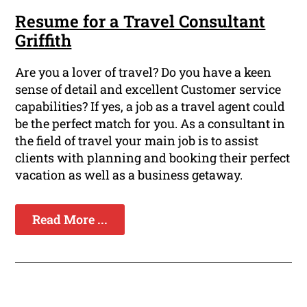
Resume for a Travel Consultant
Griffith
Are you a lover of travel? Do you have a keen
sense of detail and excellent Customer service
capabilities? If yes, a job as a travel agent could
be the perfect match for you. As a consultant in
the field of travel your main job is to assist
clients with planning and booking their perfect
vacation as well as a business getaway.
Read More ...