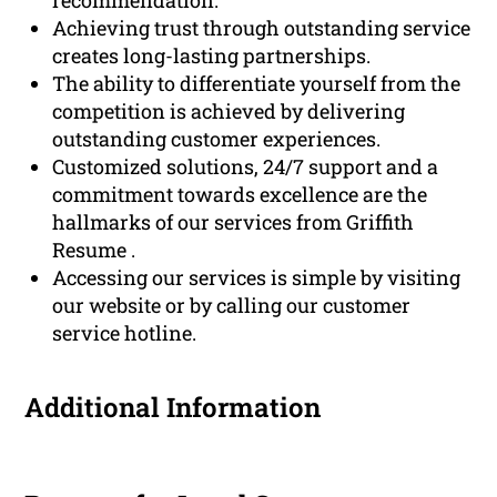
Achieving trust through outstanding service
creates long-lasting partnerships.
The ability to differentiate yourself from the
competition is achieved by delivering
outstanding customer experiences.
Customized solutions, 24/7 support and a
commitment towards excellence are the
hallmarks of our services from Griffith
Resume .
Accessing our services is simple by visiting
our website or by calling our customer
service hotline.
Additional Information