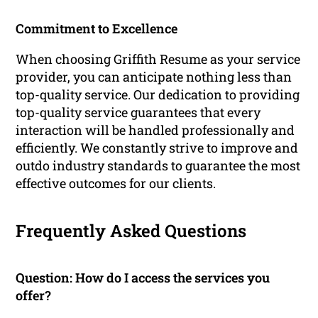
Commitment to Excellence
When choosing Griffith Resume as your service
provider, you can anticipate nothing less than
top-quality service. Our dedication to providing
top-quality service guarantees that every
interaction will be handled professionally and
efficiently. We constantly strive to improve and
outdo industry standards to guarantee the most
effective outcomes for our clients.
Frequently Asked Questions
Question: How do I access the services you
offer?