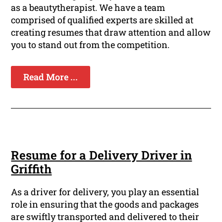
as a beautytherapist. We have a team
comprised of qualified experts are skilled at
creating resumes that draw attention and allow
you to stand out from the competition.
Read More ...
Resume for a Delivery Driver in
Griffith
As a driver for delivery, you play an essential
role in ensuring that the goods and packages
are swiftly transported and delivered to their