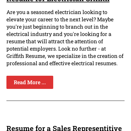
Are you a seasoned electrician looking to
elevate your career to the next level? Maybe
you're just beginning to branch out in the
electrical industry and you're looking for a
resume that will attract the attention of
potential employers. Look no further - at
Griffith Resume, we specialize in the creation of
professional and effective electrical resumes.
Read More ...
Resume for a Sales Representitive