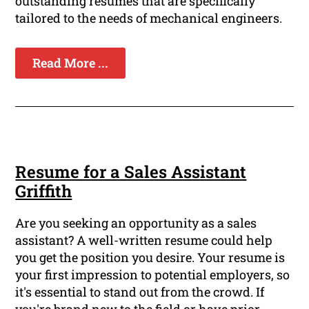
outstanding resumes that are specifically
tailored to the needs of mechanical engineers.
Read More ...
Resume for a Sales Assistant
Griffith
Are you seeking an opportunity as a sales
assistant? A well-written resume could help
you get the position you desire. Your resume is
your first impression to potential employers, so
it's essential to stand out from the crowd. If
you're brand new to the field or have prior