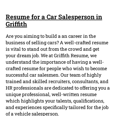
Resume for a Car Salesperson in
Griffith
Are you aiming to build a an career in the
business of selling cars? A well-crafted resume
is vital to stand out from the crowd and get
your dream job. We at Griffith Resume, we
understand the importance of having a well-
crafted resume for people who wish to become
successful car salesmen. Our team of highly
trained and skilled recruiters, consultants, and
HR professionals are dedicated to offering you a
unique professional, well-written resume
which highlights your talents, qualifications,
and experiences specifically tailored for the job
of a vehicle salesperson.