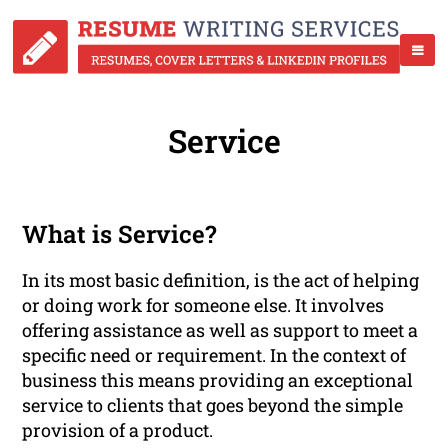
Service
What is Service?
In its most basic definition, is the act of helping
or doing work for someone else. It involves
offering assistance as well as support to meet a
specific need or requirement. In the context of
business this means providing an exceptional
service to clients that goes beyond the simple
provision of a product.