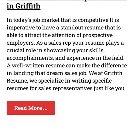
in Griffith
In today's job market that is competitive It is
imperative to have a standout resume that is
able to attract the attention of prospective
employers. As a sales rep your resume plays a
crucial role in showcasing your skills,
accomplishments, and experience in the field.
A well-written resume can make the difference
in landing that dream sales job. We at Griffith
Resume, we specialize in writing specific
resumes for sales representatives just like you.
Read More ...