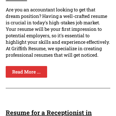
Are you an accountant looking to get that
dream position? Having a well-crafted resume
is crucial in today's high-stakes job market.
Your resume will be your first impression to
potential employers, so it's essential to
highlight your skills and experience effectively.
At Griffith Resume, we specialize in creating
professional resumes that will get noticed.
Read More ...
Resume for a Receptionist in