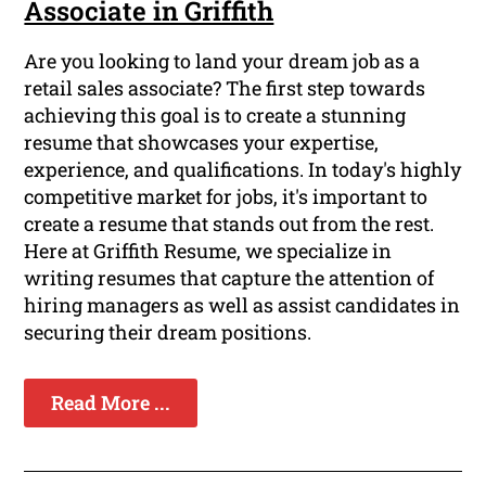
Associate in Griffith
Are you looking to land your dream job as a
retail sales associate? The first step towards
achieving this goal is to create a stunning
resume that showcases your expertise,
experience, and qualifications. In today's highly
competitive market for jobs, it's important to
create a resume that stands out from the rest.
Here at Griffith Resume, we specialize in
writing resumes that capture the attention of
hiring managers as well as assist candidates in
securing their dream positions.
Read More ...