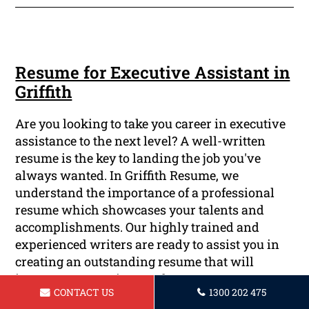
Resume for Executive Assistant in
Griffith
Are you looking to take you career in executive
assistance to the next level? A well-written
resume is the key to landing the job you've
always wanted. In Griffith Resume, we
understand the importance of a professional
resume which showcases your talents and
accomplishments. Our highly trained and
experienced writers are ready to assist you in
creating an outstanding resume that will
impress prospective employers.
CONTACT US
1300 202 475