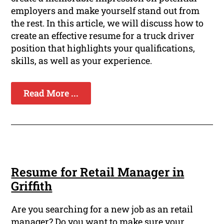
employers and make yourself stand out from
the rest. In this article, we will discuss how to
create an effective resume for a truck driver
position that highlights your qualifications,
skills, as well as your experience.
Read More ...
Resume for Retail Manager in
Griffith
Are you searching for a new job as an retail
manager? Do you want to make sure your