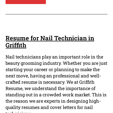
Resume for Nail Technician in
Griffith
Nail technicians play an important role in the
beauty grooming industry. Whether you are just
starting your career or planning to make the
next move, having an professional and well-
crafted resume is necessary. We at Griffith
Resume, we understand the importance of
standing out in a crowded work market. This is
the reason we are experts in designing high-
quality resumes and cover letters for nail