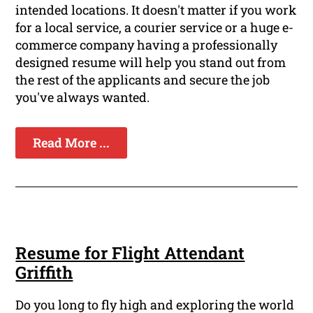
intended locations. It doesn't matter if you work
for a local service, a courier service or a huge e-
commerce company having a professionally
designed resume will help you stand out from
the rest of the applicants and secure the job
you've always wanted.
Read More ...
Resume for Flight Attendant
Griffith
Do you long to fly high and exploring the world