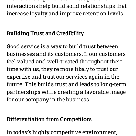
interactions help build solid relationships that
increase loyalty and improve retention levels.
Building Trust and Credibility
Good service is a way to build trust between
businesses and its customers. If our customers
feel valued and well-treated throughout their
time with us, they’re more likely to trust our
expertise and trust our services again in the
future. This builds trust and leads to long-term
partnerships while creating a favorable image
for our company in the business.
Differentiation from Competitors
In today’s highly competitive environment,