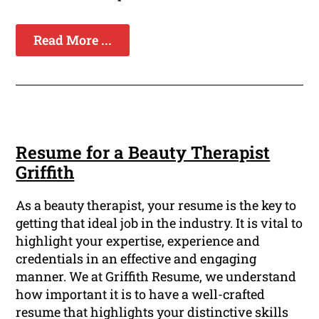
Read More ...
Resume for a Beauty Therapist
Griffith
As a beauty therapist, your resume is the key to
getting that ideal job in the industry. It is vital to
highlight your expertise, experience and
credentials in an effective and engaging
manner. We at Griffith Resume, we understand
how important it is to have a well-crafted
resume that highlights your distinctive skills