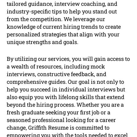
tailored guidance, interview coaching, and
industry-specific tips to help you stand out
from the competition. We leverage our
knowledge of current hiring trends to create
personalized strategies that align with your
unique strengths and goals.
By utilizing our services, you will gain access to
a wealth of resources, including mock
interviews, constructive feedback, and
comprehensive guides. Our goal is not only to
help you succeed in individual interviews but
also equip you with lifelong skills that extend
beyond the hiring process. Whether you are a
fresh graduate seeking your first job or a
seasoned professional looking for a career
change, Griffith Resume is committed to
empowering you with the tools needed to excel