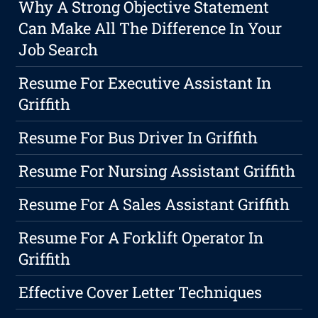
Why A Strong Objective Statement
Can Make All The Difference In Your
Job Search
Resume For Executive Assistant In
Griffith
Resume For Bus Driver In Griffith
Resume For Nursing Assistant Griffith
Resume For A Sales Assistant Griffith
Resume For A Forklift Operator In
Griffith
Effective Cover Letter Techniques