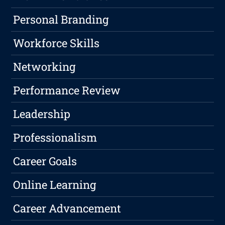
Personal Branding
Workforce Skills
Networking
Performance Review
Leadership
Professionalism
Career Goals
Online Learning
Career Advancement