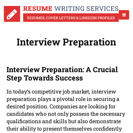
Interview Preparation
Interview Preparation: A Crucial
Step Towards Success
In today’s competitive job market, interview
preparation plays a pivotal role in securing a
desired position. Companies are looking for
candidates who not only possess the necessary
qualifications and skills but also demonstrate
their ability to present themselves confidently