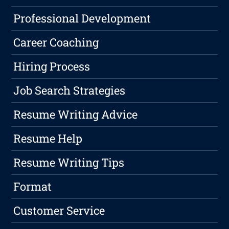
Professional Development
Career Coaching
Hiring Process
Job Search Strategies
Resume Writing Advice
Resume Help
Resume Writing Tips
Format
Customer Service