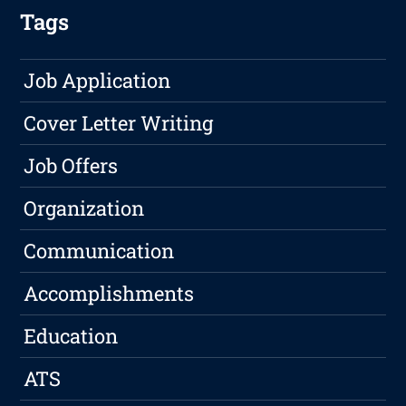
Tags
Job Application
Cover Letter Writing
Job Offers
Organization
Communication
Accomplishments
Education
ATS