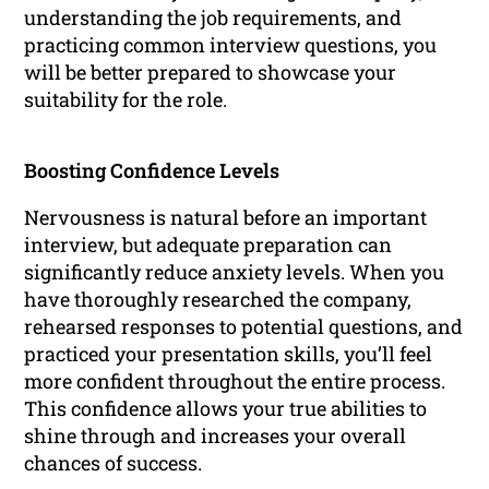
understanding the job requirements, and
practicing common interview questions, you
will be better prepared to showcase your
suitability for the role.
Boosting Confidence Levels
Nervousness is natural before an important
interview, but adequate preparation can
significantly reduce anxiety levels. When you
have thoroughly researched the company,
rehearsed responses to potential questions, and
practiced your presentation skills, you’ll feel
more confident throughout the entire process.
This confidence allows your true abilities to
shine through and increases your overall
chances of success.