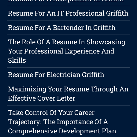
Resume For An IT Professional Griffith
Resume For A Bartender In Griffith
The Role Of A Resume In Showcasing
Your Professional Experience And
Skills
Resume For Electrician Griffith
Maximizing Your Resume Through An
Effective Cover Letter
Take Control Of Your Career
Trajectory: The Importance Of A
Comprehensive Development Plan