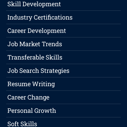
Skill Development
Industry Certifications
Career Development
Job Market Trends
Transferable Skills
Job Search Strategies
Resume Writing
Career Change
Personal Growth
Soft Skills