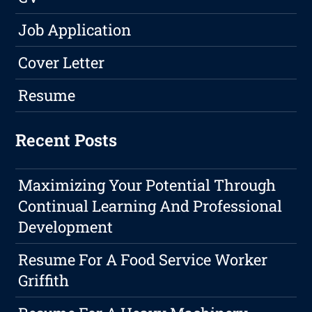
Job Application
Cover Letter
Resume
Recent Posts
Maximizing Your Potential Through
Continual Learning And Professional
Development
Resume For A Food Service Worker
Griffith