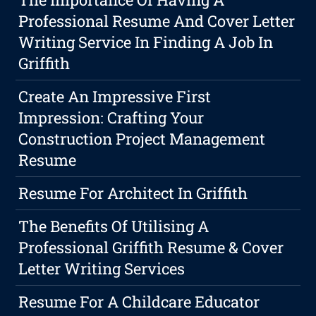
Professional Resume And Cover Letter
Writing Service In Finding A Job In
Griffith
Create An Impressive First
Impression: Crafting Your
Construction Project Management
Resume
Resume For Architect In Griffith
The Benefits Of Utilising A
Professional Griffith Resume & Cover
Letter Writing Services
Resume For A Childcare Educator