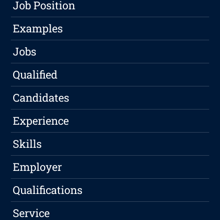
Job Position
Examples
Jobs
Qualified
Candidates
Experience
Skills
Employer
Qualifications
Service