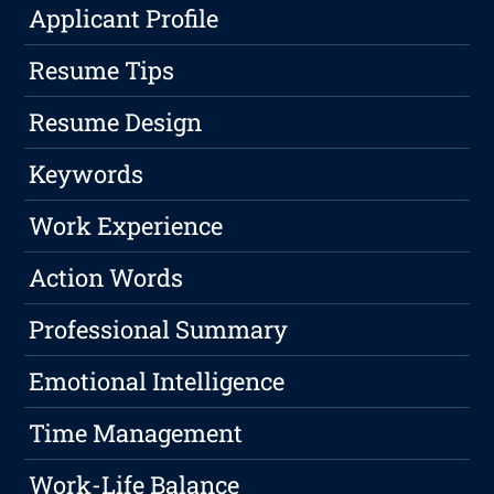
Applicant Profile
Resume Tips
Resume Design
Keywords
Work Experience
Action Words
Professional Summary
Emotional Intelligence
Time Management
Work-Life Balance