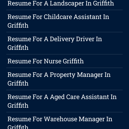
Resume For A Landscaper In Griffith
Resume For Childcare Assistant In
Griffith
Resume For A Delivery Driver In
Griffith
Resume For Nurse Griffith
Resume For A Property Manager In
Griffith
Resume For A Aged Care Assistant In
Griffith
Resume For Warehouse Manager In
Griffith