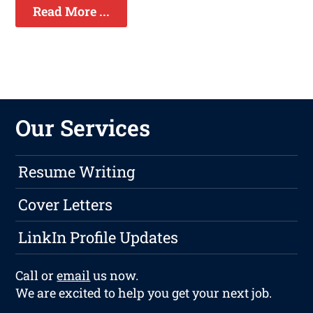
Read More ...
Our Services
Resume Writing
Cover Letters
LinkIn Profile Updates
Call or
email
us now.
We are excited to help you get your next job.