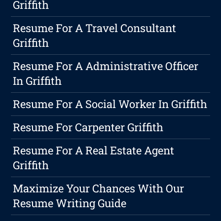
Griffith
Resume For A Travel Consultant
Griffith
Resume For A Administrative Officer
In Griffith
Resume For A Social Worker In Griffith
Resume For Carpenter Griffith
Resume For A Real Estate Agent
Griffith
Maximize Your Chances With Our
Resume Writing Guide