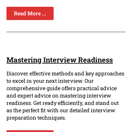
Read More ...
Mastering Interview Readiness
Discover effective methods and key approaches
to excel in your next interview. Our
comprehensive guide offers practical advice
and expert advice on mastering interview
readiness. Get ready efficiently, and stand out
as the perfect fit with our detailed interview
preparation techniques.