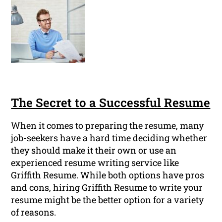
The Secret to a Successful Resume
When it comes to preparing the resume, many
job-seekers have a hard time deciding whether
they should make it their own or use an
experienced resume writing service like
Griffith Resume. While both options have pros
and cons, hiring Griffith Resume to write your
resume might be the better option for a variety
of reasons.