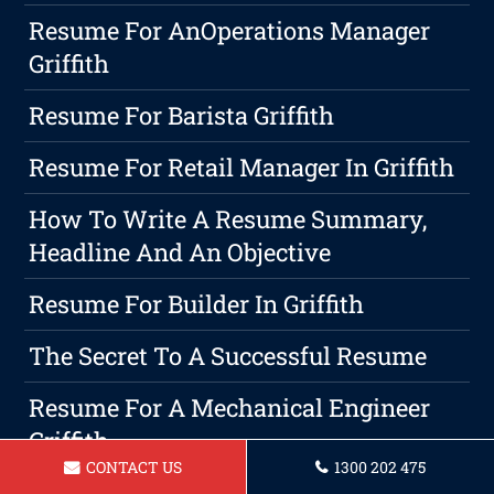
Resume For AnOperations Manager
Griffith
Resume For Barista Griffith
Resume For Retail Manager In Griffith
How To Write A Resume Summary,
Headline And An Objective
Resume For Builder In Griffith
The Secret To A Successful Resume
Resume For A Mechanical Engineer
Griffith
CONTACT US
1300 202 475
Resume For A Roofer In Griffith