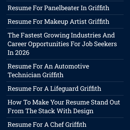
Resume For Panelbeater In Griffith
Resume For Makeup Artist Griffith
The Fastest Growing Industries And
Career Opportunities For Job Seekers
In 2026
Resume For An Automotive
Technician Griffith
Resume For A Lifeguard Griffith
How To Make Your Resume Stand Out
From The Stack With Design
Resume For A Chef Griffith