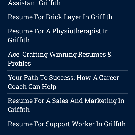
Assistant Griffith
Resume For Brick Layer In Griffith
Resume For A Physiotherapist In
Griffith
Ace: Crafting Winning Resumes &
Profiles
Your Path To Success: How A Career
Coach Can Help
Resume For A Sales And Marketing In
Griffith
Resume For Support Worker In Griffith