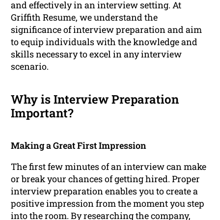
and effectively in an interview setting. At
Griffith Resume, we understand the
significance of interview preparation and aim
to equip individuals with the knowledge and
skills necessary to excel in any interview
scenario.
Why is Interview Preparation
Important?
Making a Great First Impression
The first few minutes of an interview can make
or break your chances of getting hired. Proper
interview preparation enables you to create a
positive impression from the moment you step
into the room. By researching the company,