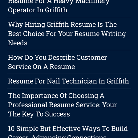
Resume For A Heavy Machinery
Operator In Griffith
Why Hiring Griffith Resume Is The
Best Choice For Your Resume Writing
Needs
How Do You Describe Customer
Service On A Resume
Resume For Nail Technician In Griffith
The Importance Of Choosing A
Professional Resume Service: Your
The Key To Success
10 Simple But Effective Ways To Build
Career-Advancing Connections