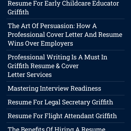
Resume For Early Childcare Educator
Griffith
The Art Of Persuasion: How A
Professional Cover Letter And Resume
Wins Over Employers
Professional Writing Is A Must In
Griffith Resume & Cover
Letter Services
Mastering Interview Readiness
Resume For Legal Secretary Griffith
Resume For Flight Attendant Griffith
The Benefits Of Hiring A Resume