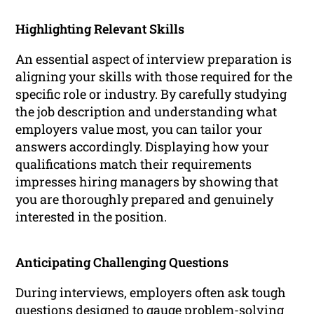
Highlighting Relevant Skills
An essential aspect of interview preparation is
aligning your skills with those required for the
specific role or industry. By carefully studying
the job description and understanding what
employers value most, you can tailor your
answers accordingly. Displaying how your
qualifications match their requirements
impresses hiring managers by showing that
you are thoroughly prepared and genuinely
interested in the position.
Anticipating Challenging Questions
During interviews, employers often ask tough
questions designed to gauge problem-solving