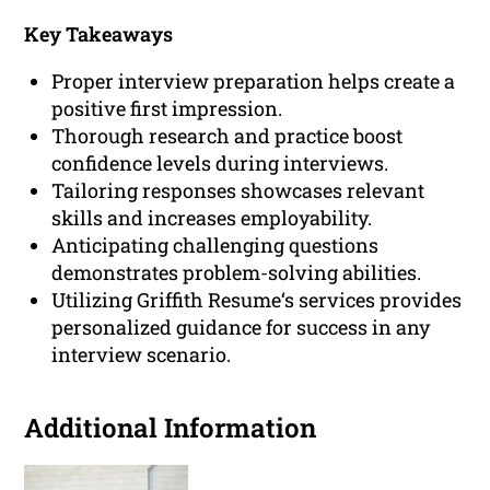
Key Takeaways
Proper interview preparation helps create a
positive first impression.
Thorough research and practice boost
confidence levels during interviews.
Tailoring responses showcases relevant
skills and increases employability.
Anticipating challenging questions
demonstrates problem-solving abilities.
Utilizing Griffith Resume‘s services provides
personalized guidance for success in any
interview scenario.
Additional Information