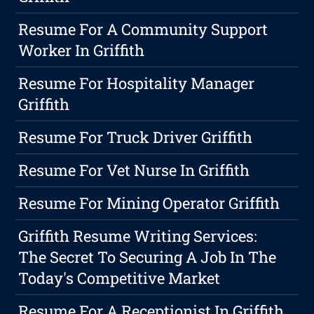
Resume For A Community Support
Worker In Griffith
Resume For Hospitality Manager
Griffith
Resume For Truck Driver Griffith
Resume For Vet Nurse In Griffith
Resume For Mining Operator Griffith
Griffith Resume Writing Services:
The Secret To Securing A Job In The
Today's Competitive Market
Resume For A Receptionist In Griffith