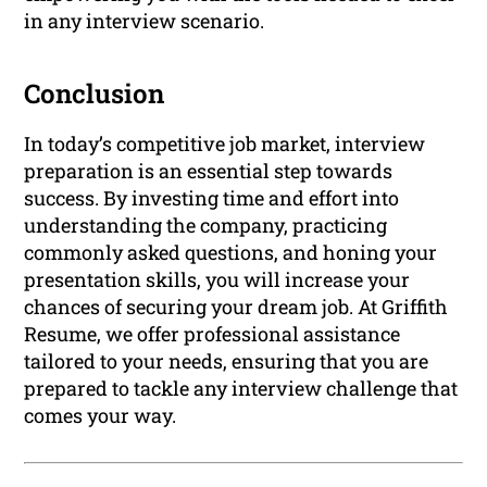
in any interview scenario.
Conclusion
In today’s competitive job market, interview
preparation is an essential step towards
success. By investing time and effort into
understanding the company, practicing
commonly asked questions, and honing your
presentation skills, you will increase your
chances of securing your dream job. At Griffith
Resume, we offer professional assistance
tailored to your needs, ensuring that you are
prepared to tackle any interview challenge that
comes your way.