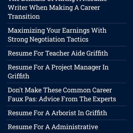
Writer When Making A Career
Transition
Maximizing Your Earnings With
Strong Negotiation Tactics
Resume For Teacher Aide Griffith
Resume For A Project Manager In
Griffith
Don't Make These Common Career
Faux Pas: Advice From The Experts
Resume For A Arborist In Griffith
Resume For A Administrative