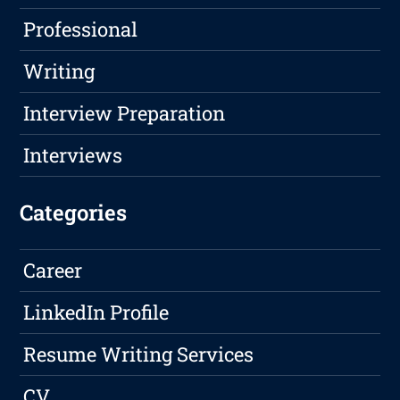
Professional
Writing
Interview Preparation
Interviews
Categories
Career
LinkedIn Profile
Resume Writing Services
CV