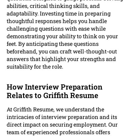
abilities, critical thinking skills, and
adaptability. Investing time in preparing
thoughtful responses helps you handle
challenging questions with ease while
demonstrating your ability to think on your
feet. By anticipating these questions
beforehand, you can craft well-thought-out
answers that highlight your strengths and
suitability for the role.
How Interview Preparation
Relates to Griffith Resume
At Griffith Resume, we understand the
intricacies of interview preparation and its
direct impact on securing employment. Our
team of experienced professionals offers