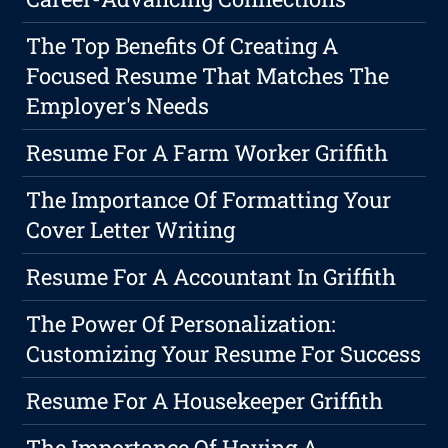
The Top Benefits Of Creating A
Focused Resume That Matches The
Employer's Needs
Resume For A Farm Worker Griffith
The Importance Of Formatting Your
Cover Letter Writing
Resume For A Accountant In Griffith
The Power Of Personalization:
Customizing Your Resume For Success
Resume For A Housekeeper Griffith
The Importance Of Having A