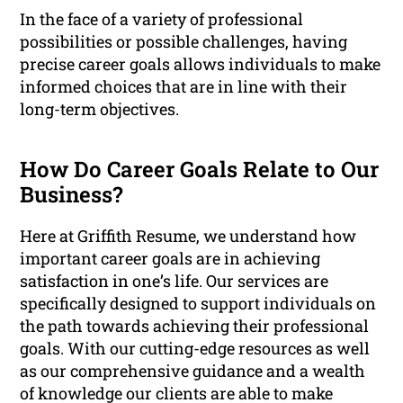
In the face of a variety of professional
possibilities or possible challenges, having
precise career goals allows individuals to make
informed choices that are in line with their
long-term objectives.
How Do Career Goals Relate to Our
Business?
Here at Griffith Resume, we understand how
important career goals are in achieving
satisfaction in one’s life. Our services are
specifically designed to support individuals on
the path towards achieving their professional
goals. With our cutting-edge resources as well
as our comprehensive guidance and a wealth
of knowledge our clients are able to make