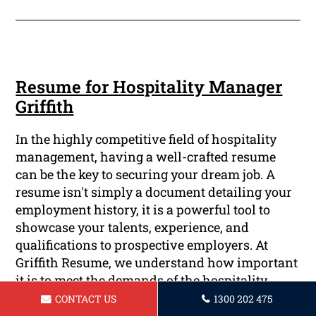
Resume for Hospitality Manager
Griffith
In the highly competitive field of hospitality
management, having a well-crafted resume
can be the key to securing your dream job. A
resume isn't simply a document detailing your
employment history, it is a powerful tool to
showcase your talents, experience, and
qualifications to prospective employers. At
Griffith Resume, we understand how important
it is to meet the demands of the hospitality
industry and specialize in creating
CONTACT US
1300 202 475
personalized resumes to enable you to stand