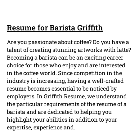
Resume for Barista Griffith
Are you passionate about coffee? Do you have a
talent of creating stunning artworks with latte?
Becoming a barista can be an exciting career
choice for those who enjoy and are interested
in the coffee world. Since competition in the
industry is increasing, having a well-crafted
resume becomes essential to be noticed by
employers. In Griffith Resume, we understand
the particular requirements of the resume of a
barista and are dedicated to helping you
highlight your abilities in addition to your
expertise, experience and.