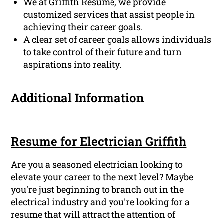
We at Griffith Resume, we provide
customized services that assist people in
achieving their career goals.
A clear set of career goals allows individuals
to take control of their future and turn
aspirations into reality.
Additional Information
Resume for Electrician Griffith
Are you a seasoned electrician looking to
elevate your career to the next level? Maybe
you're just beginning to branch out in the
electrical industry and you're looking for a
resume that will attract the attention of