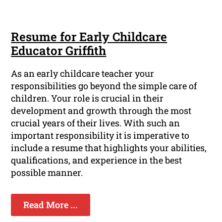
Resume for Early Childcare
Educator Griffith
As an early childcare teacher your
responsibilities go beyond the simple care of
children. Your role is crucial in their
development and growth through the most
crucial years of their lives. With such an
important responsibility it is imperative to
include a resume that highlights your abilities,
qualifications, and experience in the best
possible manner.
Read More ...