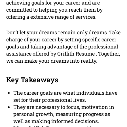
achieving goals for your career and are
committed to helping you reach them by
offering a extensive range of services.
Don’t let your dreams remain only dreams. Take
charge of your career by setting specific career
goals and taking advantage of the professional
assistance offered by Griffith Resume . Together,
we can make your dreams into reality.
Key Takeaways
The career goals are what individuals have
set for their professional lives.
They are necessary to focus, motivation in
personal growth, measuring progress as
well as making informed decisions.