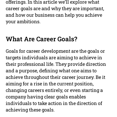
offerings. In this article we’ll explore what
career goals are and why they are important,
and how our business can help you achieve
your ambitions.
What Are Career Goals?
Goals for career development are the goals or
targets individuals are aiming to achieve in
their professional life. They provide direction
and a purpose, defining what one aims to
achieve throughout their career journey. Be it
aiming for a rise in the current position,
changing careers entirely, or even starting a
company having clear goals enables
individuals to take action in the direction of
achieving these goals.