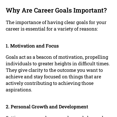
Why Are Career Goals Important?
The importance of having clear goals for your
career is essential for a variety of reasons:
1. Motivation and Focus
Goals act as a beacon of motivation, propelling
individuals to greater heights in difficult times.
They give clarity to the outcome you want to
achieve and stay focused on things that are
actively contributing to achieving those
aspirations.
2. Personal Growth and Development