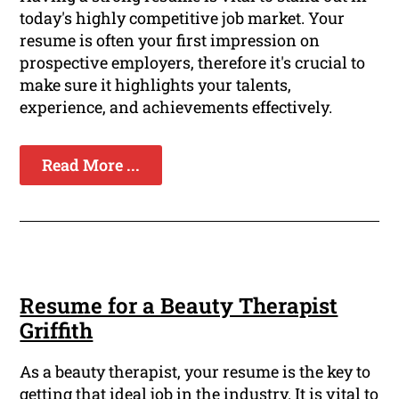
today's highly competitive job market. Your
resume is often your first impression on
prospective employers, therefore it's crucial to
make sure it highlights your talents,
experience, and achievements effectively.
Read More ...
Resume for a Beauty Therapist
Griffith
As a beauty therapist, your resume is the key to
getting that ideal job in the industry. It is vital to