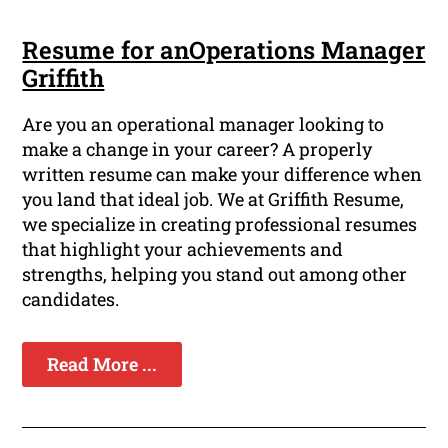
Resume for anOperations Manager
Griffith
Are you an operational manager looking to
make a change in your career? A properly
written resume can make your difference when
you land that ideal job. We at Griffith Resume,
we specialize in creating professional resumes
that highlight your achievements and
strengths, helping you stand out among other
candidates.
Read More ...