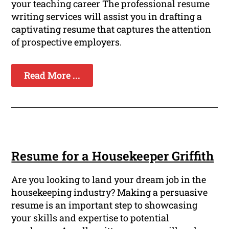
your teaching career The professional resume
writing services will assist you in drafting a
captivating resume that captures the attention
of prospective employers.
Read More ...
Resume for a Housekeeper Griffith
Are you looking to land your dream job in the
housekeeping industry? Making a persuasive
resume is an important step to showcasing
your skills and expertise to potential