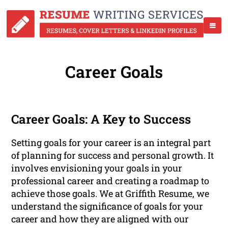
Career Goals
Career Goals: A Key to Success
Setting goals for your career is an integral part
of planning for success and personal growth. It
involves envisioning your goals in your
professional career and creating a roadmap to
achieve those goals. We at Griffith Resume, we
understand the significance of goals for your
career and how they are aligned with our