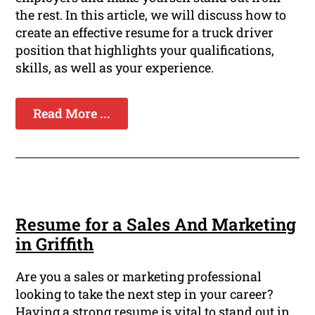
the rest. In this article, we will discuss how to
create an effective resume for a truck driver
position that highlights your qualifications,
skills, as well as your experience.
Read More ...
Resume for a Sales And Marketing
in Griffith
Are you a sales or marketing professional
looking to take the next step in your career?
Having a strong resume is vital to stand out in