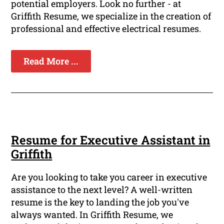
potential employers. Look no further - at
Griffith Resume, we specialize in the creation of
professional and effective electrical resumes.
Read More ...
Resume for Executive Assistant in
Griffith
Are you looking to take you career in executive
assistance to the next level? A well-written
resume is the key to landing the job you've
always wanted. In Griffith Resume, we