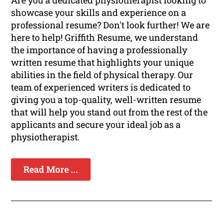
Are you a dedicated physiotherapist looking to
showcase your skills and experience on a
professional resume? Don't look further! We are
here to help! Griffith Resume, we understand
the importance of having a professionally
written resume that highlights your unique
abilities in the field of physical therapy. Our
team of experienced writers is dedicated to
giving you a top-quality, well-written resume
that will help you stand out from the rest of the
applicants and secure your ideal job as a
physiotherapist.
Read More ...