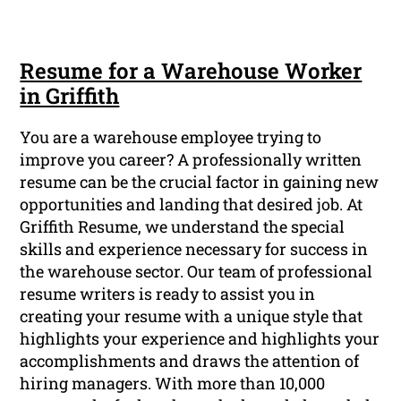
Resume for a Warehouse Worker
in Griffith
You are a warehouse employee trying to
improve you career? A professionally written
resume can be the crucial factor in gaining new
opportunities and landing that desired job. At
Griffith Resume, we understand the special
skills and experience necessary for success in
the warehouse sector. Our team of professional
resume writers is ready to assist you in
creating your resume with a unique style that
highlights your experience and highlights your
accomplishments and draws the attention of
hiring managers. With more than 10,000