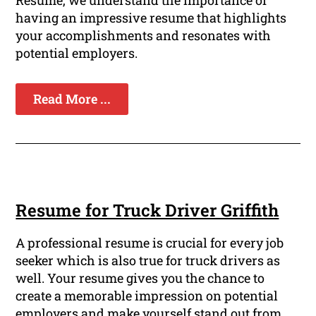
Resume, we understand the importance of
having an impressive resume that highlights
your accomplishments and resonates with
potential employers.
Read More ...
Resume for Truck Driver Griffith
A professional resume is crucial for every job
seeker which is also true for truck drivers as
well. Your resume gives you the chance to
create a memorable impression on potential
employers and make yourself stand out from