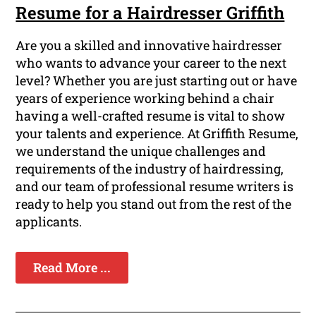
Resume for a Hairdresser Griffith
Are you a skilled and innovative hairdresser
who wants to advance your career to the next
level? Whether you are just starting out or have
years of experience working behind a chair
having a well-crafted resume is vital to show
your talents and experience. At Griffith Resume,
we understand the unique challenges and
requirements of the industry of hairdressing,
and our team of professional resume writers is
ready to help you stand out from the rest of the
applicants.
Read More ...