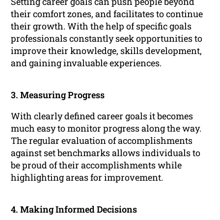
Setting career goals can push people beyond
their comfort zones, and facilitates to continue
their growth. With the help of specific goals
professionals constantly seek opportunities to
improve their knowledge, skills development,
and gaining invaluable experiences.
3. Measuring Progress
With clearly defined career goals it becomes
much easy to monitor progress along the way.
The regular evaluation of accomplishments
against set benchmarks allows individuals to
be proud of their accomplishments while
highlighting areas for improvement.
4. Making Informed Decisions