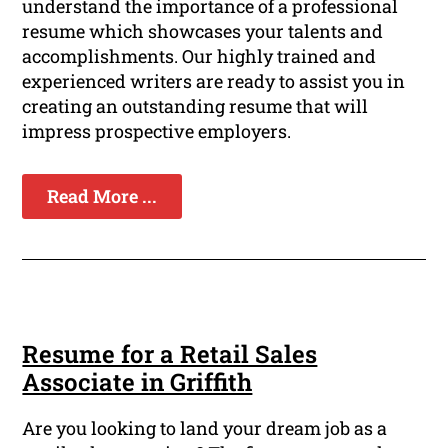
understand the importance of a professional
resume which showcases your talents and
accomplishments. Our highly trained and
experienced writers are ready to assist you in
creating an outstanding resume that will
impress prospective employers.
Read More ...
Resume for a Retail Sales
Associate in Griffith
Are you looking to land your dream job as a