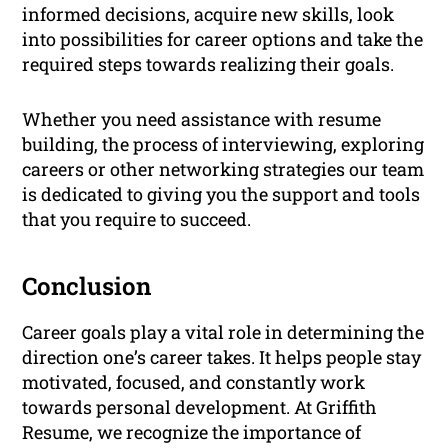
informed decisions, acquire new skills, look
into possibilities for career options and take the
required steps towards realizing their goals.
Whether you need assistance with resume
building, the process of interviewing, exploring
careers or other networking strategies our team
is dedicated to giving you the support and tools
that you require to succeed.
Conclusion
Career goals play a vital role in determining the
direction one’s career takes. It helps people stay
motivated, focused, and constantly work
towards personal development. At Griffith
Resume, we recognize the importance of