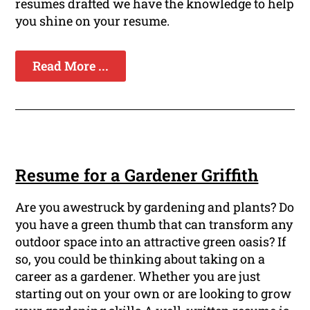
resumes drafted we have the knowledge to help
you shine on your resume.
Read More ...
Resume for a Gardener Griffith
Are you awestruck by gardening and plants? Do
you have a green thumb that can transform any
outdoor space into an attractive green oasis? If
so, you could be thinking about taking on a
career as a gardener. Whether you are just
starting out on your own or are looking to grow