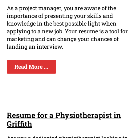
As a project manager, you are aware of the
importance of presenting your skills and
knowledge in the best possible light when
applying to a new job. Your resume is a tool for
marketing and can change your chances of
landing an interview.
Read More ...
Resume for a Physiotherapist in
Griffith