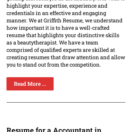
highlight your expertise, experience and
credentials in an effective and engaging
manner. We at Griffith Resume, we understand
how important it is to have a well-crafted
resume that highlights your distinctive skills
as a beautytherapist. We have a team
comprised of qualified experts are skilled at
creating resumes that draw attention and allow
you to stand out from the competition.
Read More ...
Resume for a Accountant in