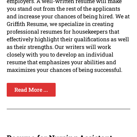
employers. A well-written resume will make
you stand out from the rest of the applicants
and increase your chances of being hired. We at
Griffith Resume, we specialize in creating
professional resumes for housekeepers that
effectively highlight their qualifications as well
as their strengths. Our writers will work
closely with you to develop an individual
resume that emphasizes your abilities and
maximizes your chances of being successful.
Read More ...