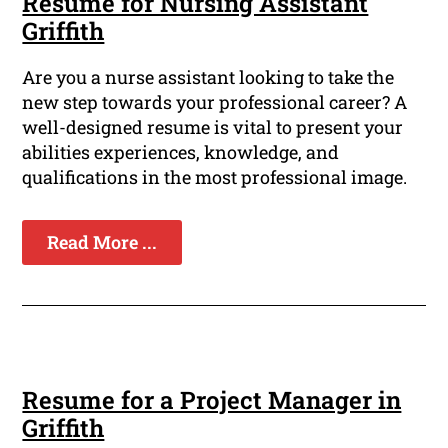
Resume for Nursing Assistant
Griffith
Are you a nurse assistant looking to take the
new step towards your professional career? A
well-designed resume is vital to present your
abilities experiences, knowledge, and
qualifications in the most professional image.
Read More ...
Resume for a Project Manager in
Griffith