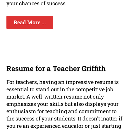
your chances of success.
Read More ...
Resume for a Teacher Griffith
For teachers, having an impressive resume is
essential to stand out in the competitive job
market. A well-written resume not only
emphasizes your skills but also displays your
enthusiasm for teaching and commitment to
the success of your students. It doesn't matter if
you're an experienced educator or just starting