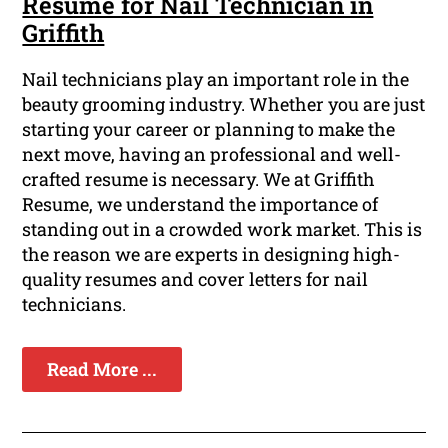
Resume for Nail Technician in
Griffith
Nail technicians play an important role in the
beauty grooming industry. Whether you are just
starting your career or planning to make the
next move, having an professional and well-
crafted resume is necessary. We at Griffith
Resume, we understand the importance of
standing out in a crowded work market. This is
the reason we are experts in designing high-
quality resumes and cover letters for nail
technicians.
Read More ...