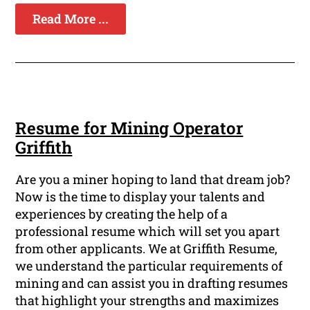
Read More ...
Resume for Mining Operator
Griffith
Are you a miner hoping to land that dream job?
Now is the time to display your talents and
experiences by creating the help of a
professional resume which will set you apart
from other applicants. We at Griffith Resume,
we understand the particular requirements of
mining and can assist you in drafting resumes
that highlight your strengths and maximizes