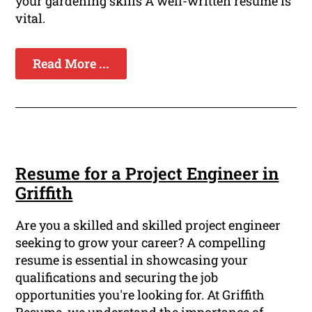
your gardening skills A well-written resume is
vital.
Read More ...
Resume for a Project Engineer in
Griffith
Are you a skilled and skilled project engineer
seeking to grow your career? A compelling
resume is essential in showcasing your
qualifications and securing the job
opportunities you're looking for. At Griffith