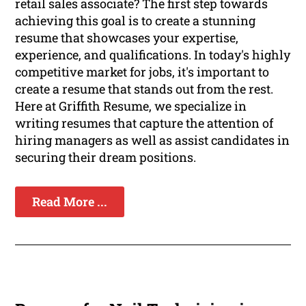
retail sales associate? The first step towards
achieving this goal is to create a stunning
resume that showcases your expertise,
experience, and qualifications. In today's highly
competitive market for jobs, it's important to
create a resume that stands out from the rest.
Here at Griffith Resume, we specialize in
writing resumes that capture the attention of
hiring managers as well as assist candidates in
securing their dream positions.
Read More ...