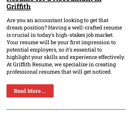
Griffith
Are you an accountant looking to get that
dream position? Having a well-crafted resume
is crucial in today's high-stakes job market.
Your resume will be your first impression to
potential employers, so it's essential to
highlight your skills and experience effectively.
At Griffith Resume, we specialize in creating
professional resumes that will get noticed.
Read More ...