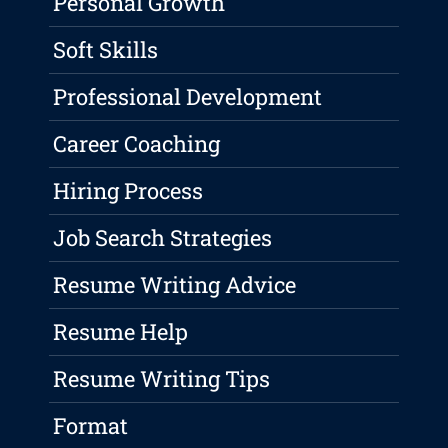
Personal Growth
Soft Skills
Professional Development
Career Coaching
Hiring Process
Job Search Strategies
Resume Writing Advice
Resume Help
Resume Writing Tips
Format