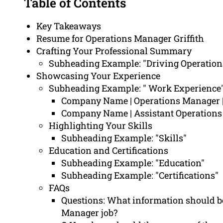
Table of Contents
Key Takeaways
Resume for Operations Manager Griffith
Crafting Your Professional Summary
Subheading Example: "Driving Operation
Showcasing Your Experience
Subheading Example: " Work Experience
Company Name | Operations Manager |
Company Name | Assistant Operation
Highlighting Your Skills
Subheading Example: "Skills"
Education and Certifications
Subheading Example: "Education"
Subheading Example: "Certifications"
FAQs
Questions: What information should be
Manager job?