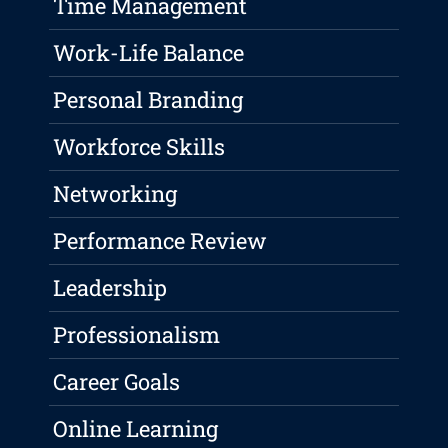
Time Management
Work-Life Balance
Personal Branding
Workforce Skills
Networking
Performance Review
Leadership
Professionalism
Career Goals
Online Learning