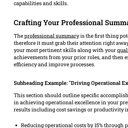
capabilities and skills.
Crafting Your Professional Summ
The
professional summary
is the first thing p
therefore it must grab their attention right awa
your most pertinent skills along with your
qual
achievements from your prior roles, and then e
efficiency and improve processes.
Subheading Example: "Driving Operational Ex
This section should outline specific accompli
in achieving operational excellence in your pre
results including cost savings or productivity
Reducing operational costs by 15% through pr