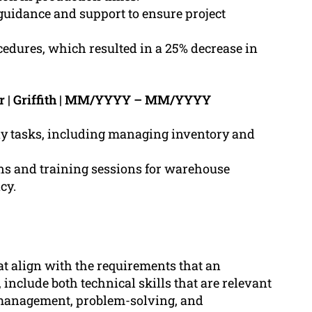
guidance and support to ensure project
dures, which resulted in a 25% decrease in
r | Griffith | MM/YYYY – MM/YYYY
ay tasks, including managing inventory and
s and training sessions for warehouse
cy.
at align with the requirements that an
include both technical skills that are relevant
management, problem-solving, and