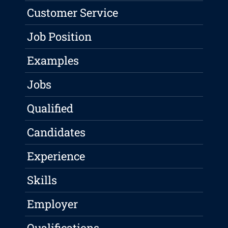
Customer Service
Job Position
Examples
Jobs
Qualified
Candidates
Experience
Skills
Employer
Qualifications