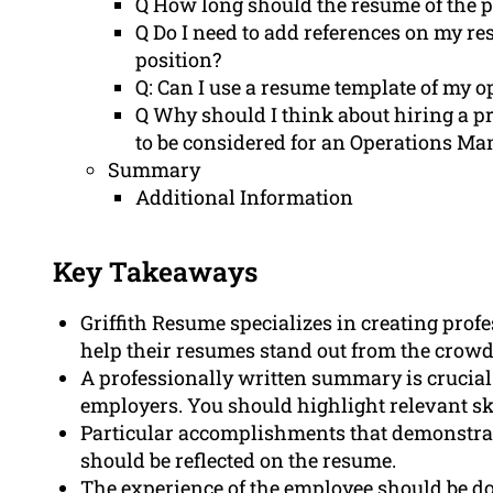
Q How long should the resume of the 
Q Do I need to add references on my r
position?
Q: Can I use a resume template of my 
Q Why should I think about hiring a p
to be considered for an Operations Ma
Summary
Additional Information
Key Takeaways
Griffith Resume specializes in creating pro
help their resumes stand out from the crowd
A professionally written summary is crucial 
employers. You should highlight relevant s
Particular accomplishments that demonstrate 
should be reflected on the resume.
The experience of the employee should be do