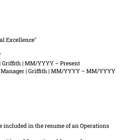
al Excellence"
"
 Griffith | MM/YYYY – Present
s Manager | Griffith | MM/YYYY – MM/YYYY
 included in the resume of an Operations