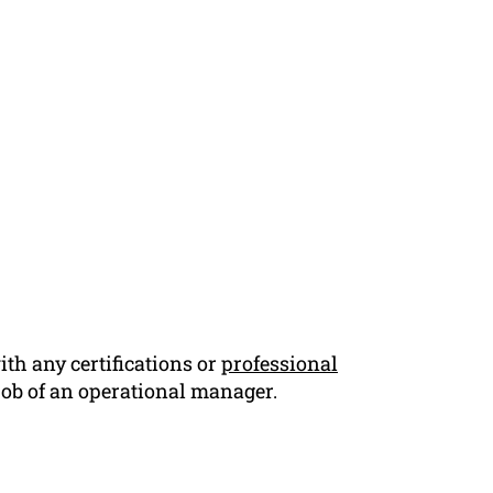
th any certifications or
professional
 job of an operational manager.