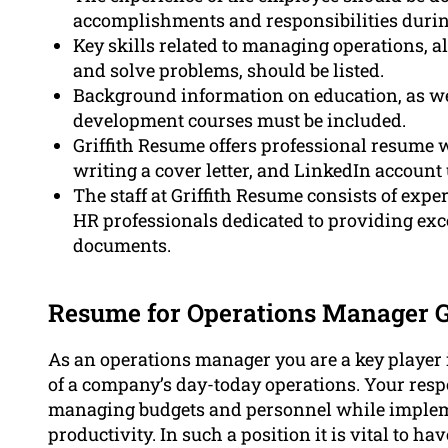
accomplishments and responsibilities durin
Key skills related to managing operations, alo
and solve problems, should be listed.
Background information on education, as well
development courses must be included.
Griffith Resume offers professional resume w
writing a cover letter, and LinkedIn account
The staff at Griffith Resume consists of expe
HR professionals dedicated to providing exce
documents.
Resume for Operations Manager Gr
As an operations manager you are a key player 
of a company’s day-today operations. Your respo
managing budgets and personnel while implemen
productivity. In such a position it is vital to ha