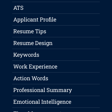
ATS
Applicant Profile
Resume Tips
Resume Design
Keywords
Work Experience
Action Words
Professional Summary
Emotional Intelligence