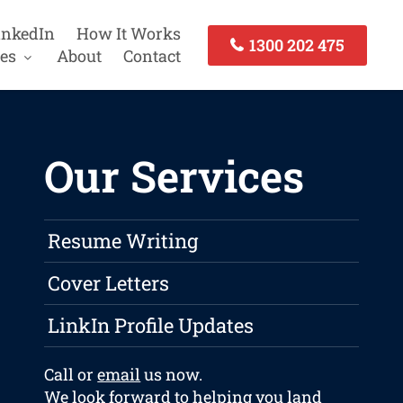
inkedIn
How It Works
1300 202 475
es
About
Contact
Our Services
Resume Writing
Cover Letters
LinkIn Profile Updates
Call or
email
us now.
We look forward to helping you land