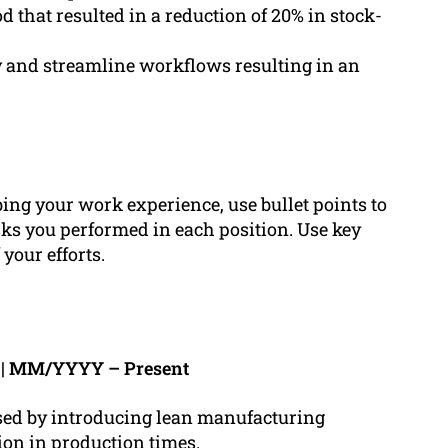
that resulted in a reduction of 20% in stock-
y and streamline workflows resulting in an
ng your work experience, use bullet points to
ks you performed in each position. Use key
your efforts.
h | MM/YYYY – Present
ased by introducing lean manufacturing
ion in production times.