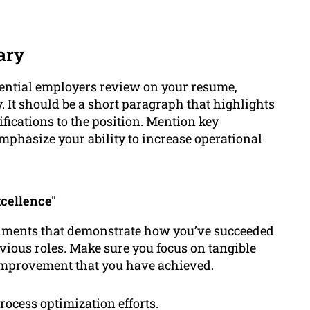
ary
otential employers review on your resume,
y. It should be a short paragraph that highlights
ifications
to the position. Mention key
mphasize your ability to increase operational
cellence"
shments that demonstrate how you’ve succeeded
vious roles. Make sure you focus on tangible
 improvement that you have achieved.
ocess optimization efforts.