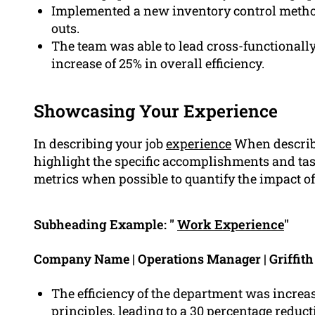
Implemented a new inventory control method 
outs.
The team was able to lead cross-functionall
increase of 25% in overall efficiency.
Showcasing Your Experience
In describing your job
experience
When describi
highlight the specific accomplishments and tas
metrics when possible to quantify the impact of 
Subheading Example: "
Work Experience
"
Company Name | Operations Manager | Griffit
The efficiency of the department was incre
principles, leading to a 30 percentage reduct