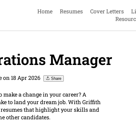
Home
Resumes
Cover Letters
L
Resourc
rations Manager
e on 18 Apr 2026
Share
o make a change in your career? A
ake to land your dream job. With Griffith
 resumes that highlight your skills and
e other candidates.