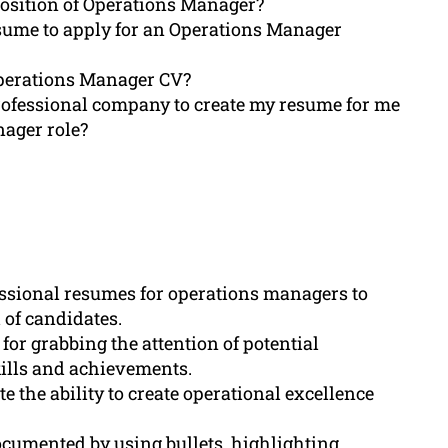
position of Operations Manager?
esume to apply for an Operations Manager
operations Manager CV?
rofessional company to create my resume for me
nager role?
fessional resumes for operations managers to
 of candidates.
for grabbing the attention of potential
kills and achievements.
the ability to create operational excellence
cumented by using bullets, highlighting