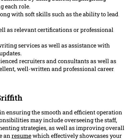
g each role.
ng with soft skills such as the ability to lead
 as relevant certifications or professional
riting services as well as assistance with
 updates.
rienced recruiters and consultants as well as
llent, well-written and professional career
iffith
in ensuring the smooth and efficient operation
nsibilities may include overseeing the staff,
ting strategies, as well as improving overall
ve an
resume
which effectively showcases your