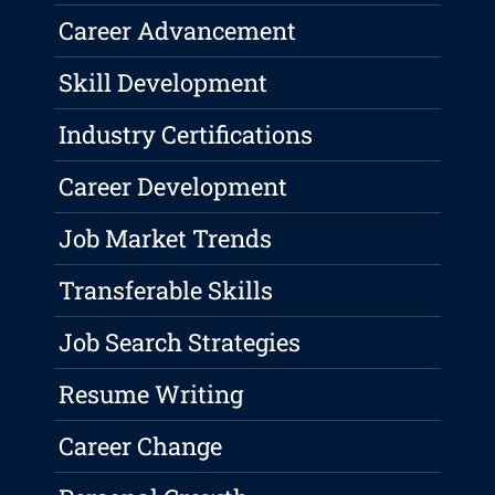
Career Advancement
Skill Development
Industry Certifications
Career Development
Job Market Trends
Transferable Skills
Job Search Strategies
Resume Writing
Career Change