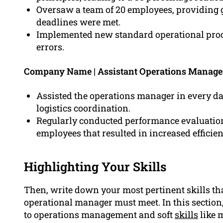
Oversaw a team of 20 employees, providing 
deadlines were met.
Implemented new standard operational proce
errors.
Company Name | Assistant Operations Manage
Assisted the operations manager in every d
logistics coordination.
Regularly conducted performance evaluation
employees that resulted in increased efficien
Highlighting Your Skills
Then, write down your most pertinent skills th
operational manager must meet. In this section, 
to operations management and soft
skills
like 