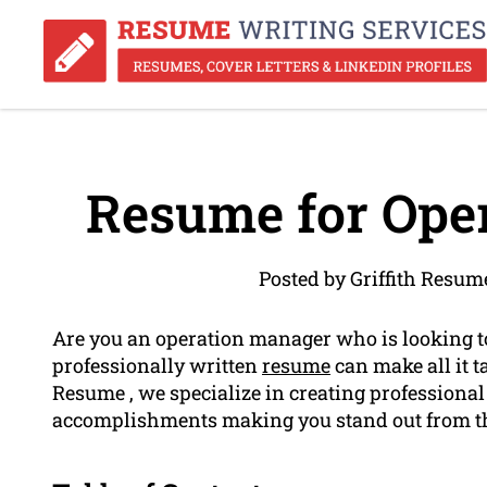
Resume for Ope
Posted by Griffith Resum
Are you an operation manager who is looking t
professionally written
resume
can make all it t
Resume , we specialize in creating professional
accomplishments making you stand out from th