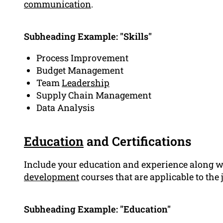
communication
.
Subheading Example: "Skills"
Process Improvement
Budget Management
Team
Leadership
Supply Chain Management
Data Analysis
Education
and Certifications
Include your education and experience along wi
development
courses that are applicable to the
Subheading Example: "Education"