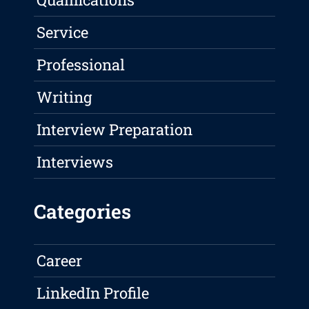
Service
Professional
Writing
Interview Preparation
Interviews
Categories
Career
LinkedIn Profile