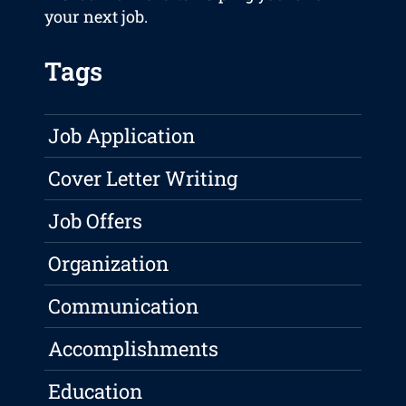
your next job.
Tags
Job Application
Cover Letter Writing
Job Offers
Organization
Communication
Accomplishments
Education