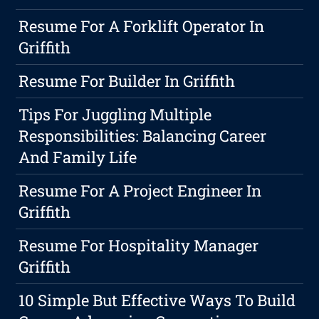
Resume For A Forklift Operator In
Griffith
Resume For Builder In Griffith
Tips For Juggling Multiple
Responsibilities: Balancing Career
And Family Life
Resume For A Project Engineer In
Griffith
Resume For Hospitality Manager
Griffith
10 Simple But Effective Ways To Build