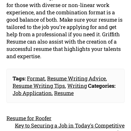
for those with diverse or non-linear work
experience, and the combination format is a
good balance of both. Make sure your resume is
tailored to the job you’re applying for and get
help from a professional if you need it. Griffith
Resume can also assist with the creation of a
successful resume that highlights your talents
and expertise.
Tags:
Format
,
Resume Writing Advice
,
Resume Writing Tips
,
Writing
Categories:
Job Application
,
Resume
Resume for Roofer
Key to Securing a Job in Today's Competitive