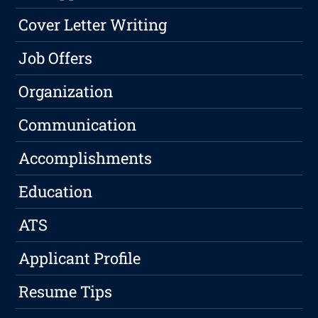
Cover Letter Writing
Job Offers
Organization
Communication
Accomplishments
Education
ATS
Applicant Profile
Resume Tips