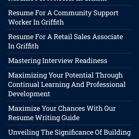
Resume For A Community Support
Worker In Griffith
Resume For A Retail Sales Associate
In Griffith
Mastering Interview Readiness
Maximizing Your Potential Through
Continual Learning And Professional
Development
Maximize Your Chances With Our
Resume Writing Guide
Unveiling The Significance Of Building