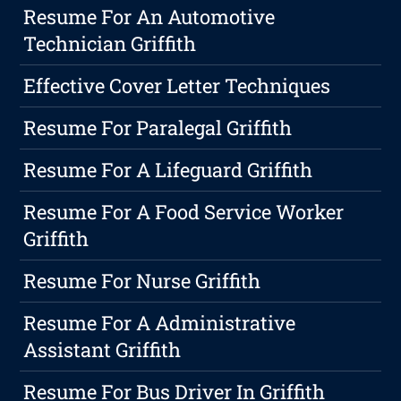
Resume For An Automotive
Technician Griffith
Effective Cover Letter Techniques
Resume For Paralegal Griffith
Resume For A Lifeguard Griffith
Resume For A Food Service Worker
Griffith
Resume For Nurse Griffith
Resume For A Administrative
Assistant Griffith
Resume For Bus Driver In Griffith