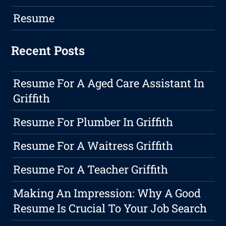
Resume
Recent Posts
Resume For A Aged Care Assistant In
Griffith
Resume For Plumber In Griffith
Resume For A Waitress Griffith
Resume For A Teacher Griffith
Making An Impression: Why A Good
Resume Is Crucial To Your Job Search