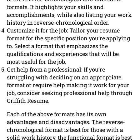
formats. It highlights your skills and
accomplishments, while also listing your work
history in reverse-chronological order.
Customize it for the job: Tailor your resume
format for the specific position you’re applying
to. Select a format that emphasizes the
qualifications and experiences that will be
most useful for the job.
Get help from a professional: If you’re
struggling with deciding on an appropriate
format or require help making it work for your
job, consider seeking professional help through
Griffith Resume.
Each of the above formats has its own
advantages and disadvantages. The reverse-
chronological format is best for those with a
solid work history, the functional format is best