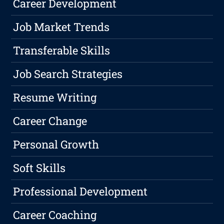
Career Development
Job Market Trends
Transferable Skills
Job Search Strategies
Resume Writing
Career Change
Personal Growth
Soft Skills
Professional Development
Career Coaching