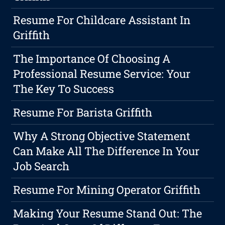
Resume For Childcare Assistant In
Griffith
The Importance Of Choosing A
Professional Resume Service: Your
The Key To Success
Resume For Barista Griffith
Why A Strong Objective Statement
Can Make All The Difference In Your
Job Search
Resume For Mining Operator Griffith
Making Your Resume Stand Out: The