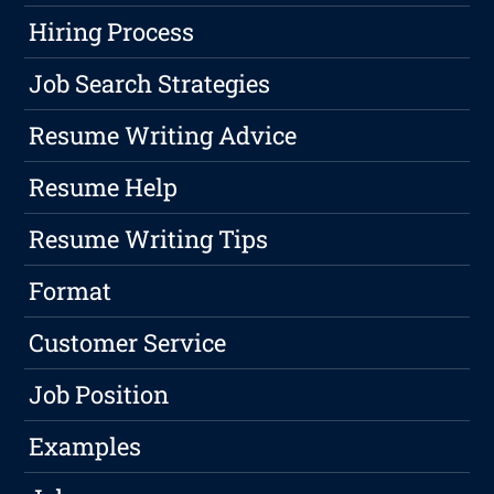
Hiring Process
Job Search Strategies
Resume Writing Advice
Resume Help
Resume Writing Tips
Format
Customer Service
Job Position
Examples