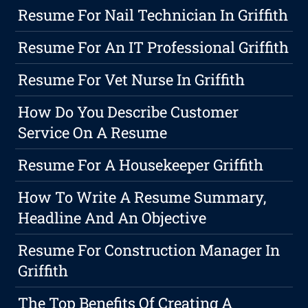
Resume For Nail Technician In Griffith
Resume For An IT Professional Griffith
Resume For Vet Nurse In Griffith
How Do You Describe Customer
Service On A Resume
Resume For A Housekeeper Griffith
How To Write A Resume Summary,
Headline And An Objective
Resume For Construction Manager In
Griffith
The Top Benefits Of Creating A