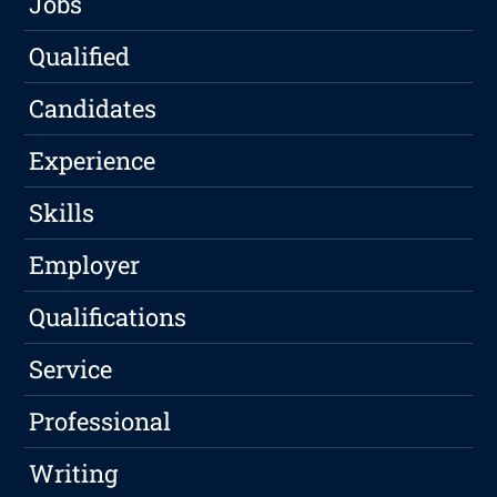
Jobs
Qualified
Candidates
Experience
Skills
Employer
Qualifications
Service
Professional
Writing