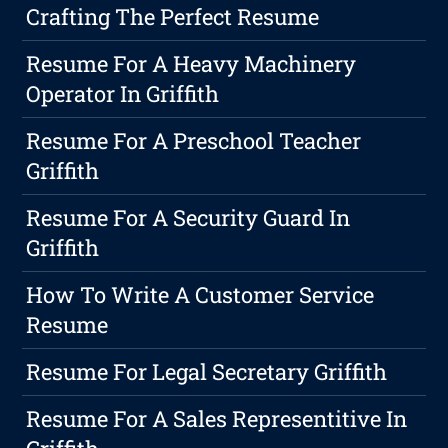
Crafting The Perfect Resume
Resume For A Heavy Machinery
Operator In Griffith
Resume For A Preschool Teacher
Griffith
Resume For A Security Guard In
Griffith
How To Write A Customer Service
Resume
Resume For Legal Secretary Griffith
Resume For A Sales Representitive In