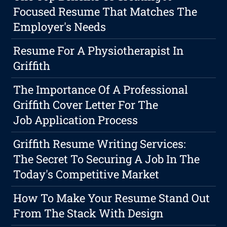
Focused Resume That Matches The
Employer's Needs
Resume For A Physiotherapist In
Griffith
The Importance Of A Professional
Griffith Cover Letter For The
Job Application Process
Griffith Resume Writing Services:
The Secret To Securing A Job In The
Today's Competitive Market
How To Make Your Resume Stand Out
From The Stack With Design