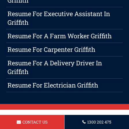
Griffith
Resume For Executive Assistant In
Griffith
Resume For A Farm Worker Griffith
Resume For Carpenter Griffith
Resume For A Delivery Driver In
Griffith
Resume For Electrician Griffith
CONTACT US
1300 202 475