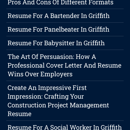
Pros And Cons Of Different Formats
Resume For A Bartender In Griffith
Resume For Panelbeater In Griffith
Resume For Babysitter In Griffith
The Art Of Persuasion: How A
Professional Cover Letter And Resume
Wins Over Employers
Create An Impressive First
Impression: Crafting Your
Construction Project Management
Resume
Resume For A Social Worker In Griffith