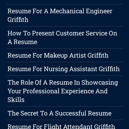
Resume For A Mechanical Engineer
Griffith
How To Present Customer Service On
A Resume
Resume For Makeup Artist Griffith
Resume For Nursing Assistant Griffith
The Role Of A Resume In Showcasing
Your Professional Experience And
Skills
The Secret To A Successful Resume
Resume For Flight Attendant Griffith