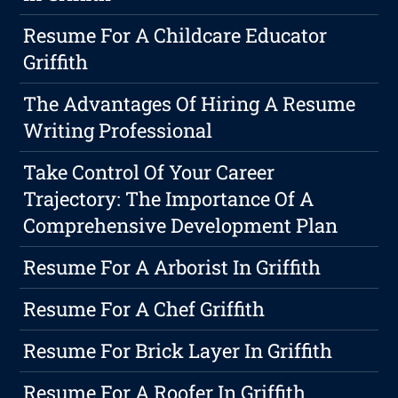
Resume For A Childcare Educator
Griffith
The Advantages Of Hiring A Resume
Writing Professional
Take Control Of Your Career
Trajectory: The Importance Of A
Comprehensive Development Plan
Resume For A Arborist In Griffith
Resume For A Chef Griffith
Resume For Brick Layer In Griffith
Resume For A Roofer In Griffith