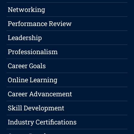
Networking
Performance Review
Leadership
Professionalism
Career Goals
Online Learning
Career Advancement
Skill Development
Industry Certifications