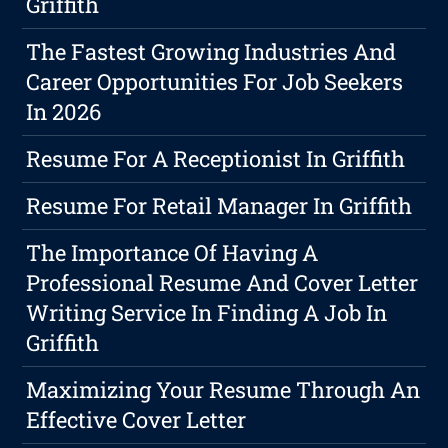
Griffith
The Fastest Growing Industries And
Career Opportunities For Job Seekers
In 2026
Resume For A Receptionist In Griffith
Resume For Retail Manager In Griffith
The Importance Of Having A
Professional Resume And Cover Letter
Writing Service In Finding A Job In
Griffith
Maximizing Your Resume Through An
Effective Cover Letter