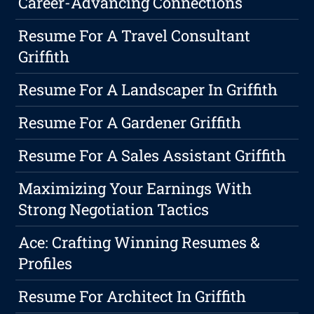
Career-Advancing Connections
Resume For A Travel Consultant
Griffith
Resume For A Landscaper In Griffith
Resume For A Gardener Griffith
Resume For A Sales Assistant Griffith
Maximizing Your Earnings With
Strong Negotiation Tactics
Ace: Crafting Winning Resumes &
Profiles
Resume For Architect In Griffith