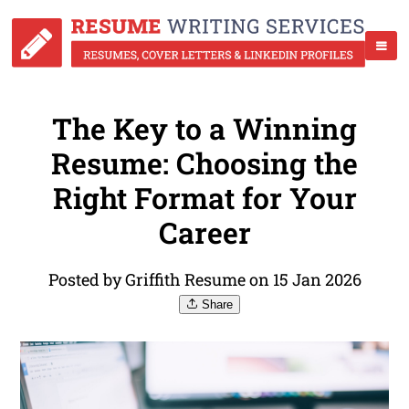
The Key to a Winning
Resume: Choosing the
Right Format for Your
Career
Posted by Griffith Resume on 15 Jan 2026
Share