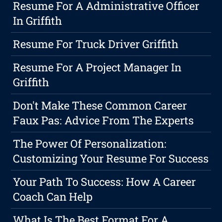
Resume For A Administrative Officer
In Griffith
Resume For Truck Driver Griffith
Resume For A Project Manager In
Griffith
Don't Make These Common Career
Faux Pas: Advice From The Experts
The Power Of Personalization:
Customizing Your Resume For Success
Your Path To Success: How A Career
Coach Can Help
What Is The Best Format For A