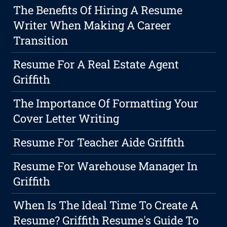
The Benefits Of Hiring A Resume
Writer When Making A Career
Transition
Resume For A Real Estate Agent
Griffith
The Importance Of Formatting Your
Cover Letter Writing
Resume For Teacher Aide Griffith
Resume For Warehouse Manager In
Griffith
When Is The Ideal Time To Create A
Resume? Griffith Resume's Guide To