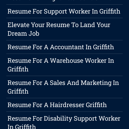
Resume For Support Worker In Griffith
Elevate Your Resume To Land Your
Dream Job
Resume For A Accountant In Griffith
Resume For A Warehouse Worker In
Griffith
Resume For A Sales And Marketing In
Griffith
Resume For A Hairdresser Griffith
Resume For Disability Support Worker
In Griffith