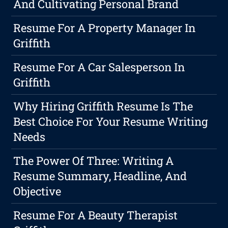
And Cultivating Personal Brand
Resume For A Property Manager In
Griffith
Resume For A Car Salesperson In
Griffith
Why Hiring Griffith Resume Is The
Best Choice For Your Resume Writing
Needs
The Power Of Three: Writing A
Resume Summary, Headline, And
Objective
Resume For A Beauty Therapist