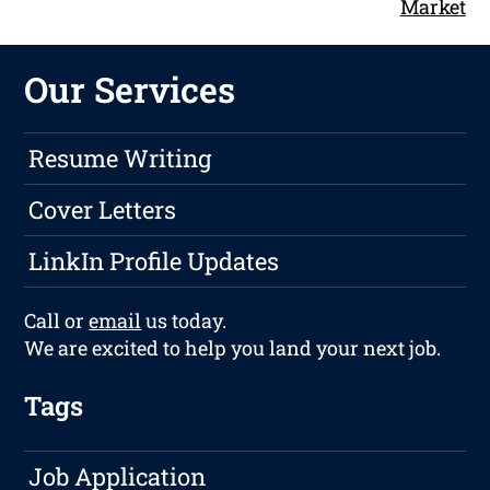
Market
Our Services
Resume Writing
Cover Letters
LinkIn Profile Updates
Call or
email
us today.
We are excited to help you land your next job.
Tags
Job Application