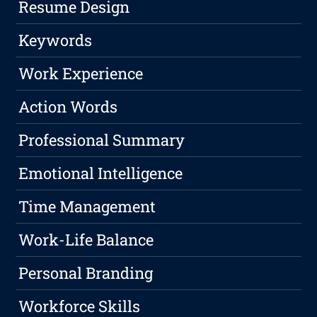
Resume Design
Keywords
Work Experience
Action Words
Professional Summary
Emotional Intelligence
Time Management
Work-Life Balance
Personal Branding
Workforce Skills