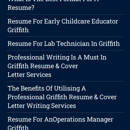
Resume?
Resume For Early Childcare Educator
Griffith
Resume For Lab Technician In Griffith
Professional Writing Is A Must In
Griffith Resume & Cover
Letter Services
The Benefits Of Utilising A
Professional Griffith Resume & Cover
Letter Writing Services
Resume For AnOperations Manager
Griffith