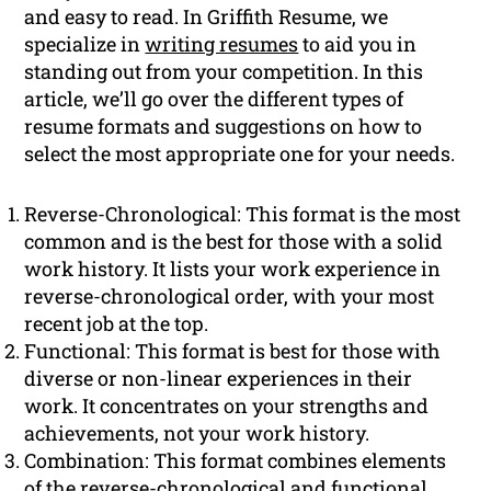
and easy to read. In Griffith Resume, we
specialize in
writing resumes
to aid you in
standing out from your competition. In this
article, we’ll go over the different types of
resume formats and suggestions on how to
select the most appropriate one for your needs.
Reverse-Chronological: This format is the most
common and is the best for those with a solid
work history. It lists your work experience in
reverse-chronological order, with your most
recent job at the top.
Functional: This format is best for those with
diverse or non-linear experiences in their
work. It concentrates on your strengths and
achievements, not your work history.
Combination: This format combines elements
of the reverse-chronological and functional