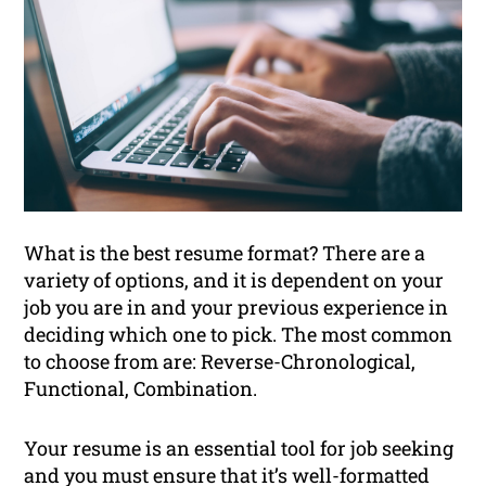
What is the best resume format? There are a
variety of options, and it is dependent on your
job you are in and your previous experience in
deciding which one to pick. The most common
to choose from are: Reverse-Chronological,
Functional, Combination.
Your resume is an essential tool for job seeking
and you must ensure that it’s well-formatted