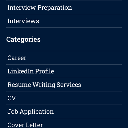
Interview Preparation
Interviews
Categories
Career
LinkedIn Profile
Resume Writing Services
CV
Job Application
Cover Letter