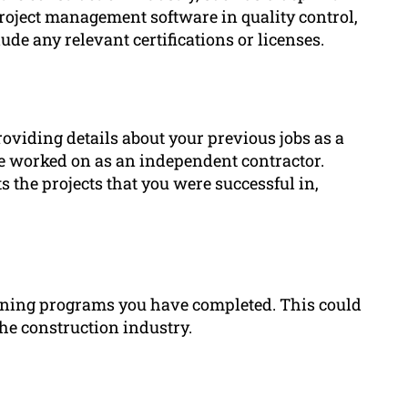
project management software in quality control,
ude any relevant certifications or licenses.
roviding details about your previous jobs as a
e worked on as an independent contractor.
the projects that you were successful in,
raining programs you have completed. This could
 the construction industry.