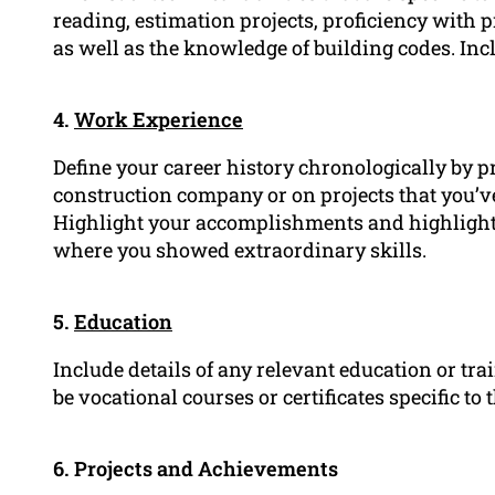
reading, estimation projects, proficiency with 
as well as the knowledge of building codes. Incl
4.
Work Experience
Define your career history chronologically by p
construction company or on projects that you’v
Highlight your accomplishments and highlights 
where you showed extraordinary skills.
5.
Education
Include details of any relevant education or t
be vocational courses or certificates specific to
6. Projects and Achievements