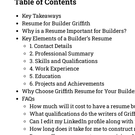
Table of Contents
Key Takeaways
Resume for Builder Griffith
Why is a Resume Important for Builders?
Key Elements of a Builder’s Resume
1. Contact Details
2. Professional Summary
3. Skills and Qualifications
4. Work Experience
5. Education
6. Projects and Achievements
Why Choose Griffith Resume for Your Builde
FAQs
How much will it cost to have a resume bu
What qualifications do the writers of Gri
Can I edit my LinkedIn profile along wit
How long does it take for me to construc