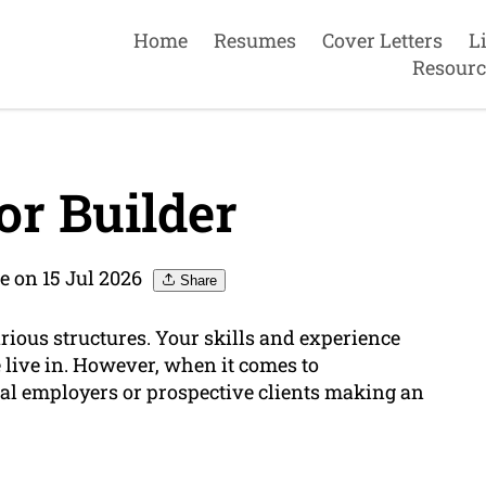
Home
Resumes
Cover Letters
L
Resourc
r Builder
e on 15 Jul 2026
Share
arious structures. Your skills and experience
 live in. However, when it comes to
ial employers or prospective clients making an