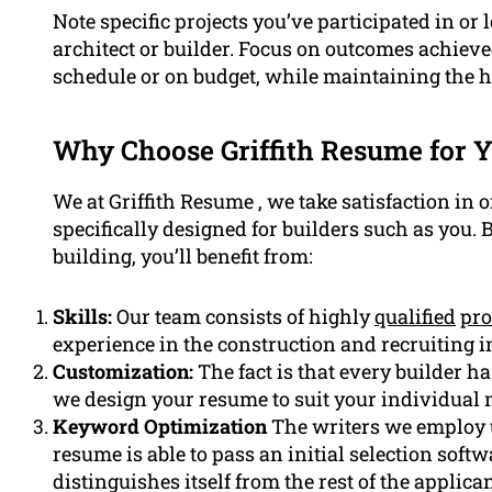
Note specific projects you’ve participated in o
architect or builder. Focus on outcomes achieve
schedule or on budget, while maintaining the h
Why Choose Griffith Resume for Y
We at Griffith Resume , we take satisfaction in 
specifically designed for builders such as you. 
building, you’ll benefit from:
Skills:
Our team consists of highly
qualified
pro
experience in the construction and recruiting i
Customization:
The fact is that every builder ha
we design your resume to suit your individual 
Keyword Optimization
The writers we employ u
resume is able to pass an initial selection so
distinguishes itself from the rest of the applican