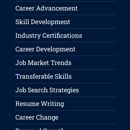
Career Advancement
Skill Development
Industry Certifications
Career Development
Job Market Trends
Transferable Skills
Job Search Strategies
Resume Writing
Career Change