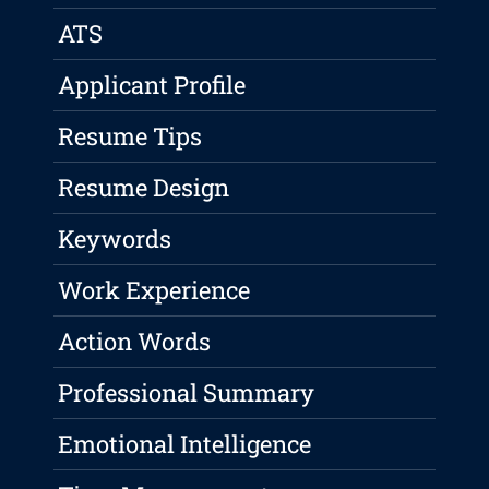
ATS
Applicant Profile
Resume Tips
Resume Design
Keywords
Work Experience
Action Words
Professional Summary
Emotional Intelligence