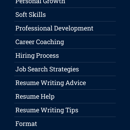
Personal Growth
Soft Skills
Professional Development
Career Coaching
Hiring Process
Job Search Strategies
Resume Writing Advice
Resume Help
Resume Writing Tips
Format