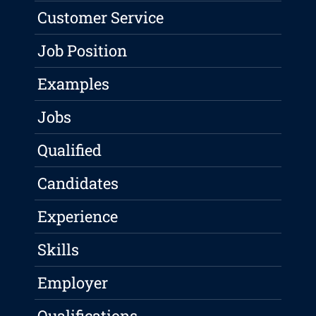
Customer Service
Job Position
Examples
Jobs
Qualified
Candidates
Experience
Skills
Employer
Qualifications