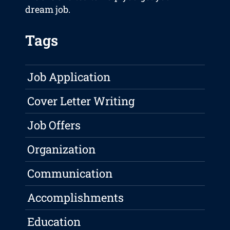
dream job.
Tags
Job Application
Cover Letter Writing
Job Offers
Organization
Communication
Accomplishments
Education