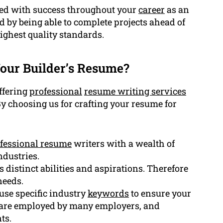
r led with success throughout your
career
as an
d by being able to complete projects ahead of
ighest quality standards.
our Builder’s Resume?
offering
professional
resume writing services
By choosing us for crafting your resume for
fessional resume
writers with a wealth of
ndustries.
s distinct abilities and aspirations. Therefore
needs.
se specific industry
keywords
to ensure your
ftware employed by many employers, and
ts.