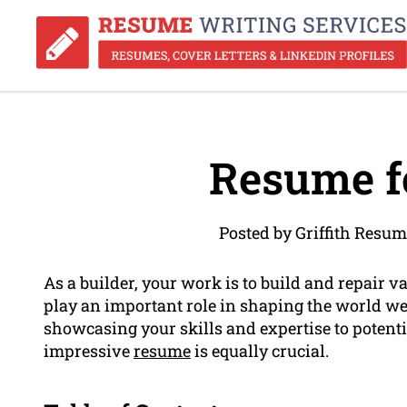
Resume fo
Posted by Griffith Resum
As a builder, your work is to build and repair v
play an important role in shaping the world we
showcasing your skills and expertise to potent
impressive
resume
is equally crucial.