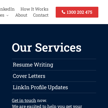
inkedIn
How It Works
1300 202 475
es
About
Contact
Our Services
Resume Writing
Cover Letters
LinkIn Profile Updates
Get in touch
now.
We are excited to help you get your