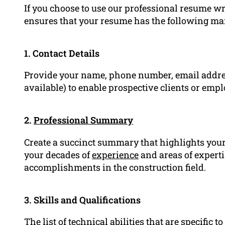
If you choose to use our professional resume wr
ensures that your resume has the following m
1. Contact Details
Provide your name, phone number, email addre
available) to enable prospective clients or emplo
2.
Professional Summary
Create a succinct summary that highlights your 
your decades of
experience
and areas of experti
accomplishments in the construction field.
3. Skills and Qualifications
The list of technical abilities that are specific 