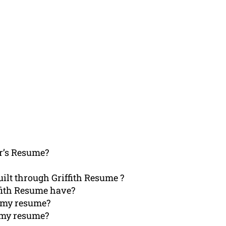
r’s Resume?
ilt through Griffith Resume ?
ffith Resume have?
h my resume?
t my resume?