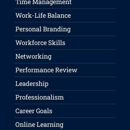
Time Management
Work-Life Balance
Personal Branding
Workforce Skills
Networking
Performance Review
Leadership
Professionalism
Career Goals
Online Learning