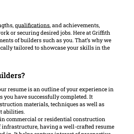
ngths,
qualifications
, and achievements,
rk or securing desired jobs. Here at Griffith
ents of builders such as you. That’s why we
cally tailored to showcase your skills in the
ilders?
ur resume is an outline of your experience in
s you have successfully completed. It
truction materials, techniques as well as
abilities.
t in commercial or residential construction
 infrastructure, having a well-crafted resume