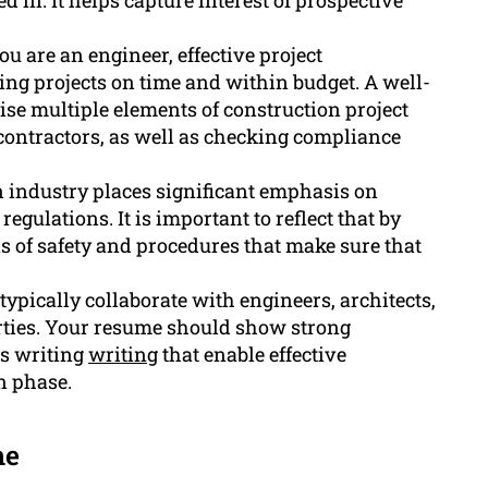
d in. It helps capture interest of prospective
 are an engineer, effective project
ng projects on time and within budget. A well-
ise multiple elements of construction project
contractors, as well as checking compliance
 industry places significant emphasis on
egulations. It is important to reflect that by
 of safety and procedures that make sure that
typically collaborate with engineers, architects,
arties. Your resume should show strong
as writing
writing
that enable effective
n phase.
me