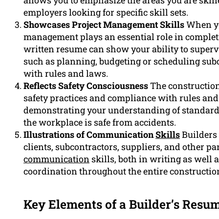
allows you to emphasize the areas you are skille
employers looking for specific skill sets.
Showcases Project Management Skills
When you
management plays an essential role in completi
written resume can show your ability to superv
such as planning, budgeting or scheduling sub
with rules and laws.
Reflects Safety Consciousness
The construction
safety practices and compliance with rules and r
demonstrating your understanding of standards
the workplace is safe from accidents.
Illustrations of Communication
Skills
Builders 
clients, subcontractors, suppliers, and other p
communication
skills, both in writing as well 
coordination throughout the entire constructio
Key Elements of a Builder’s Resu