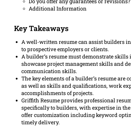
Do you offer any guarantees or revisions?
Additional Information
Key Takeaways
A well-written resume can assist builders i
to prospective employers or clients.
A builder’s resume must demonstrate skills 
showcase project management skills and d
communication skills.
The key elements of a builder’s resume are 
as well as skills and qualifications, work e
accomplishments of projects.
Griffith Resume provides professional resum
specifically to builders, with expertise in t
offer customization including keyword optim
timely delivery.