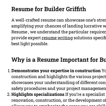
Resume for Builder Griffith
A well-crafted resume can showcase one’s stre
amplifying your chances of landing lucrative wo
Resume , we understand the particular requirem
provide expert
resume writing
solutions specifi
best light possible.
Why is a Resume Important for Bu
Demonstrates your expertise in construction
Yo
construction and highlights the various project
showcases your understanding of different cons
safety procedures and your project management 
Highlights specializations
If you’re a specialis
renovation, construction, or the development of