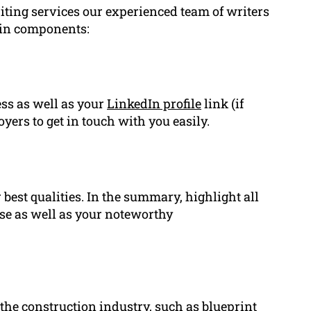
iting services our experienced team of writers
ain components:
ss as well as your
LinkedIn profile
link (if
yers to get in touch with you easily.
best qualities. In the summary, highlight all
se as well as your noteworthy
to the construction industry, such as blueprint