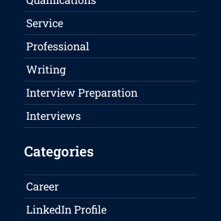
Service
Professional
Writing
Interview Preparation
Interviews
Categories
Career
LinkedIn Profile