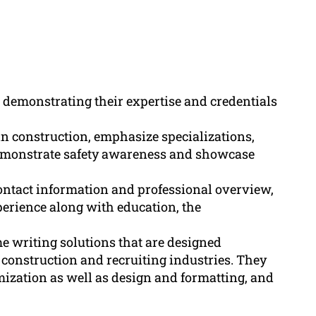
n demonstrating their expertise and credentials
in construction, emphasize specializations,
emonstrate safety awareness and showcase
contact information and professional overview,
xperience along with education, the
e writing solutions that are designed
he construction and recruiting industries. They
ization as well as design and formatting, and