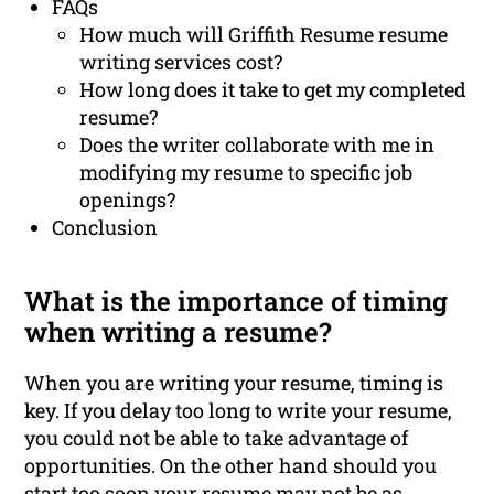
FAQs
How much will Griffith Resume resume
writing services cost?
How long does it take to get my completed
resume?
Does the writer collaborate with me in
modifying my resume to specific job
openings?
Conclusion
What is the importance of timing
when writing a resume?
When you are writing your resume, timing is
key. If you delay too long to write your resume,
you could not be able to take advantage of
opportunities. On the other hand should you
start too soon your resume may not be as