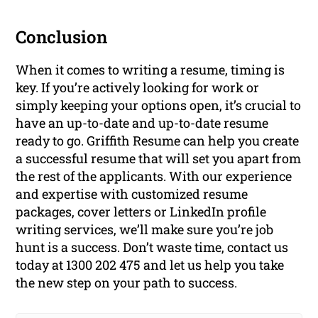
Conclusion
When it comes to writing a resume, timing is
key. If you’re actively looking for work or
simply keeping your options open, it’s crucial to
have an up-to-date and up-to-date resume
ready to go. Griffith Resume can help you create
a successful resume that will set you apart from
the rest of the applicants. With our experience
and expertise with customized resume
packages, cover letters or LinkedIn profile
writing services, we’ll make sure you’re job
hunt is a success. Don’t waste time, contact us
today at 1300 202 475 and let us help you take
the new step on your path to success.