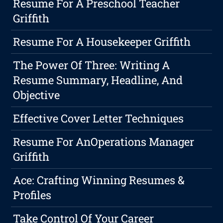
Resume For A Preschool Teacher
Griffith
Resume For A Housekeeper Griffith
The Power Of Three: Writing A
Resume Summary, Headline, And
Objective
Effective Cover Letter Techniques
Resume For AnOperations Manager
Griffith
Ace: Crafting Winning Resumes &
Profiles
Take Control Of Your Career