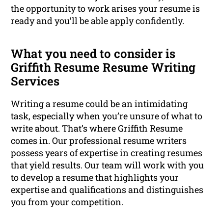
the opportunity to work arises your resume is
ready and you’ll be able apply confidently.
What you need to consider is
Griffith Resume Resume Writing
Services
Writing a resume could be an intimidating
task, especially when you’re unsure of what to
write about. That’s where Griffith Resume
comes in. Our professional resume writers
possess years of expertise in creating resumes
that yield results. Our team will work with you
to develop a resume that highlights your
expertise and qualifications and distinguishes
you from your competition.