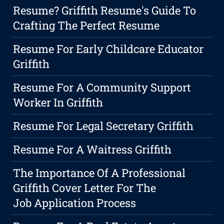
Resume? Griffith Resume's Guide To
Crafting The Perfect Resume
Resume For Early Childcare Educator
Griffith
Resume For A Community Support
Worker In Griffith
Resume For Legal Secretary Griffith
Resume For A Waitress Griffith
The Importance Of A Professional
Griffith Cover Letter For The
Job Application Process