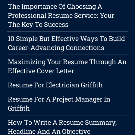
The Importance Of Choosing A
Professional Resume Service: Your
The Key To Success
10 Simple But Effective Ways To Build
Career-Advancing Connections
Maximizing Your Resume Through An
Effective Cover Letter
Resume For Electrician Griffith
Resume For A Project Manager In
Griffith
How To Write A Resume Summary,
Headline And An Objective