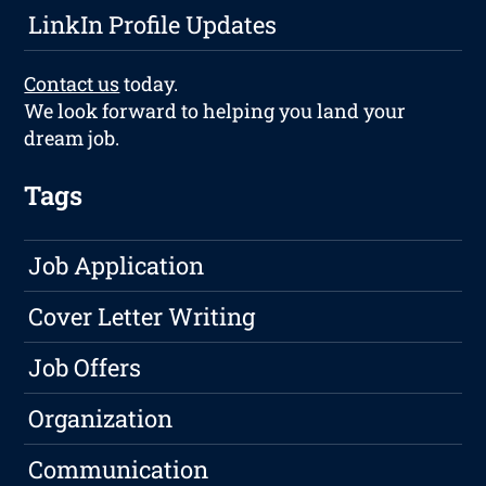
LinkIn Profile Updates
Contact us
today.
We look forward to helping you land your
dream job.
Tags
Job Application
Cover Letter Writing
Job Offers
Organization
Communication