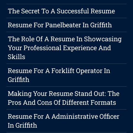
The Secret To A Successful Resume
Resume For Panelbeater In Griffith
The Role Of A Resume In Showcasing
Your Professional Experience And
Skills
Resume For A Forklift Operator In
Griffith
Making Your Resume Stand Out: The
Pros And Cons Of Different Formats
Resume For A Administrative Officer
In Griffith