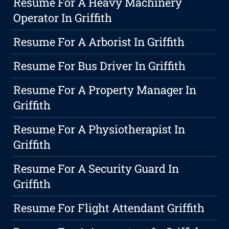
Resume For A Heavy Machinery
Operator In Griffith
Resume For A Arborist In Griffith
Resume For Bus Driver In Griffith
Resume For A Property Manager In
Griffith
Resume For A Physiotherapist In
Griffith
Resume For A Security Guard In
Griffith
Resume For Flight Attendant Griffith