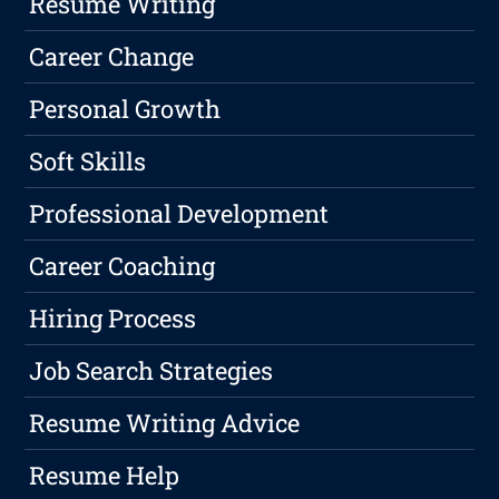
Resume Writing
Career Change
Personal Growth
Soft Skills
Professional Development
Career Coaching
Hiring Process
Job Search Strategies
Resume Writing Advice
Resume Help