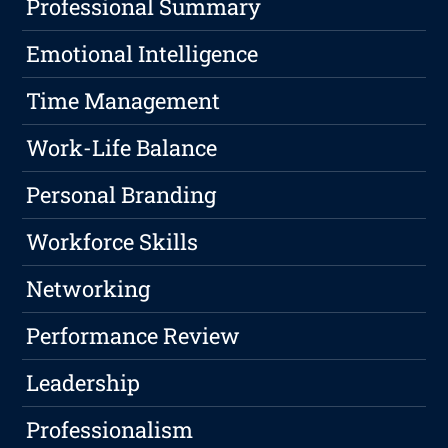
Professional Summary
Emotional Intelligence
Time Management
Work-Life Balance
Personal Branding
Workforce Skills
Networking
Performance Review
Leadership
Professionalism