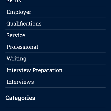
Skills
Employer
Qualifications
Service
Professional
Writing
Interview Preparation
Interviews
Categories