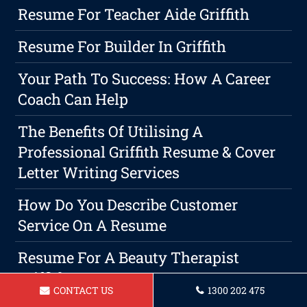
Resume For Teacher Aide Griffith
Resume For Builder In Griffith
Your Path To Success: How A Career
Coach Can Help
The Benefits Of Utilising A
Professional Griffith Resume & Cover
Letter Writing Services
How Do You Describe Customer
Service On A Resume
Resume For A Beauty Therapist
Griffith
CONTACT US
1300 202 475