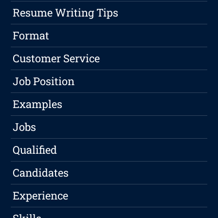
Resume Writing Tips
Format
Customer Service
Job Position
Examples
Jobs
Qualified
Candidates
Experience