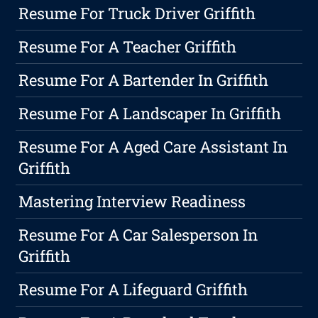
Resume For Truck Driver Griffith
Resume For A Teacher Griffith
Resume For A Bartender In Griffith
Resume For A Landscaper In Griffith
Resume For A Aged Care Assistant In
Griffith
Mastering Interview Readiness
Resume For A Car Salesperson In
Griffith
Resume For A Lifeguard Griffith