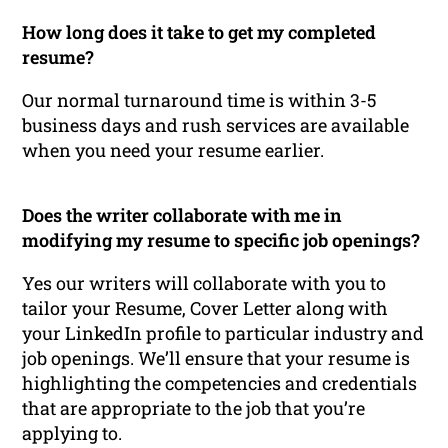
How long does it take to get my completed
resume?
Our normal turnaround time is within 3-5
business days and rush services are available
when you need your resume earlier.
Does the writer collaborate with me in
modifying my resume to specific job openings?
Yes our writers will collaborate with you to
tailor your Resume, Cover Letter along with
your LinkedIn profile to particular industry and
job openings. We’ll ensure that your resume is
highlighting the competencies and credentials
that are appropriate to the job that you’re
applying to.