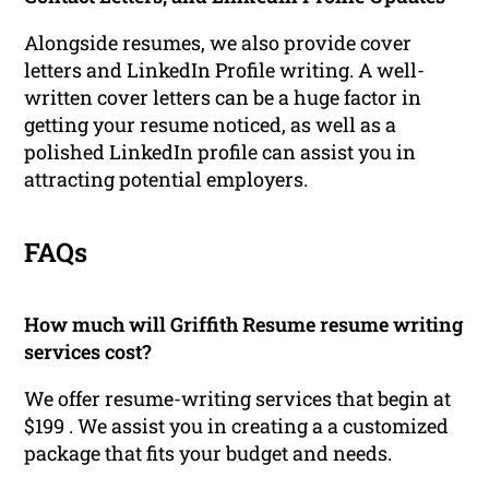
Alongside resumes, we also provide cover
letters and LinkedIn Profile writing. A well-
written cover letters can be a huge factor in
getting your resume noticed, as well as a
polished LinkedIn profile can assist you in
attracting potential employers.
FAQs
How much will Griffith Resume resume writing
services cost?
We offer resume-writing services that begin at
$199 . We assist you in creating a a customized
package that fits your budget and needs.