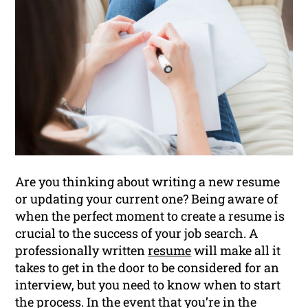
Are you thinking about writing a new resume
or updating your current one? Being aware of
when the perfect moment to create a resume is
crucial to the success of your job search. A
professionally written
resume
will make all it
takes to get in the door to be considered for an
interview, but you need to know when to start
the process. In the event that you’re in the