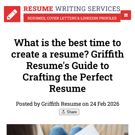
What is the best time to
create a resume? Griffith
Resume's Guide to
Crafting the Perfect
Resume
Posted by Griffith Resume on 24 Feb 2026
Share