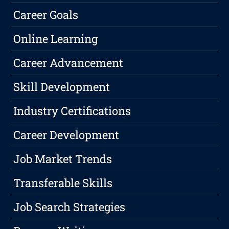
Career Goals
Online Learning
Career Advancement
Skill Development
Industry Certifications
Career Development
Job Market Trends
Transferable Skills
Job Search Strategies