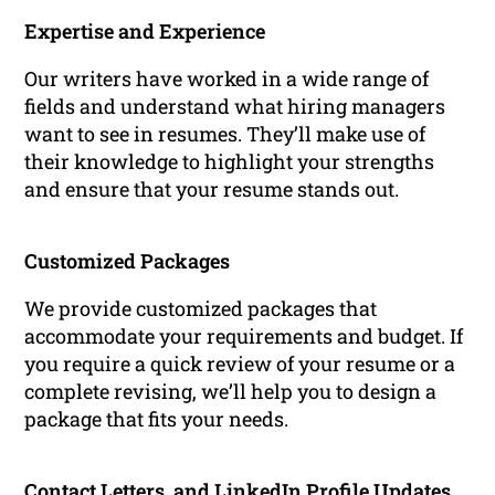
Expertise and Experience
Our writers have worked in a wide range of
fields and understand what hiring managers
want to see in resumes. They’ll make use of
their knowledge to highlight your strengths
and ensure that your resume stands out.
Customized Packages
We provide customized packages that
accommodate your requirements and budget. If
you require a quick review of your resume or a
complete revising, we’ll help you to design a
package that fits your needs.
Contact Letters, and LinkedIn Profile Updates