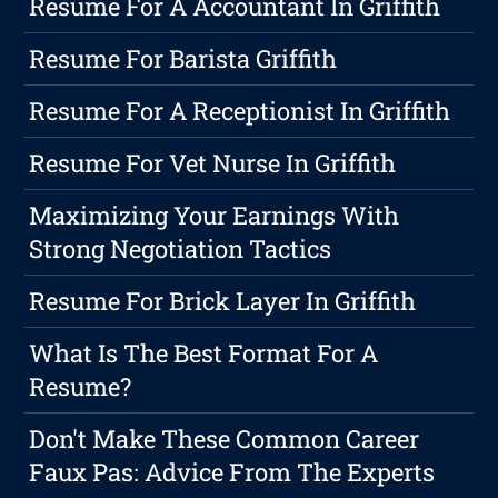
Resume For A Accountant In Griffith
Resume For Barista Griffith
Resume For A Receptionist In Griffith
Resume For Vet Nurse In Griffith
Maximizing Your Earnings With
Strong Negotiation Tactics
Resume For Brick Layer In Griffith
What Is The Best Format For A
Resume?
Don't Make These Common Career
Faux Pas: Advice From The Experts