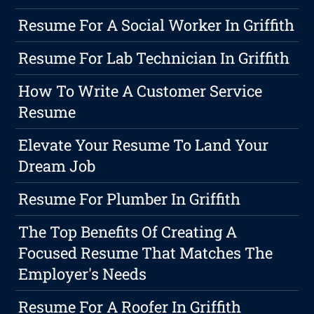
Resume For A Social Worker In Griffith
Resume For Lab Technician In Griffith
How To Write A Customer Service
Resume
Elevate Your Resume To Land Your
Dream Job
Resume For Plumber In Griffith
The Top Benefits Of Creating A
Focused Resume That Matches The
Employer's Needs
Resume For A Roofer In Griffith