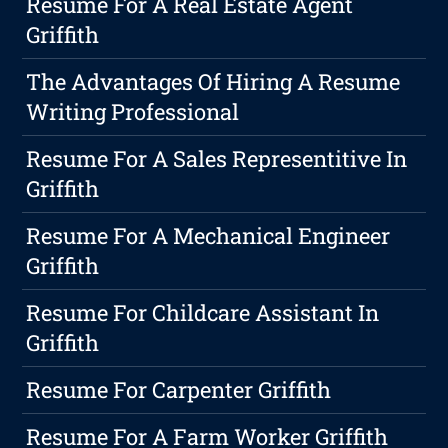
Resume For A Real Estate Agent
Griffith
The Advantages Of Hiring A Resume
Writing Professional
Resume For A Sales Representitive In
Griffith
Resume For A Mechanical Engineer
Griffith
Resume For Childcare Assistant In
Griffith
Resume For Carpenter Griffith
Resume For A Farm Worker Griffith