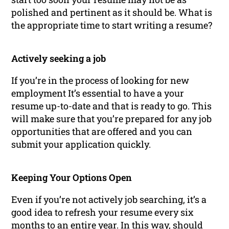
polished and pertinent as it should be. What is
the appropriate time to start writing a resume?
Actively seeking a job
If you’re in the process of looking for new
employment It’s essential to have a your
resume up-to-date and that is ready to go. This
will make sure that you’re prepared for any job
opportunities that are offered and you can
submit your application quickly.
Keeping Your Options Open
Even if you’re not actively job searching, it’s a
good idea to refresh your resume every six
months to an entire year. In this way, should