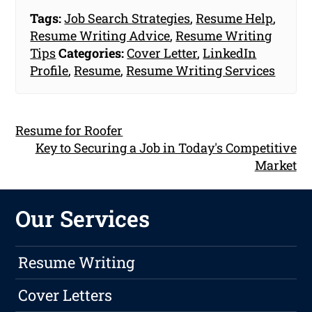
Tags:
Job Search Strategies
,
Resume Help
,
Resume Writing Advice
,
Resume Writing
Tips
Categories:
Cover Letter
,
LinkedIn
Profile
,
Resume
,
Resume Writing Services
Resume for Roofer
Key to Securing a Job in Today's Competitive
Market
Our Services
Resume Writing
Cover Letters