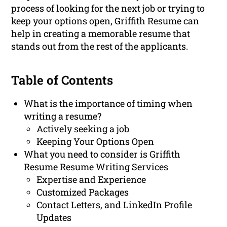
process of looking for the next job or trying to
keep your options open, Griffith Resume can
help in creating a memorable resume that
stands out from the rest of the applicants.
Table of Contents
What is the importance of timing when
writing a resume?
Actively seeking a job
Keeping Your Options Open
What you need to consider is Griffith
Resume Resume Writing Services
Expertise and Experience
Customized Packages
Contact Letters, and LinkedIn Profile
Updates