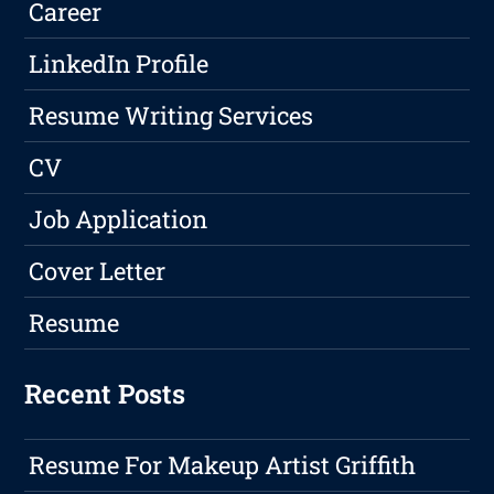
Career
LinkedIn Profile
Resume Writing Services
CV
Job Application
Cover Letter
Resume
Recent Posts
Resume For Makeup Artist Griffith