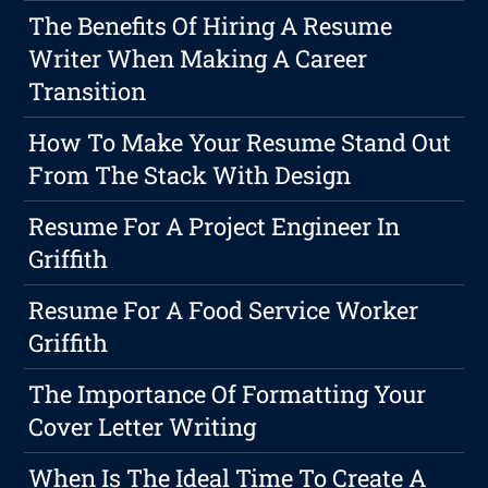
The Benefits Of Hiring A Resume
Writer When Making A Career
Transition
How To Make Your Resume Stand Out
From The Stack With Design
Resume For A Project Engineer In
Griffith
Resume For A Food Service Worker
Griffith
The Importance Of Formatting Your
Cover Letter Writing
When Is The Ideal Time To Create A