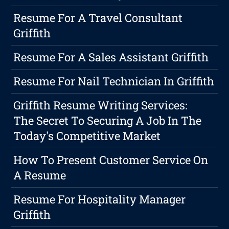
Resume For A Travel Consultant
Griffith
Resume For A Sales Assistant Griffith
Resume For Nail Technician In Griffith
Griffith Resume Writing Services:
The Secret To Securing A Job In The
Today's Competitive Market
How To Present Customer Service On
A Resume
Resume For Hospitality Manager
Griffith