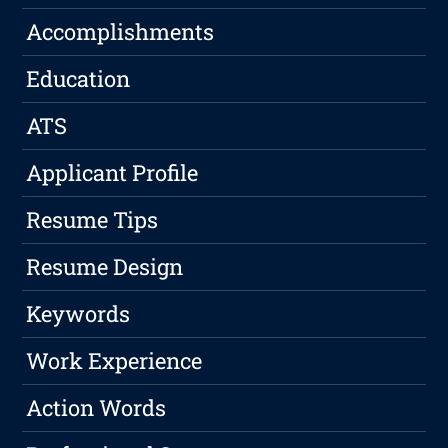
Accomplishments
Education
ATS
Applicant Profile
Resume Tips
Resume Design
Keywords
Work Experience
Action Words