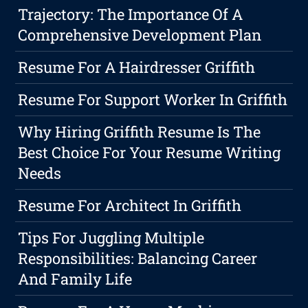
Trajectory: The Importance Of A
Comprehensive Development Plan
Resume For A Hairdresser Griffith
Resume For Support Worker In Griffith
Why Hiring Griffith Resume Is The
Best Choice For Your Resume Writing
Needs
Resume For Architect In Griffith
Tips For Juggling Multiple
Responsibilities: Balancing Career
And Family Life