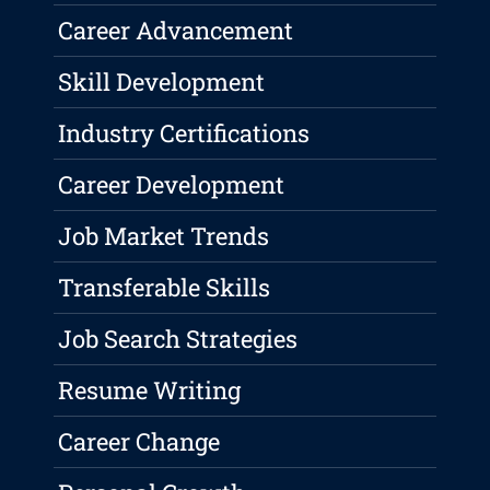
Career Advancement
Skill Development
Industry Certifications
Career Development
Job Market Trends
Transferable Skills
Job Search Strategies
Resume Writing
Career Change