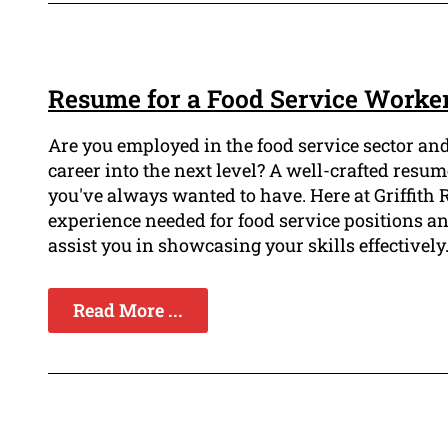
Resume for a Food Service Worker 
Are you employed in the food service sector and 
career into the next level? A well-crafted resum
you've always wanted to have. Here at Griffith 
experience needed for food service positions an
assist you in showcasing your skills effectively
Read More ...