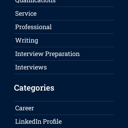
Service
Professional
Writing
Interview Preparation
Interviews
Categories
Career
LinkedIn Profile