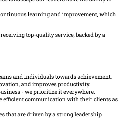
 continuous learning and improvement, which
receiving top-quality service, backed by a
g teams and individuals towards achievement.
nnovation, and improves productivity.
 business - we prioritize it everywhere.
 efficient communication with their clients as
es that are driven by a strong leadership.