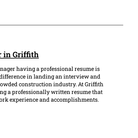
in Griffith
anager having a professional resume is
 difference in landing an interview and
owded construction industry. At Griffith
g a professionally written resume that
 work experience and accomplishments.