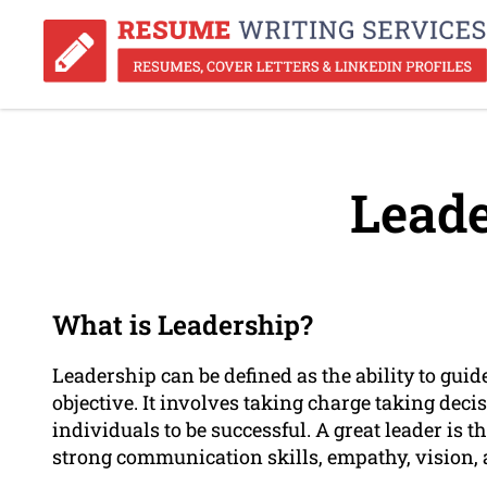
Leade
What is Leadership?
Leadership can be defined as the ability to g
objective. It involves taking charge taking deci
individuals to be successful. A great leader is th
strong communication skills, empathy, vision, 