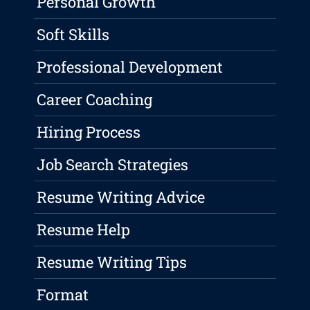
Personal Growth
Soft Skills
Professional Development
Career Coaching
Hiring Process
Job Search Strategies
Resume Writing Advice
Resume Help
Resume Writing Tips
Format