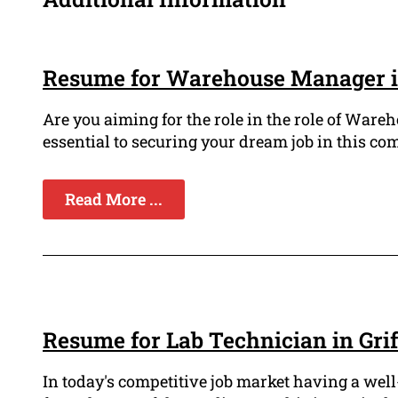
Resume for Warehouse Manager in
Are you aiming for the role in the role of War
essential to securing your dream job in this com
Read More ...
Resume for Lab Technician in Grif
In today's competitive job market having a well