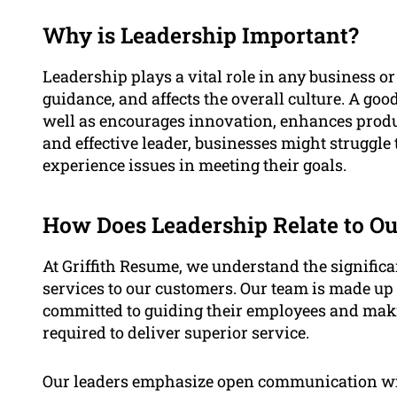
Why is Leadership Important?
Leadership plays a vital role in any business or 
guidance, and affects the overall culture. A g
well as encourages innovation, enhances produ
and effective leader, businesses might struggle
experience issues in meeting their goals.
How Does Leadership Relate to Ou
At Griffith Resume, we understand the signific
services to our customers. Our team is made up
committed to guiding their employees and makin
required to deliver superior service.
Our leaders emphasize open communication wit