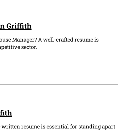
 Griffith
ehouse Manager? A well-crafted resume is
petitive sector.
fith
-written resume is essential for standing apart