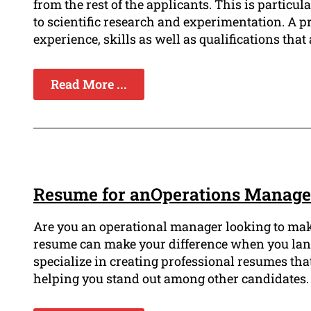
from the rest of the applicants. This is particul
to scientific research and experimentation. A p
experience, skills as well as qualifications that a
Read More ...
Resume for anOperations Manager
Are you an operational manager looking to mak
resume can make your difference when you land 
specialize in creating professional resumes th
helping you stand out among other candidates.