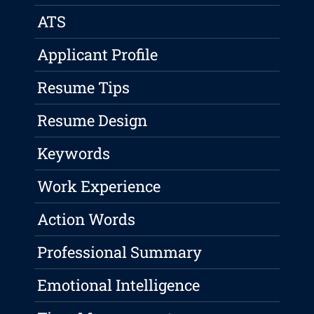
ATS
Applicant Profile
Resume Tips
Resume Design
Keywords
Work Experience
Action Words
Professional Summary
Emotional Intelligence