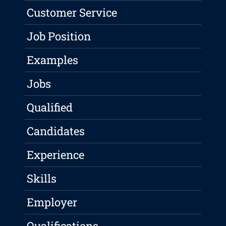
Customer Service
Job Position
Examples
Jobs
Qualified
Candidates
Experience
Skills
Employer
Qualifications