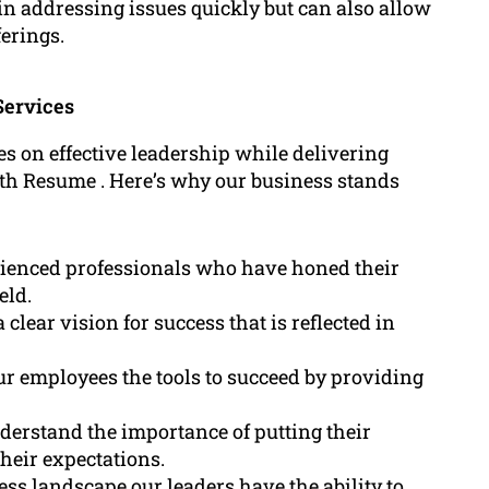
in addressing issues quickly but can also allow
erings.
Services
ses on effective leadership while delivering
fith Resume . Here’s why our business stands
ienced professionals who have honed their
eld.
clear vision for success that is reflected in
ur employees the tools to succeed by providing
derstand the importance of putting their
their expectations.
ss landscape our leaders have the ability to