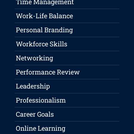
Time Management
Work-Life Balance
Personal Branding
Workforce Skills
Networking
Performance Review
Leadership
Professionalism
Career Goals
Online Learning