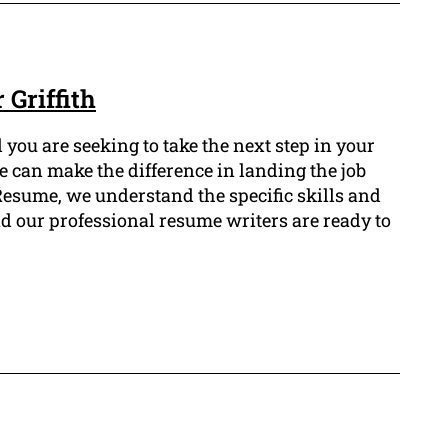
Griffith
you are seeking to take the next step in your
e can make the difference in landing the job
Resume, we understand the specific skills and
d our professional resume writers are ready to
.