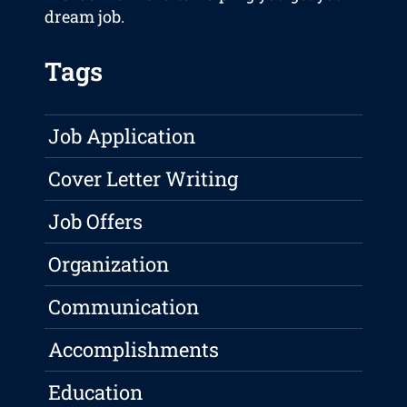
dream job.
Tags
Job Application
Cover Letter Writing
Job Offers
Organization
Communication
Accomplishments
Education