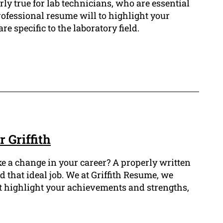
arly true for lab technicians, who are essential
rofessional resume will to highlight your
re specific to the laboratory field.
 Griffith
e a change in your career? A properly written
that ideal job. We at Griffith Resume, we
at highlight your achievements and strengths,