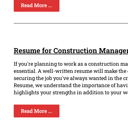
Read More ...
Resume for Construction Manager 
If you're planning to work as a construction m
essential. A well-written resume will make the
securing the job you've always wanted in the cr
Resume, we understand the importance of havin
highlights your strengths in addition to your
Read More ...