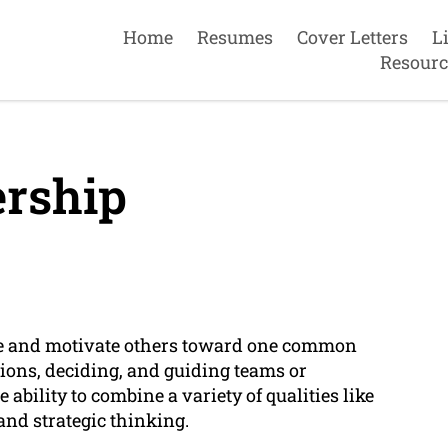
Home
Resumes
Cover Letters
L
Resourc
rship
uide and motivate others toward one common
sions, deciding, and guiding teams or
e ability to combine a variety of qualities like
and strategic thinking.