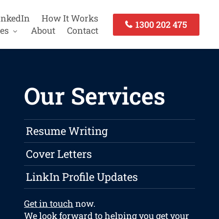
inkedIn
How It Works
1300 202 475
es
About
Contact
Our Services
Resume Writing
Cover Letters
LinkIn Profile Updates
Get in touch
now.
We look forward to helping you get your