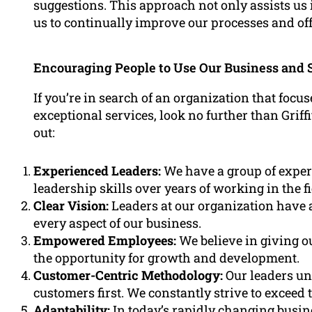
suggestions. This approach not only assists us 
us to continually improve our processes and off
Encouraging People to Use Our Business and 
If you’re in search of an organization that focu
exceptional services, look no further than Grif
out:
Experienced Leaders:
We have a group of exper
leadership skills over years of working in the fi
Clear Vision:
Leaders at our organization have a 
every aspect of our business.
Empowered Employees:
We believe in giving o
the opportunity for growth and development.
Customer-Centric Methodology:
Our leaders un
customers first. We constantly strive to exceed 
Adaptability:
In today’s rapidly changing busine