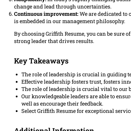
change and lead through uncertainties.
Continuous improvement:
We are dedicated to
is embedded in our management philosophy.
By choosing Griffith Resume, you can be sure of 
strong leader that drives results.
Key Takeaways
The role of leadership is crucial in guidin
Effective leadership fosters trust, fosters i
The role of leadership is crucial vital to our
Our knowledgeable leaders are able to ensure
well as encourage their feedback.
Select Griffith Resume for exceptional servic
Additional Information