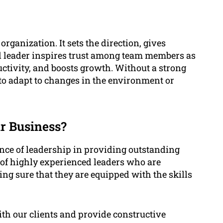
organization. It sets the direction, gives
ood leader inspires trust among team members as
ctivity, and boosts growth. Without a strong
 to adapt to changes in the environment or
r Business?
ance of leadership in providing outstanding
 of highly experienced leaders who are
g sure that they are equipped with the skills
h our clients and provide constructive