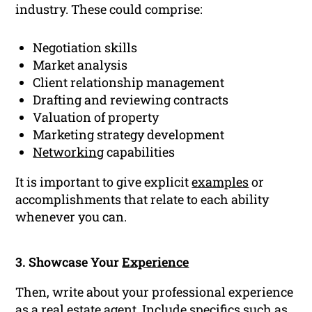
industry. These could comprise:
Negotiation skills
Market analysis
Client relationship management
Drafting and reviewing contracts
Valuation of property
Marketing strategy development
Networking
capabilities
It is important to give explicit
examples
or
accomplishments that relate to each ability
whenever you can.
3. Showcase Your
Experience
Then, write about your professional experience
as a real estate agent. Include specifics such as