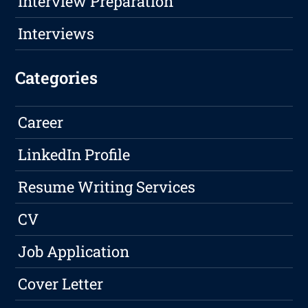
Interview Preparation
Interviews
Categories
Career
LinkedIn Profile
Resume Writing Services
CV
Job Application
Cover Letter