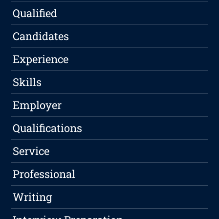
Qualified
Candidates
Experience
Skills
Employer
Qualifications
Service
Professional
Writing