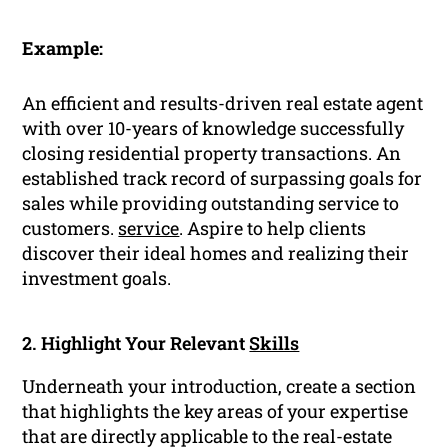
Example:
An efficient and results-driven real estate agent
with over 10-years of knowledge successfully
closing residential property transactions. An
established track record of surpassing goals for
sales while providing outstanding service to
customers.
service
. Aspire to help clients
discover their ideal homes and realizing their
investment goals.
2. Highlight Your Relevant
Skills
Underneath your introduction, create a section
that highlights the key areas of your expertise
that are directly applicable to the real-estate