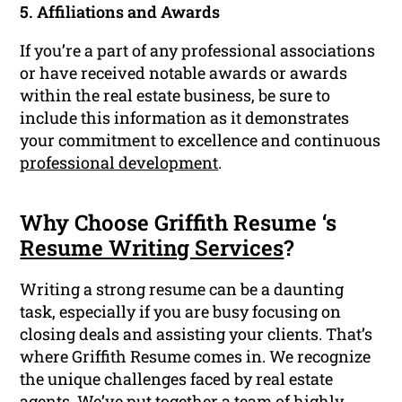
5. Affiliations and Awards
If you’re a part of any professional associations
or have received notable awards or awards
within the real estate business, be sure to
include this information as it demonstrates
your commitment to excellence and continuous
professional development
.
Why Choose Griffith Resume ‘s
Resume Writing Services
?
Writing a strong resume can be a daunting
task, especially if you are busy focusing on
closing deals and assisting your clients. That’s
where Griffith Resume comes in. We recognize
the unique challenges faced by real estate
agents. We’ve put together a team of highly