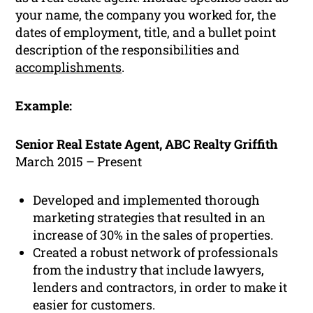
your name, the company you worked for, the
dates of employment, title, and a bullet point
description of the responsibilities and
accomplishments
.
Example:
Senior Real Estate Agent, ABC Realty Griffith
March 2015 – Present
Developed and implemented thorough
marketing strategies that resulted in an
increase of 30% in the sales of properties.
Created a robust network of professionals
from the industry that include lawyers,
lenders and contractors, in order to make it
easier for customers.