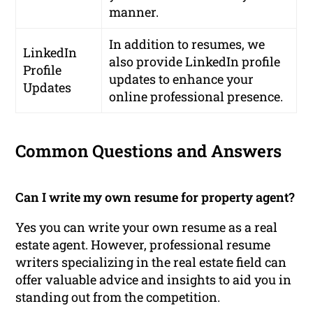
manner.
In addition to resumes, we
LinkedIn
also provide LinkedIn profile
Profile
updates to enhance your
Updates
online professional presence.
Common Questions and Answers
Can I write my own resume for property agent?
Yes you can write your own resume as a real
estate agent. However, professional resume
writers specializing in the real estate field can
offer valuable advice and insights to aid you in
standing out from the competition.