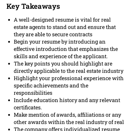
Key Takeaways
A well-designed resume is vital for real
estate agents to stand out and ensure that
they are able to secure contracts
Begin your resume by introducing an
effective introduction that emphasizes the
skills and experience of the applicant.
The key points you should highlight are
directly applicable to the real estate industry
Highlight your professional experience with
specific achievements and the
responsibilities
Include education history and any relevant
certificates.
Make mention of awards, affiliations or any
other awards within the real industry of real
The company offers individualized resume