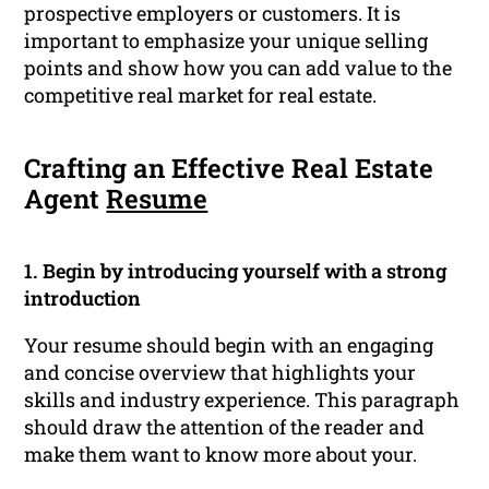
prospective employers or customers. It is
important to emphasize your unique selling
points and show how you can add value to the
competitive real market for real estate.
Crafting an Effective Real Estate
Agent
Resume
1. Begin by introducing yourself with a strong
introduction
Your resume should begin with an engaging
and concise overview that highlights your
skills and industry experience. This paragraph
should draw the attention of the reader and
make them want to know more about your.