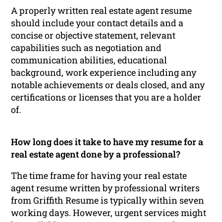
A properly written real estate agent resume
should include your contact details and a
concise or objective statement, relevant
capabilities such as negotiation and
communication abilities, educational
background, work experience including any
notable achievements or deals closed, and any
certifications or licenses that you are a holder
of.
How long does it take to have my resume for a
real estate agent done by a professional?
The time frame for having your real estate
agent resume written by professional writers
from Griffith Resume is typically within seven
working days. However, urgent services might