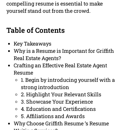
compelling resume is essential to make
yourself stand out from the crowd.
Table of Contents
Key Takeaways
Why is a Resume is Important for Griffith
Real Estate Agents?
Crafting an Effective Real Estate Agent
Resume
1. Begin by introducing yourself with a
strong introduction
2. Highlight Your Relevant Skills
3. Showcase Your Experience
4. Education and Certifications
5. Affiliations and Awards
Why Choose Griffith Resume ‘s Resume