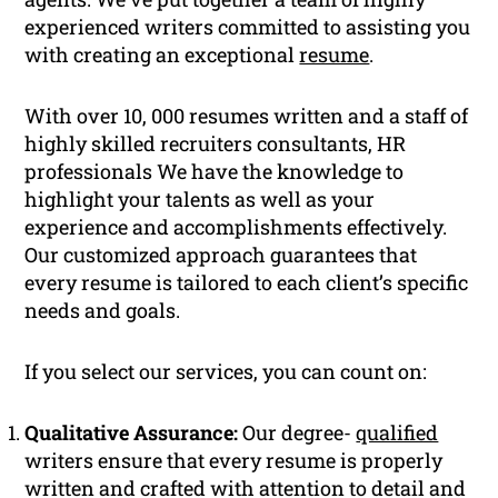
experienced writers committed to assisting you
with creating an exceptional
resume
.
With over 10, 000 resumes written and a staff of
highly skilled recruiters consultants, HR
professionals We have the knowledge to
highlight your talents as well as your
experience and accomplishments effectively.
Our customized approach guarantees that
every resume is tailored to each client’s specific
needs and goals.
If you select our services, you can count on:
Qualitative Assurance:
Our degree-
qualified
writers ensure that every resume is properly
written and crafted with attention to detail and