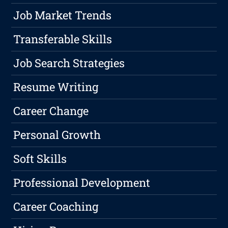
Job Market Trends
Transferable Skills
Job Search Strategies
Resume Writing
Career Change
Personal Growth
Soft Skills
Professional Development
Career Coaching