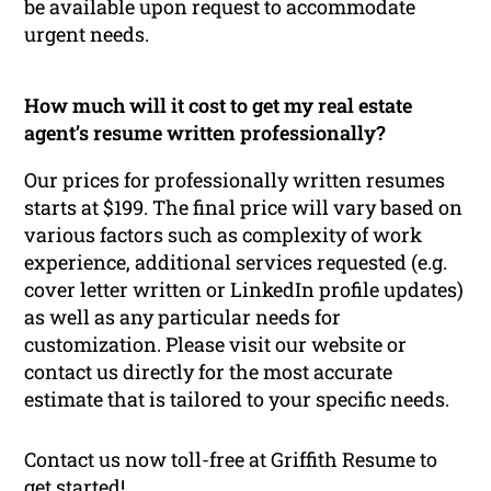
be available upon request to accommodate
urgent needs.
How much will it cost to get my real estate
agent’s resume written professionally?
Our prices for professionally written resumes
starts at $199. The final price will vary based on
various factors such as complexity of work
experience, additional services requested (e.g.
cover letter written or LinkedIn profile updates)
as well as any particular needs for
customization. Please visit our website or
contact us directly for the most accurate
estimate that is tailored to your specific needs.
Contact us now toll-free at Griffith Resume to
get started!