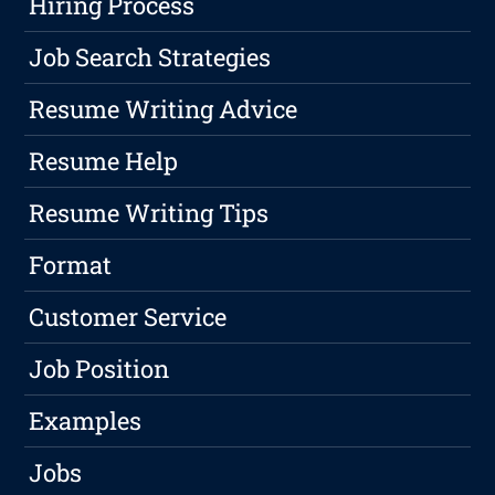
Hiring Process
Job Search Strategies
Resume Writing Advice
Resume Help
Resume Writing Tips
Format
Customer Service
Job Position
Examples
Jobs