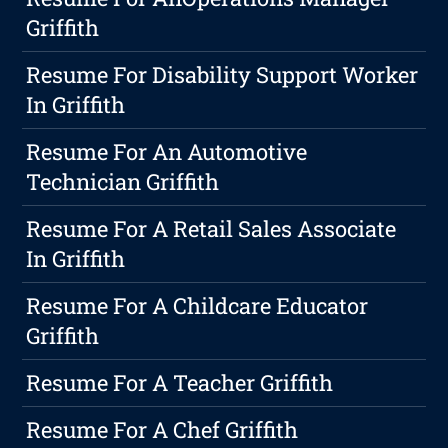
Griffith
Resume For Disability Support Worker
In Griffith
Resume For An Automotive
Technician Griffith
Resume For A Retail Sales Associate
In Griffith
Resume For A Childcare Educator
Griffith
Resume For A Teacher Griffith
Resume For A Chef Griffith