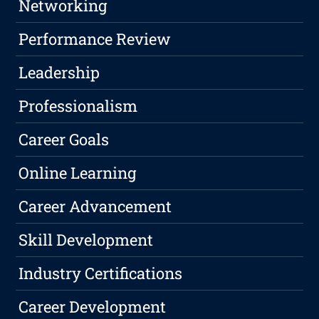
Networking
Performance Review
Leadership
Professionalism
Career Goals
Online Learning
Career Advancement
Skill Development
Industry Certifications
Career Development