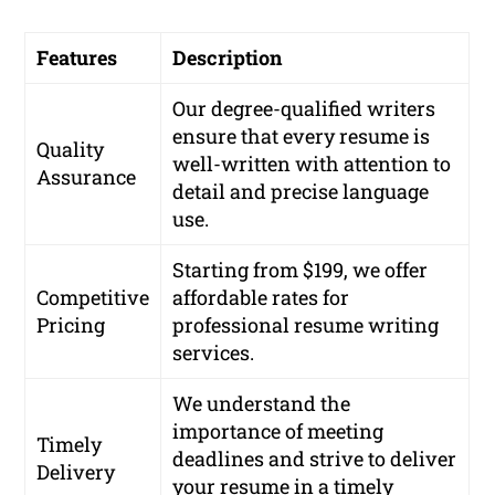
Features
Description
Our degree-qualified writers
ensure that every resume is
Quality
well-written with attention to
Assurance
detail and precise language
use.
Starting from $199, we offer
Competitive
affordable rates for
Pricing
professional resume writing
services.
We understand the
importance of meeting
Timely
deadlines and strive to deliver
Delivery
your resume in a timely