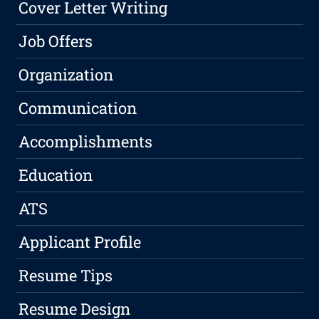
Cover Letter Writing
Job Offers
Organization
Communication
Accomplishments
Education
ATS
Applicant Profile
Resume Tips
Resume Design