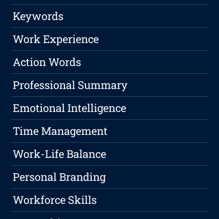
Keywords
Work Experience
Action Words
Professional Summary
Emotional Intelligence
Time Management
Work-Life Balance
Personal Branding
Workforce Skills