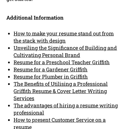
Additional Information
How to make your resume stand out from
the stack with design
Unveiling the Significance of Building and
Cultivating Personal Brand
Resume for a Preschool Teacher Griffith
Resume for a Gardener Griffith
Resume for Plumber in Griffith
The Benefits of Utilising a Professional
Griffith Resume & Cover Letter Writing
Services
The advantages of hiring a resume writing
professional
How to present Customer Service on a
resume