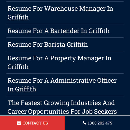
Resume For Warehouse Manager In
Griffith
Resume For A Bartender In Griffith
Resume For Barista Griffith
Resume For A Property Manager In
Griffith
Resume For A Administrative Officer
In Griffith
The Fastest Growing Industries And
Career Opportunities For Job Seekers
In 2026
CONTACT US
1300 202 475