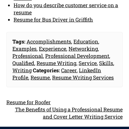
How do you describe customer service on a
resume
Resume for Bus Driver in Griffith
Tags:
Accomplishments
,
Education
,
Examples
,
Experience
,
Networking
,
Professional
,
Professional Development
,
Qualified
,
Resume Writing
,
Service
,
Skills
,
Writing
Categories:
Career
,
LinkedIn
Profile
,
Resume
,
Resume Writing Services
Resume for Roofer
The Benefits of Using a Professional Resume
and Cover Letter Writing Service