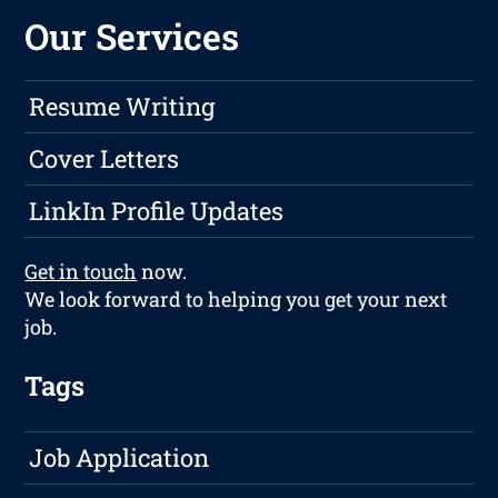
Our Services
Resume Writing
Cover Letters
LinkIn Profile Updates
Get in touch
now.
We look forward to helping you get your next
job.
Tags
Job Application