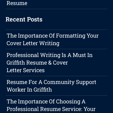
Resume
Recent Posts
The Importance Of Formatting Your
Cover Letter Writing
Professional Writing Is A Must In
Griffith Resume & Cover
Letter Services
Resume For A Community Support
Worker In Griffith
The Importance Of Choosing A
Professional Resume Service: Your