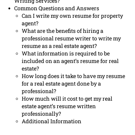
Writing Services?
Common Questions and Answers
Can I write my own resume for property
agent?
What are the benefits of hiring a
professional resume writer to write my
resume as a real estate agent?
What information is required to be
included on an agent’s resume for real
estate?
How long does it take to have my resume
for a real estate agent done by a
professional?
How much will it cost to get my real
estate agent’s resume written
professionally?
Additional Information