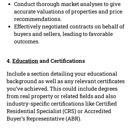
Conduct thorough market analyses to give
accurate valuations of properties and price
recommendations.
Effectively negotiated contracts on behalf of
buyers and sellers, leading to favorable
outcomes.
4.
Education
and Certifications
Include a section detailing your educational
background as well as any relevant certificates
you’ve achieved. This could include degrees
from real property or related fields and also
industry-specific certifications like Certified
Residential Specialist (CRS) or Accredited
Buyer’s Representative (ABR).