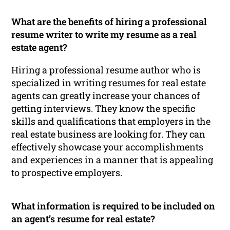
What are the benefits of hiring a professional
resume writer to write my resume as a real
estate agent?
Hiring a professional resume author who is
specialized in writing resumes for real estate
agents can greatly increase your chances of
getting interviews. They know the specific
skills and qualifications that employers in the
real estate business are looking for. They can
effectively showcase your accomplishments
and experiences in a manner that is appealing
to prospective employers.
What information is required to be included on
an agent’s resume for real estate?