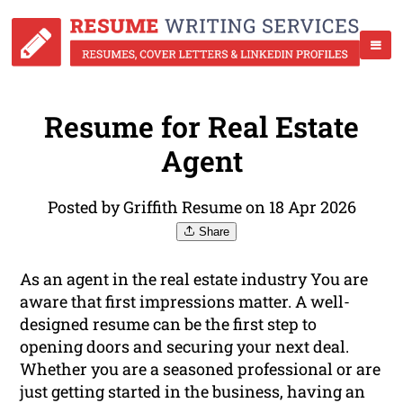
Resume for Real Estate
Agent
Posted by Griffith Resume on 18 Apr 2026
Share
As an agent in the real estate industry You are
aware that first impressions matter. A well-
designed resume can be the first step to
opening doors and securing your next deal.
Whether you are a seasoned professional or are
just getting started in the business, having an