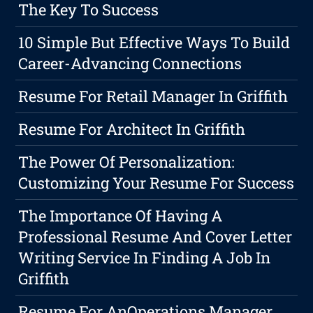
The Key To Success
10 Simple But Effective Ways To Build
Career-Advancing Connections
Resume For Retail Manager In Griffith
Resume For Architect In Griffith
The Power Of Personalization:
Customizing Your Resume For Success
The Importance Of Having A
Professional Resume And Cover Letter
Writing Service In Finding A Job In
Griffith
Resume For AnOperations Manager