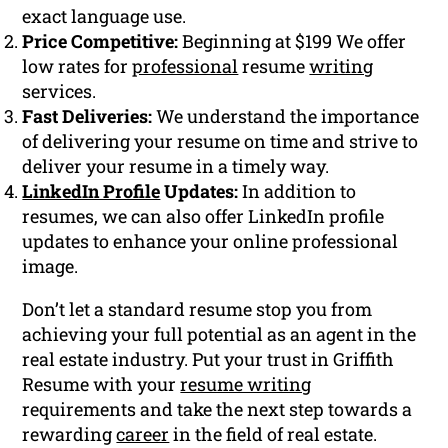
exact language use.
Price Competitive:
Beginning at $199 We offer
low rates for
professional
resume
writing
services.
Fast Deliveries:
We understand the importance
of delivering your resume on time and strive to
deliver your resume in a timely way.
LinkedIn Profile
Updates:
In addition to
resumes, we can also offer LinkedIn profile
updates to enhance your online professional
image.
Don’t let a standard resume stop you from
achieving your full potential as an agent in the
real estate industry. Put your trust in Griffith
Resume with your
resume writing
requirements and take the next step towards a
rewarding
career
in the field of real estate.