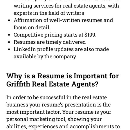
writing services for real estate agents, with
experts in the field of writers
Affirmation of well-written resumes and
focus on detail
Competitive pricing starts at $199.
Resumes are timely delivered
LinkedIn profile updates are also made
available by the company.
Why is a Resume is Important for
Griffith Real Estate Agents?
In order to be successful in the real estate
business your resume’s presentation is the
most important factor. Your resume is your
personal marketing tool, showing your
abilities, experiences and accomplishments to