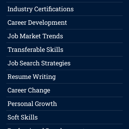
Industry Certifications
Career Development
Job Market Trends
Transferable Skills
Job Search Strategies
Resume Writing
Career Change
Personal Growth
Soft Skills