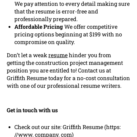
We pay attention to every detail making sure
that the resume is error-free and
professionally prepared.
Affordable Pricing
We offer competitive
pricing options beginning at $199 with no
compromise on quality.
Don’t let a weak
resume
hinder you from
getting the construction project management
position you are entitled to! Contact us at
Griffith Resume today for a no-cost consultation
with one of our professional resume writers.
Get in touch with us
Check out our site: Griffith Resume (https:
//www. company. com)