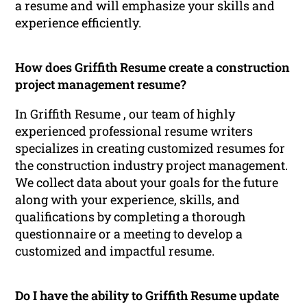
a resume and will emphasize your skills and
experience efficiently.
How does Griffith Resume create a construction
project management resume?
In Griffith Resume , our team of highly
experienced professional resume writers
specializes in creating customized resumes for
the construction industry project management.
We collect data about your goals for the future
along with your experience, skills, and
qualifications by completing a thorough
questionnaire or a meeting to develop a
customized and impactful resume.
Do I have the ability to Griffith Resume update