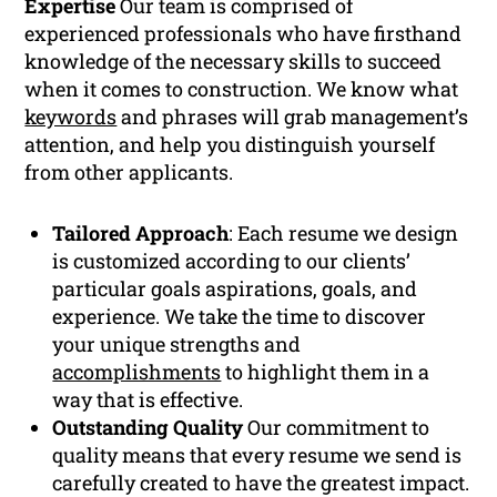
Expertise
Our team is comprised of
experienced professionals who have firsthand
knowledge of the necessary skills to succeed
when it comes to construction. We know what
keywords
and phrases will grab management’s
attention, and help you distinguish yourself
from other applicants.
Tailored Approach
: Each resume we design
is customized according to our clients’
particular goals aspirations, goals, and
experience. We take the time to discover
your unique strengths and
accomplishments
to highlight them in a
way that is effective.
Outstanding Quality
Our commitment to
quality means that every resume we send is
carefully created to have the greatest impact.