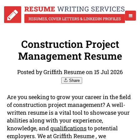
Construction Project
Management Resume
Posted by Griffith Resume on 15 Jul 2026
Share
Are you seeking to grow your career in the field
of construction project management? A well-
written resume is a vital tool to showcase your
abilities along with your experience,
knowledge, and
qualifications
to potential
employers. We at Griffith Resume , we