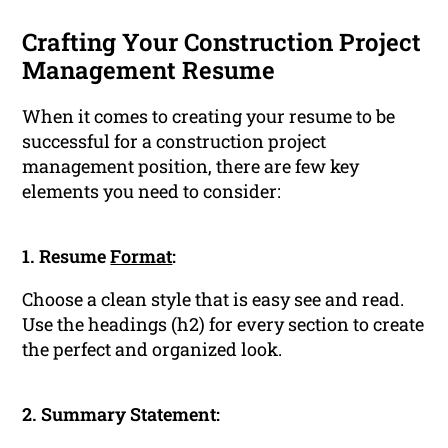
Crafting Your Construction Project
Management Resume
When it comes to creating your resume to be
successful for a construction project
management position, there are few key
elements you need to consider:
1. Resume
Format
:
Choose a clean style that is easy see and read.
Use the headings (h2) for every section to create
the perfect and organized look.
2. Summary Statement: