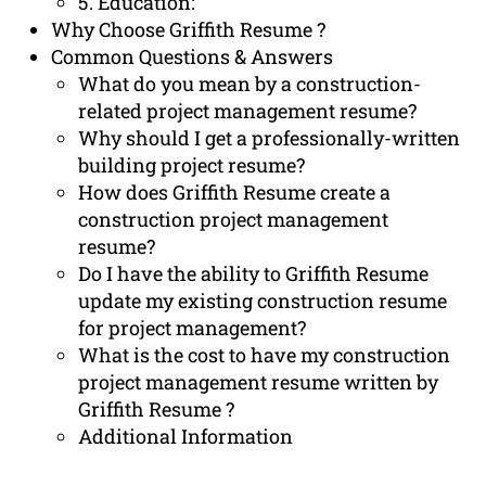
5. Education:
Why Choose Griffith Resume ?
Common Questions & Answers
What do you mean by a construction-
related project management resume?
Why should I get a professionally-written
building project resume?
How does Griffith Resume create a
construction project management
resume?
Do I have the ability to Griffith Resume
update my existing construction resume
for project management?
What is the cost to have my construction
project management resume written by
Griffith Resume ?
Additional Information