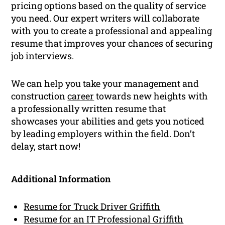
pricing options based on the quality of service
you need. Our expert writers will collaborate
with you to create a professional and appealing
resume that improves your chances of securing
job interviews.
We can help you take your management and
construction
career
towards new heights with
a professionally written resume that
showcases your abilities and gets you noticed
by leading employers within the field. Don’t
delay, start now!
Additional Information
Resume for Truck Driver Griffith
Resume for an IT Professional Griffith