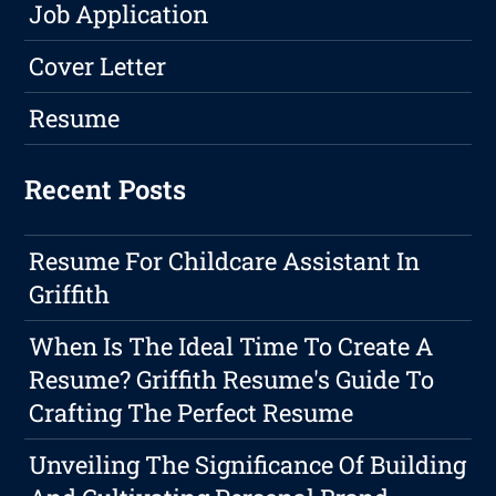
Job Application
Cover Letter
Resume
Recent Posts
Resume For Childcare Assistant In
Griffith
When Is The Ideal Time To Create A
Resume? Griffith Resume's Guide To
Crafting The Perfect Resume
Unveiling The Significance Of Building