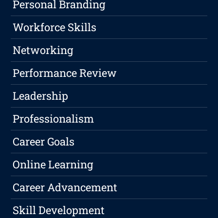
Personal Branding
Workforce Skills
Networking
Performance Review
Leadership
Professionalism
Career Goals
Online Learning
Career Advancement
Skill Development