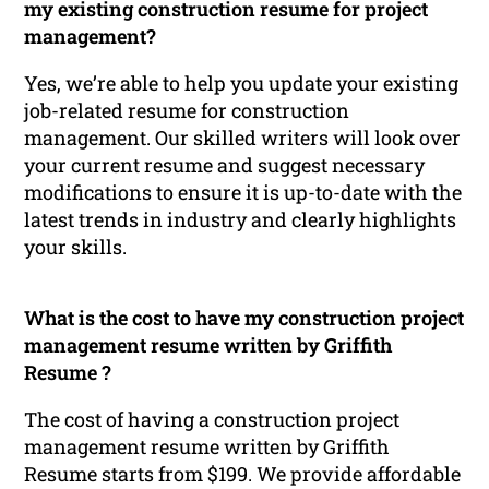
my existing construction resume for project
management?
Yes, we’re able to help you update your existing
job-related resume for construction
management. Our skilled writers will look over
your current resume and suggest necessary
modifications to ensure it is up-to-date with the
latest trends in industry and clearly highlights
your skills.
What is the cost to have my construction project
management resume written by Griffith
Resume ?
The cost of having a construction project
management resume written by Griffith
Resume starts from $199. We provide affordable