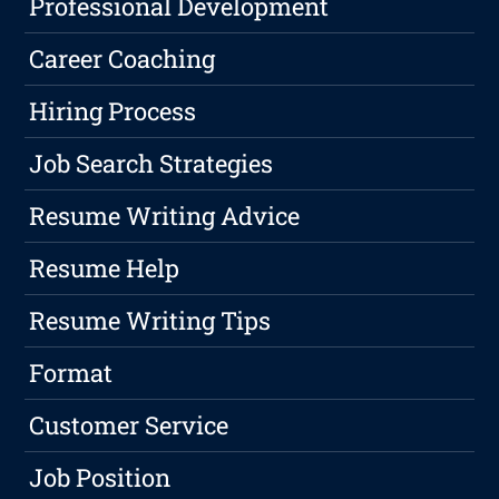
Professional Development
Career Coaching
Hiring Process
Job Search Strategies
Resume Writing Advice
Resume Help
Resume Writing Tips
Format
Customer Service
Job Position