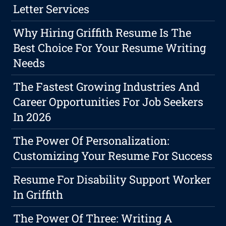
Letter Services
Why Hiring Griffith Resume Is The
Best Choice For Your Resume Writing
Needs
The Fastest Growing Industries And
Career Opportunities For Job Seekers
In 2026
The Power Of Personalization:
Customizing Your Resume For Success
Resume For Disability Support Worker
In Griffith
The Power Of Three: Writing A