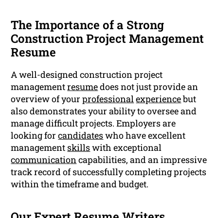
The Importance of a Strong
Construction Project Management
Resume
A well-designed construction project
management
resume
does not just provide an
overview of your
professional
experience
but
also demonstrates your ability to oversee and
manage difficult projects. Employers are
looking for
candidates
who have excellent
management
skills
with exceptional
communication
capabilities, and an impressive
track record of successfully completing projects
within the timeframe and budget.
Our Expert Resume Writers