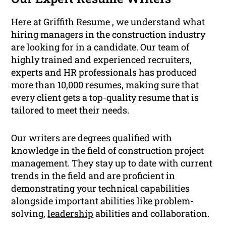
Here at Griffith Resume , we understand what
hiring managers in the construction industry
are looking for in a candidate. Our team of
highly trained and experienced recruiters,
experts and HR professionals has produced
more than 10,000 resumes, making sure that
every client gets a top-quality resume that is
tailored to meet their needs.
Our writers are degrees
qualified
with
knowledge in the field of construction project
management. They stay up to date with current
trends in the field and are proficient in
demonstrating your technical capabilities
alongside important abilities like problem-
solving,
leadership
abilities and collaboration.