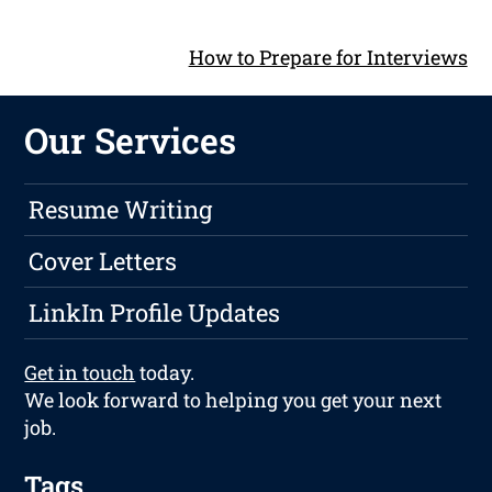
How to Prepare for Interviews
Our Services
Resume Writing
Cover Letters
LinkIn Profile Updates
Get in touch
today.
We look forward to helping you get your next
job.
Tags