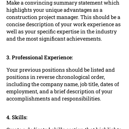
Make a convincing summary statement which
highlights your unique advantages as a
construction project manager. This should be a
concise description of your work experience as
well as your specific expertise in the industry
and the most significant achievements.
3. Professional Experience:
Your previous positions should be listed and
positions in reverse chronological order,
including the company name, job title, dates of
employment, and a brief description of your
accomplishments and responsibilities.
4. Skills: