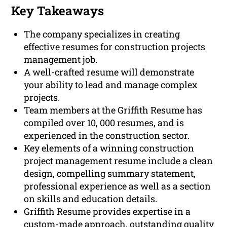
Key Takeaways
The company specializes in creating
effective resumes for construction projects
management job.
A well-crafted resume will demonstrate
your ability to lead and manage complex
projects.
Team members at the Griffith Resume has
compiled over 10, 000 resumes, and is
experienced in the construction sector.
Key elements of a winning construction
project management resume include a clean
design, compelling summary statement,
professional experience as well as a section
on skills and education details.
Griffith Resume provides expertise in a
custom-made approach, outstanding quality