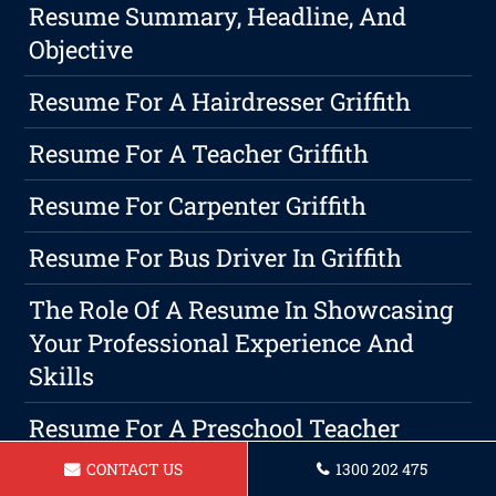
Resume Summary, Headline, And
Objective
Resume For A Hairdresser Griffith
Resume For A Teacher Griffith
Resume For Carpenter Griffith
Resume For Bus Driver In Griffith
The Role Of A Resume In Showcasing
Your Professional Experience And
Skills
Resume For A Preschool Teacher
Griffith
CONTACT US
1300 202 475