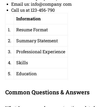
Email us: info@company. com
Call us at 123-456-790
Information
1.
Resume Format
2.
Summary Statement
3.
Professional Experience
4.
Skills
5.
Education
Common Questions & Answers