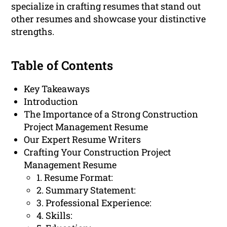
specialize in crafting resumes that stand out
other resumes and showcase your distinctive
strengths.
Table of Contents
Key Takeaways
Introduction
The Importance of a Strong Construction
Project Management Resume
Our Expert Resume Writers
Crafting Your Construction Project
Management Resume
1. Resume Format:
2. Summary Statement:
3. Professional Experience:
4. Skills: