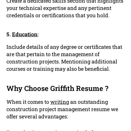
Create a dedicated skills section that highlights
your technical expertise and any pertinent
credentials or certifications that you hold.
5.
Education
:
Include details of any degree or certificates that
are that pertain to the management of
construction projects. Mentioning additional
courses or training may also be beneficial.
Why Choose Griffith Resume ?
When it comes to
writing
an outstanding
construction project management resume we
offer several advantages: