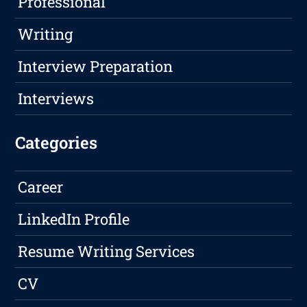
Professional
Writing
Interview Preparation
Interviews
Categories
Career
LinkedIn Profile
Resume Writing Services
CV