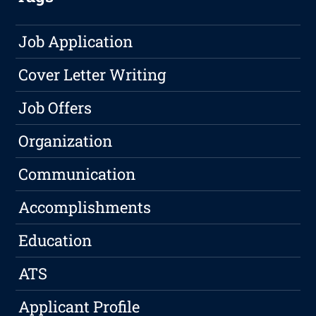
Job Application
Cover Letter Writing
Job Offers
Organization
Communication
Accomplishments
Education
ATS
Applicant Profile