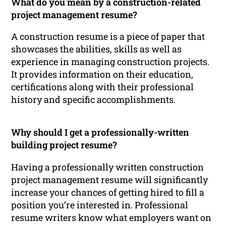
What do you mean by a construction-related
project management resume?
A construction resume is a piece of paper that
showcases the abilities, skills as well as
experience in managing construction projects.
It provides information on their education,
certifications along with their professional
history and specific accomplishments.
Why should I get a professionally-written
building project resume?
Having a professionally written construction
project management resume will significantly
increase your chances of getting hired to fill a
position you’re interested in. Professional
resume writers know what employers want on