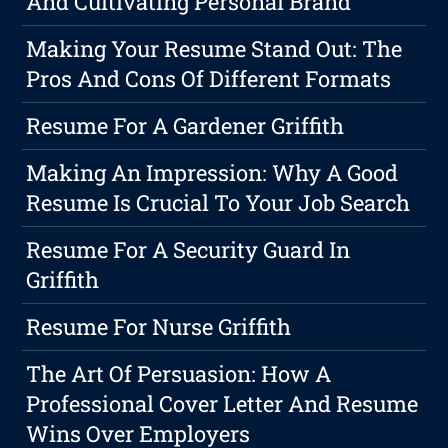
And Cultivating Personal Brand
Making Your Resume Stand Out: The
Pros And Cons Of Different Formats
Resume For A Gardener Griffith
Making An Impression: Why A Good
Resume Is Crucial To Your Job Search
Resume For A Security Guard In
Griffith
Resume For Nurse Griffith
The Art Of Persuasion: How A
Professional Cover Letter And Resume
Wins Over Employers