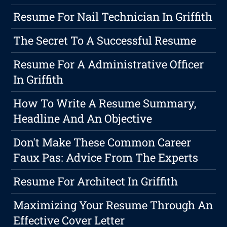
Resume For Nail Technician In Griffith
The Secret To A Successful Resume
Resume For A Administrative Officer
In Griffith
How To Write A Resume Summary,
Headline And An Objective
Don't Make These Common Career
Faux Pas: Advice From The Experts
Resume For Architect In Griffith
Maximizing Your Resume Through An
Effective Cover Letter