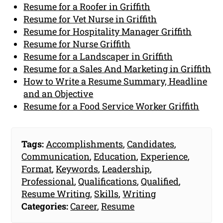
Resume for a Roofer in Griffith
Resume for Vet Nurse in Griffith
Resume for Hospitality Manager Griffith
Resume for Nurse Griffith
Resume for a Landscaper in Griffith
Resume for a Sales And Marketing in Griffith
How to Write a Resume Summary, Headline
and an Objective
Resume for a Food Service Worker Griffith
Tags:
Accomplishments
,
Candidates
,
Communication
,
Education
,
Experience
,
Format
,
Keywords
,
Leadership
,
Professional
,
Qualifications
,
Qualified
,
Resume Writing
,
Skills
,
Writing
Categories:
Career
,
Resume