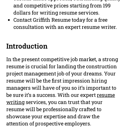
and competitive prices starting from 199
dollars for writing resume services.
Contact Griffith Resume today for a free
consultation with an expert resume writer.
Introduction
In the present competitive job market, a strong
resume is crucial for landing the construction
project management job of your dreams. Your
resume will be the first impression hiring
managers will have of you so it’s important to
be sure it’s a success. With our expert
resume
writing
services, you can trust that your
resume will be professionally crafted to
showcase your expertise and draw the
attention of prospective employers.