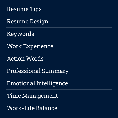
Resume Tips
Resume Design
Keywords
Work Experience
Action Words
Professional Summary
Emotional Intelligence
Time Management
Work-Life Balance