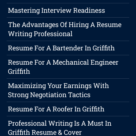
Mastering Interview Readiness
The Advantages Of Hiring A Resume
Writing Professional
Resume For A Bartender In Griffith
Resume For A Mechanical Engineer
Griffith
Maximizing Your Earnings With
Strong Negotiation Tactics
Resume For A Roofer In Griffith
Professional Writing Is A Must In
Griffith Resume & Cover