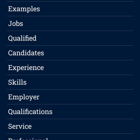
Examples
Jobs
Qualified
Candidates
Experience
Skills
Employer
Qualifications
Service