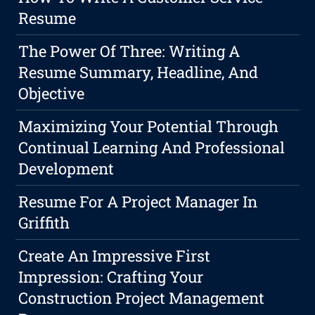
Resume
The Power Of Three: Writing A
Resume Summary, Headline, And
Objective
Maximizing Your Potential Through
Continual Learning And Professional
Development
Resume For A Project Manager In
Griffith
Create An Impressive First
Impression: Crafting Your
Construction Project Management