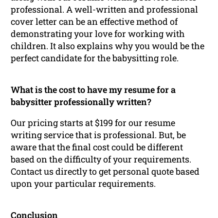
professional. A well-written and professional
cover letter can be an effective method of
demonstrating your love for working with
children. It also explains why you would be the
perfect candidate for the babysitting role.
What is the cost to have my resume for a
babysitter professionally written?
Our pricing starts at $199 for our resume
writing service that is professional. But, be
aware that the final cost could be different
based on the difficulty of your requirements.
Contact us directly to get personal quote based
upon your particular requirements.
Conclusion