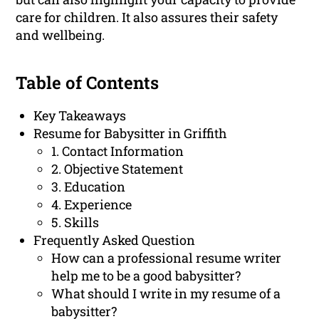
care for children. It also assures their safety
and wellbeing.
Table of Contents
Key Takeaways
Resume for Babysitter in Griffith
1. Contact Information
2. Objective Statement
3. Education
4. Experience
5. Skills
Frequently Asked Question
How can a professional resume writer
help me to be a good babysitter?
What should I write in my resume of a
babysitter?