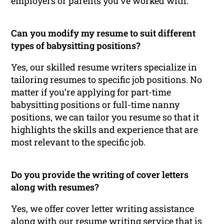
employers or parents you’ve worked with.
Can you modify my resume to suit different
types of babysitting positions?
Yes, our skilled resume writers specialize in
tailoring resumes to specific job positions. No
matter if you’re applying for part-time
babysitting positions or full-time nanny
positions, we can tailor you resume so that it
highlights the skills and experience that are
most relevant to the specific job.
Do you provide the writing of cover letters
along with resumes?
Yes, we offer cover letter writing assistance
along with our resume writing service that is