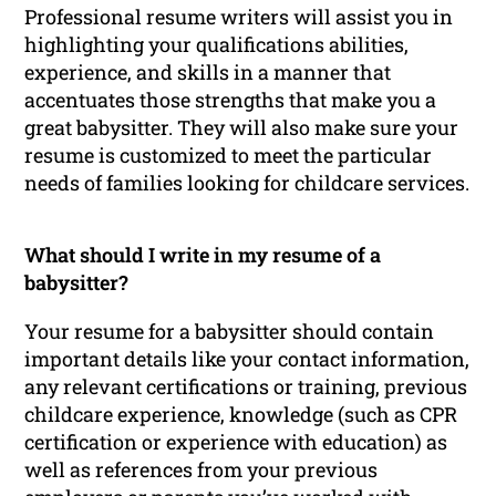
Professional resume writers will assist you in
highlighting your qualifications abilities,
experience, and skills in a manner that
accentuates those strengths that make you a
great babysitter. They will also make sure your
resume is customized to meet the particular
needs of families looking for childcare services.
What should I write in my resume of a
babysitter?
Your resume for a babysitter should contain
important details like your contact information,
any relevant certifications or training, previous
childcare experience, knowledge (such as CPR
certification or experience with education) as
well as references from your previous