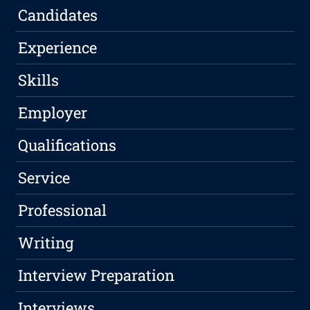
Candidates
Experience
Skills
Employer
Qualifications
Service
Professional
Writing
Interview Preparation
Interviews