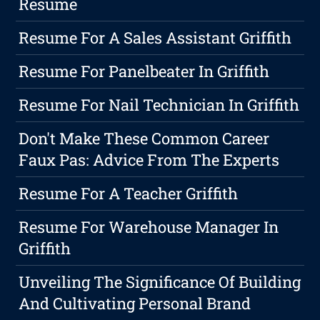
Resume
Resume For A Sales Assistant Griffith
Resume For Panelbeater In Griffith
Resume For Nail Technician In Griffith
Don't Make These Common Career
Faux Pas: Advice From The Experts
Resume For A Teacher Griffith
Resume For Warehouse Manager In
Griffith
Unveiling The Significance Of Building
And Cultivating Personal Brand