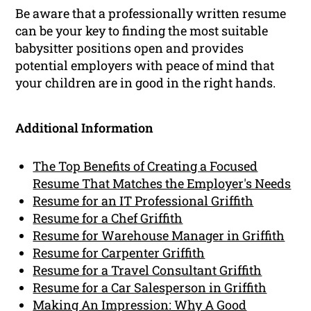
Be aware that a professionally written resume
can be your key to finding the most suitable
babysitter positions open and provides
potential employers with peace of mind that
your children are in good in the right hands.
Additional Information
The Top Benefits of Creating a Focused
Resume That Matches the Employer's Needs
Resume for an IT Professional Griffith
Resume for a Chef Griffith
Resume for Warehouse Manager in Griffith
Resume for Carpenter Griffith
Resume for a Travel Consultant Griffith
Resume for a Car Salesperson in Griffith
Making An Impression: Why A Good