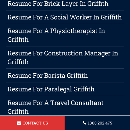
Resume For Brick Layer In Griffith
Resume For A Social Worker In Griffith
Resume For A Physiotherapist In
Griffith
Resume For Construction Manager In
Griffith
Resume For Barista Griffith
Resume For Paralegal Griffith
Resume For A Travel Consultant
Griffith
CONTACT US
1300 202 475
Maximizing Your Earnings With