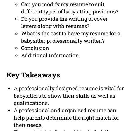
Can you modify my resume to suit
different types of babysitting positions?
Do you provide the writing of cover
letters along with resumes?
What is the cost to have my resume for a
babysitter professionally written?
Conclusion
Additional Information
Key Takeaways
A professionally designed resume is vital for
babysitters to show their skills as well as
qualifications.
A professional and organized resume can
help parents determine the right match for
their needs.