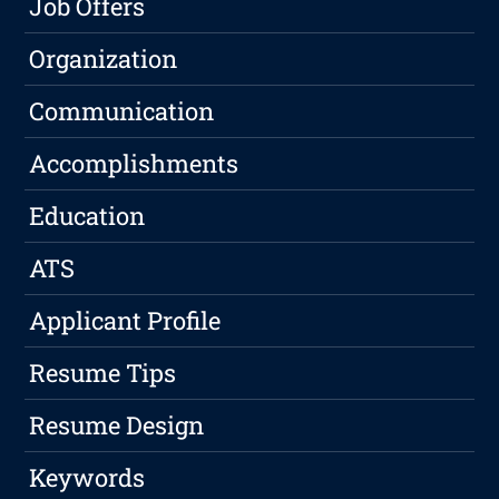
Job Offers
Organization
Communication
Accomplishments
Education
ATS
Applicant Profile
Resume Tips
Resume Design
Keywords