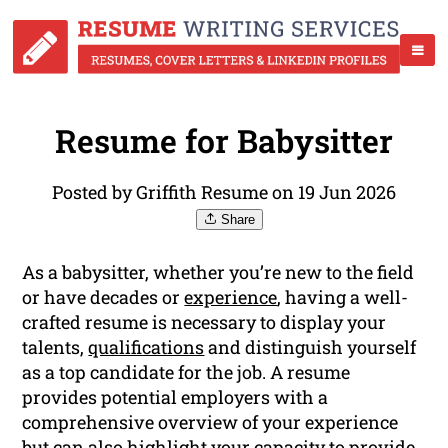
Resume for Babysitter
Posted by Griffith Resume on 19 Jun 2026
Share
As a babysitter, whether you’re new to the field
or have decades or
experience
, having a well-
crafted resume is necessary to display your
talents,
qualifications
and distinguish yourself
as a top candidate for the job. A resume
provides potential employers with a
comprehensive overview of your experience
but can also highlight your capacity to provide