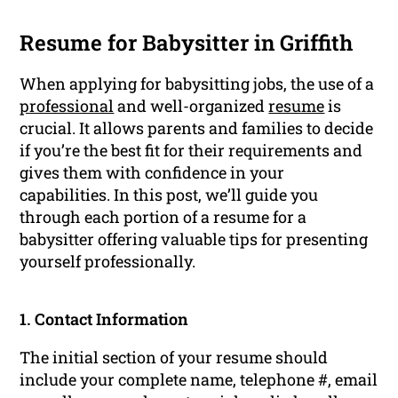
Resume for Babysitter in Griffith
When applying for babysitting jobs, the use of a
professional
and well-organized
resume
is
crucial. It allows parents and families to decide
if you’re the best fit for their requirements and
gives them with confidence in your
capabilities. In this post, we’ll guide you
through each portion of a resume for a
babysitter offering valuable tips for presenting
yourself professionally.
1. Contact Information
The initial section of your resume should
include your complete name, telephone #, email