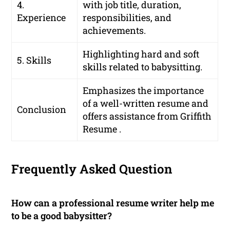
4.
with job title, duration,
Experience
responsibilities, and
achievements.
Highlighting hard and soft
5. Skills
skills related to babysitting.
Emphasizes the importance
of a well-written resume and
Conclusion
offers assistance from Griffith
Resume .
Frequently Asked Question
How can a professional resume writer help me
to be a good babysitter?