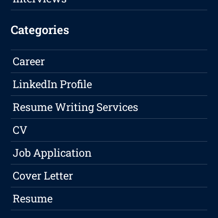
Categories
Career
LinkedIn Profile
Resume Writing Services
CV
Job Application
Cover Letter
Resume