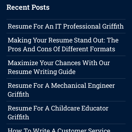
Recent Posts
Resume For An IT Professional Griffith
Making Your Resume Stand Out: The
Pros And Cons Of Different Formats
Maximize Your Chances With Our
Resume Writing Guide
Resume For A Mechanical Engineer
Griffith
Resume For A Childcare Educator
Griffith
How To Write A Customer Service