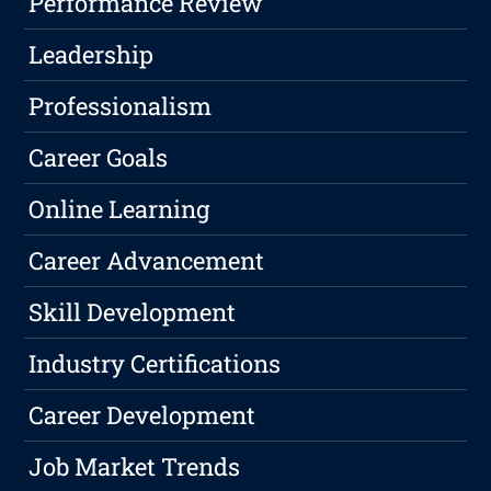
Performance Review
Leadership
Professionalism
Career Goals
Online Learning
Career Advancement
Skill Development
Industry Certifications
Career Development
Job Market Trends