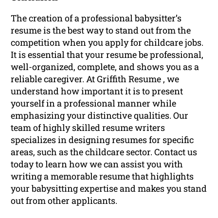
The creation of a professional babysitter’s
resume is the best way to stand out from the
competition when you apply for childcare jobs.
It is essential that your resume be professional,
well-organized, complete, and shows you as a
reliable caregiver. At Griffith Resume , we
understand how important it is to present
yourself in a professional manner while
emphasizing your distinctive qualities. Our
team of highly skilled resume writers
specializes in designing resumes for specific
areas, such as the childcare sector. Contact us
today to learn how we can assist you with
writing a memorable resume that highlights
your babysitting expertise and makes you stand
out from other applicants.