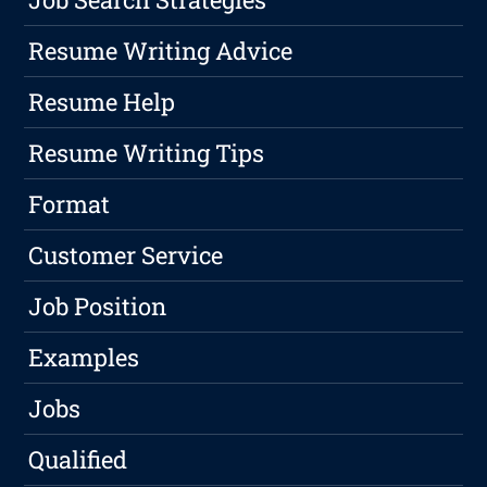
Resume Writing Advice
Resume Help
Resume Writing Tips
Format
Customer Service
Job Position
Examples
Jobs
Qualified