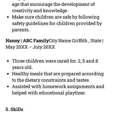
age that encourage the development of
creativity and knowledge.
Make sure children are safe by following
safety guidelines for children provided by
parents.
Nanny | ABC Family
City Name Griffith , State |
May 20XX – July 20XX
Three children were cared for. 2, 5 and 8
years old.
Healthy meals that are prepared according
to the dietary constraints and tastes.
Assisted with homework assignments and
helped with educational playtime.
5. Skills