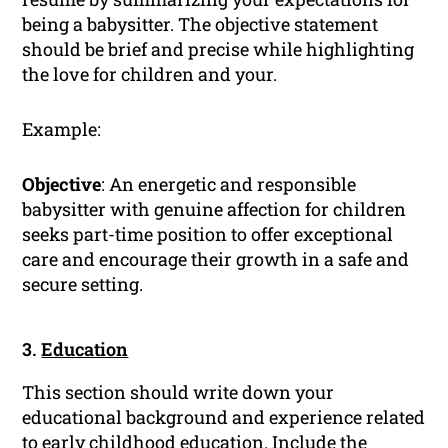
being a babysitter. The objective statement
should be brief and precise while highlighting
the love for children and your.
Example:
Objective
: An energetic and responsible
babysitter with genuine affection for children
seeks part-time position to offer exceptional
care and encourage their growth in a safe and
secure setting.
3.
Education
This section should write down your
educational background and experience related
to early childhood education. Include the