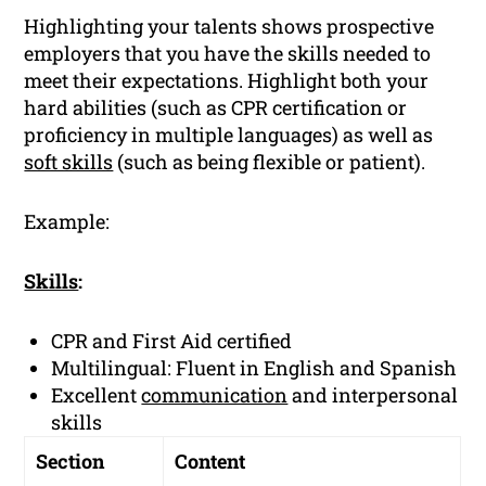
Highlighting your talents shows prospective
employers that you have the skills needed to
meet their expectations. Highlight both your
hard abilities (such as CPR certification or
proficiency in multiple languages) as well as
soft skills
(such as being flexible or patient).
Example:
Skills
:
CPR and First Aid certified
Multilingual: Fluent in English and Spanish
Excellent
communication
and interpersonal
skills
Section
Content