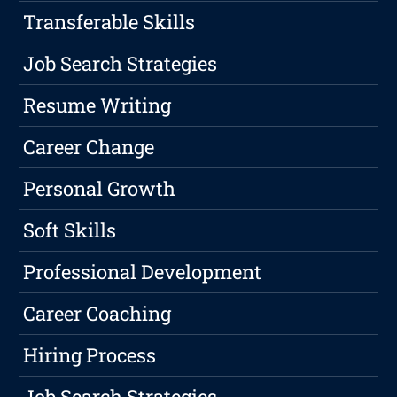
Transferable Skills
Job Search Strategies
Resume Writing
Career Change
Personal Growth
Soft Skills
Professional Development
Career Coaching
Hiring Process
Job Search Strategies