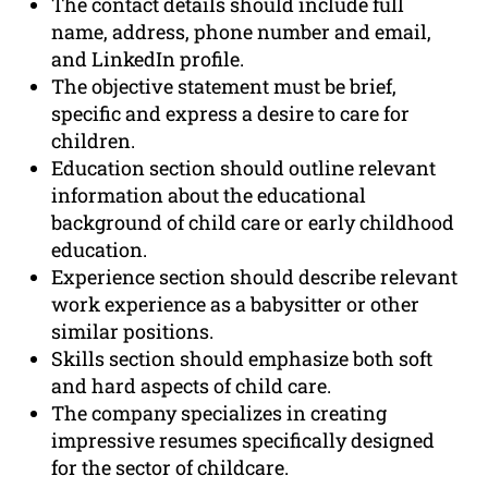
The contact details should include full
name, address, phone number and email,
and LinkedIn profile.
The objective statement must be brief,
specific and express a desire to care for
children.
Education section should outline relevant
information about the educational
background of child care or early childhood
education.
Experience section should describe relevant
work experience as a babysitter or other
similar positions.
Skills section should emphasize both soft
and hard aspects of child care.
The company specializes in creating
impressive resumes specifically designed
for the sector of childcare.