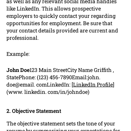
as well as any relevant social media handles
like LinkedIn. This allows prospective
employers to quickly contact your regarding
opportunities for employment. Be sure that
your contact details provided are current and
professional.
Example:
John Doe
123 Main StreetCity Name Griffith ,
StatePhone: (123) 456-7890Email:john.
doe@email. comLinkedIn: [
LinkedIn Profile
]
(www. linkedin. com/in/johndoe)
2. Objective Statement
The objective statement sets the tone of your
resume by summarizing your expectations for