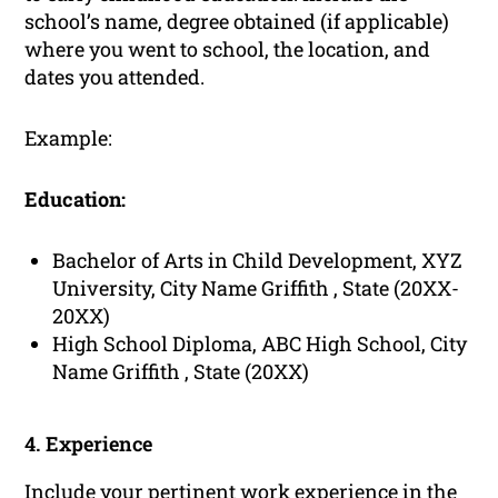
school’s name, degree obtained (if applicable)
where you went to school, the location, and
dates you attended.
Example:
Education:
Bachelor of Arts in Child Development, XYZ
University, City Name Griffith , State (20XX-
20XX)
High School Diploma, ABC High School, City
Name Griffith , State (20XX)
4. Experience
Include your pertinent
work experience
in the