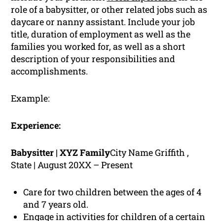
role of a babysitter, or other related jobs such as
daycare or nanny assistant. Include your job
title, duration of employment as well as the
families you worked for, as well as a short
description of your responsibilities and
accomplishments.
Example:
Experience:
Babysitter | XYZ Family
City Name Griffith ,
State | August 20XX – Present
Care for two children between the ages of 4
and 7 years old.
Engage in activities for children of a certain