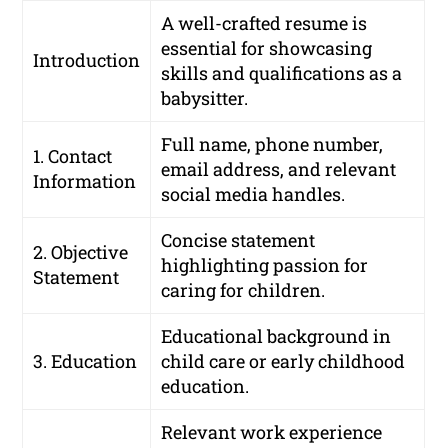
A well-crafted resume is
essential for showcasing
Introduction
skills and qualifications as a
babysitter.
Full name, phone number,
1. Contact
email address, and relevant
Information
social media handles.
Concise statement
2. Objective
highlighting passion for
Statement
caring for children.
Educational background in
3. Education
child care or early childhood
education.
Relevant work experience