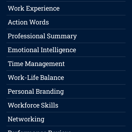
Work Experience
Action Words
Professional Summary
Emotional Intelligence
Time Management
Work-Life Balance
Personal Branding
Workforce Skills
Networking