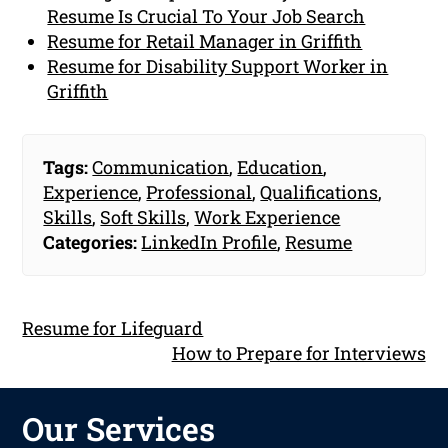
Resume Is Crucial To Your Job Search
Resume for Retail Manager in Griffith
Resume for Disability Support Worker in
Griffith
Tags:
Communication
,
Education
,
Experience
,
Professional
,
Qualifications
,
Skills
,
Soft Skills
,
Work Experience
Categories:
LinkedIn Profile
,
Resume
Resume for Lifeguard
How to Prepare for Interviews
Our Services