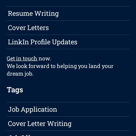
Resume Writing
Cover Letters
LinkIn Profile Updates
Get in touch
now.
We look forward to helping you land your
dream job.
Tags
Job Application
Cover Letter Writing