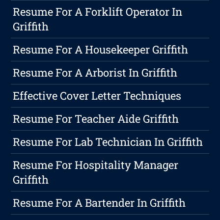
Resume For A Forklift Operator In
Griffith
Resume For A Housekeeper Griffith
Resume For A Arborist In Griffith
Effective Cover Letter Techniques
Resume For Teacher Aide Griffith
Resume For Lab Technician In Griffith
Resume For Hospitality Manager
Griffith
Resume For A Bartender In Griffith