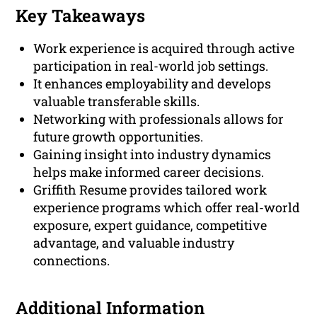
Key Takeaways
Work experience is acquired through active
participation in real-world job settings.
It enhances employability and develops
valuable transferable skills.
Networking with professionals allows for
future growth opportunities.
Gaining insight into industry dynamics
helps make informed career decisions.
Griffith Resume provides tailored work
experience programs which offer real-world
exposure, expert guidance, competitive
advantage, and valuable industry
connections.
Additional Information