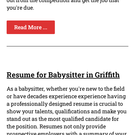
out from the competition and get the job that
you're due.
Read More ...
Resume for Babysitter in Griffith
As a babysitter, whether you're new to the field
or have decades experience experience having
a professionally designed resume is crucial to
show your talents, qualifications and make you
stand out as the most qualified candidate for
the position. Resumes not only provide
prospective employers with a summary of your