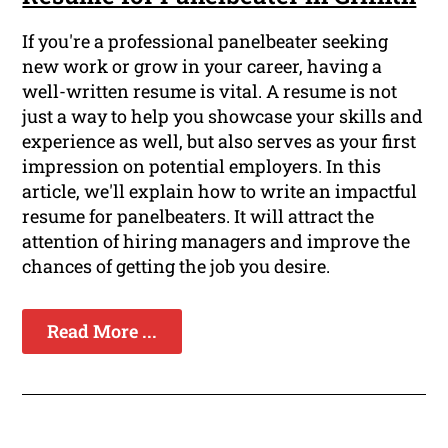
If you're a professional panelbeater seeking
new work or grow in your career, having a
well-written resume is vital. A resume is not
just a way to help you showcase your skills and
experience as well, but also serves as your first
impression on potential employers. In this
article, we'll explain how to write an impactful
resume for panelbeaters. It will attract the
attention of hiring managers and improve the
chances of getting the job you desire.
Read More ...