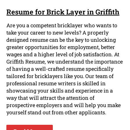
Resume for Brick Layer in Griffith
Are you a competent bricklayer who wants to
take your career to new levels? A properly
designed resume can be the key to unlocking
greater opportunities for employment, better
wages and a higher level of job satisfaction. At
Griffith Resume, we understand the importance
of having a well-crafted resume specifically
tailored for bricklayers like you. Our team of
professional resume writers is skilled in
showcasing your skills and experience in a
way that will attract the attention of
prospective employers and will help you make
yourself stand out from other applicants.