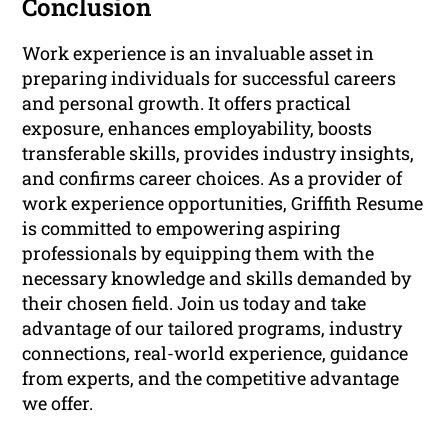
Conclusion
Work experience is an invaluable asset in
preparing individuals for successful careers
and personal growth. It offers practical
exposure, enhances employability, boosts
transferable skills, provides industry insights,
and confirms career choices. As a provider of
work experience opportunities, Griffith Resume
is committed to empowering aspiring
professionals by equipping them with the
necessary knowledge and skills demanded by
their chosen field. Join us today and take
advantage of our tailored programs, industry
connections, real-world experience, guidance
from experts, and the competitive advantage
we offer.