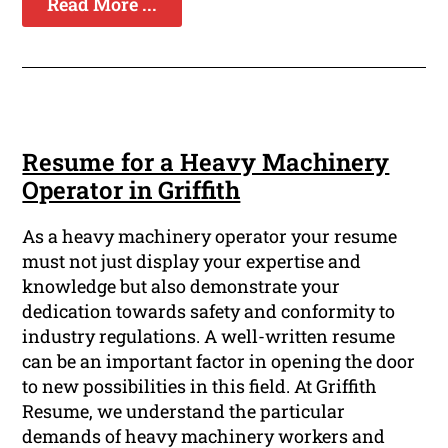
Read More ...
Resume for a Heavy Machinery
Operator in Griffith
As a heavy machinery operator your resume
must not just display your expertise and
knowledge but also demonstrate your
dedication towards safety and conformity to
industry regulations. A well-written resume
can be an important factor in opening the door
to new possibilities in this field. At Griffith
Resume, we understand the particular
demands of heavy machinery workers and