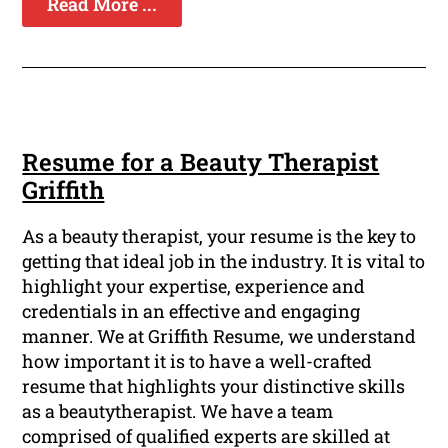
Read More ...
Resume for a Beauty Therapist
Griffith
As a beauty therapist, your resume is the key to
getting that ideal job in the industry. It is vital to
highlight your expertise, experience and
credentials in an effective and engaging
manner. We at Griffith Resume, we understand
how important it is to have a well-crafted
resume that highlights your distinctive skills
as a beautytherapist. We have a team
comprised of qualified experts are skilled at