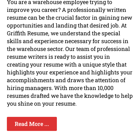
You are a warehouse employee trying to
improve you career? A professionally written
resume can be the crucial factor in gaining new
opportunities and landing that desired job. At
Griffith Resume, we understand the special
skills and experience necessary for success in
the warehouse sector. Our team of professional
resume writers is ready to assist you in
creating your resume with a unique style that
highlights your experience and highlights your
accomplishments and draws the attention of
hiring managers. With more than 10,000
resumes drafted we have the knowledge to help
you shine on your resume.
Read More ...