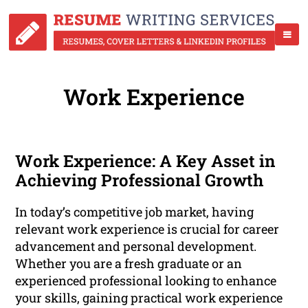
Work Experience
Work Experience: A Key Asset in
Achieving Professional Growth
In today’s competitive job market, having
relevant work experience is crucial for career
advancement and personal development.
Whether you are a fresh graduate or an
experienced professional looking to enhance
your skills, gaining practical work experience