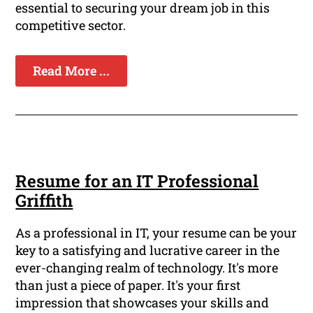
essential to securing your dream job in this
competitive sector.
Read More ...
Resume for an IT Professional
Griffith
As a professional in IT, your resume can be your
key to a satisfying and lucrative career in the
ever-changing realm of technology. It's more
than just a piece of paper. It's your first
impression that showcases your skills and