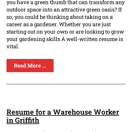
you have a green thumb that can transform any
outdoor space into an attractive green oasis? If
so, you could be thinking about taking on a
career as a gardener. Whether you are just
starting out on your own or are looking to grow
your gardening skills A well-written resume is
vital.
Read More ...
Resume for a Warehouse Worker
in Griffith