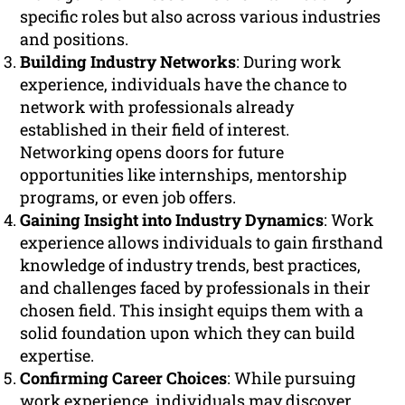
specific roles but also across various industries
and positions.
Building Industry Networks
: During work
experience, individuals have the chance to
network with professionals already
established in their field of interest.
Networking opens doors for future
opportunities like internships, mentorship
programs, or even job offers.
Gaining Insight into Industry Dynamics
: Work
experience allows individuals to gain firsthand
knowledge of industry trends, best practices,
and challenges faced by professionals in their
chosen field. This insight equips them with a
solid foundation upon which they can build
expertise.
Confirming Career Choices
: While pursuing
work experience, individuals may discover