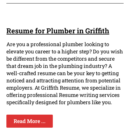
Resume for Plumber in Griffith
Are you a professional plumber looking to
elevate you career to a higher step? Do you wish
be different from the competitors and secure
that dream job in the plumbing industry? A
well-crafted resume can be your key to getting
noticed and attracting attention from potential
employers. At Griffith Resume, we specialize in
offering professional Resume writing services
specifically designed for plumbers like you.
Read More ...