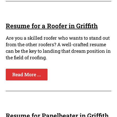
Resume for a Roofer in Griffith
Are you a skilled roofer who wants to stand out
from the other roofers? A well-crafted resume
can be the key to landing that dream position in
the field of roofing.
Read More ...
Resume for Panelbeater in Griffith