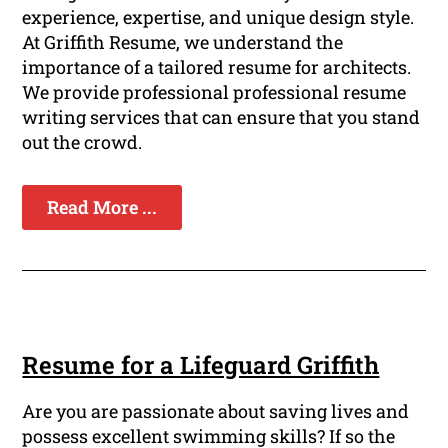
experience, expertise, and unique design style.
At Griffith Resume, we understand the
importance of a tailored resume for architects.
We provide professional professional resume
writing services that can ensure that you stand
out the crowd.
Read More ...
Resume for a Lifeguard Griffith
Are you are passionate about saving lives and
possess excellent swimming skills? If so the