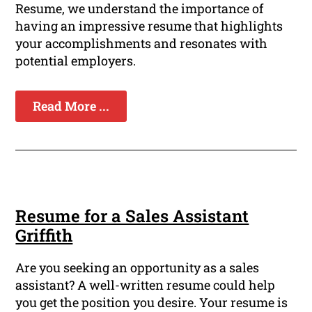
Resume, we understand the importance of
having an impressive resume that highlights
your accomplishments and resonates with
potential employers.
Read More ...
Resume for a Sales Assistant
Griffith
Are you seeking an opportunity as a sales
assistant? A well-written resume could help
you get the position you desire. Your resume is