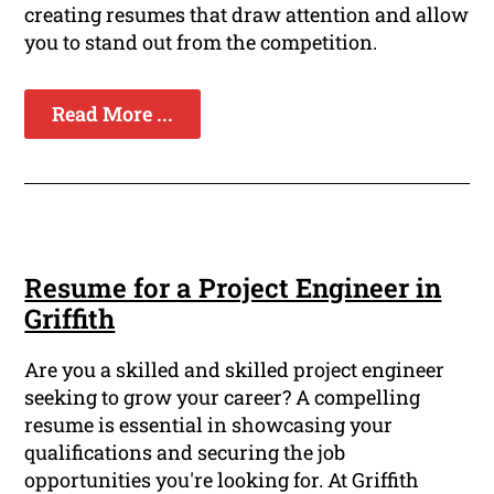
creating resumes that draw attention and allow
you to stand out from the competition.
Read More ...
Resume for a Project Engineer in
Griffith
Are you a skilled and skilled project engineer
seeking to grow your career? A compelling
resume is essential in showcasing your
qualifications and securing the job
opportunities you're looking for. At Griffith