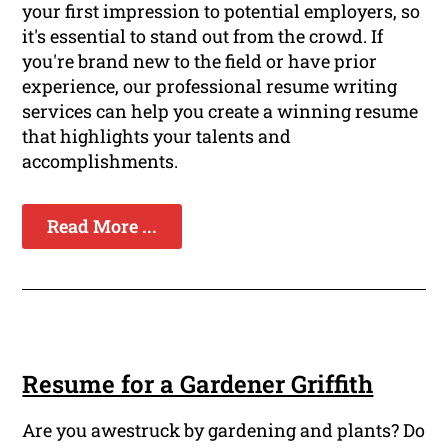
your first impression to potential employers, so
it's essential to stand out from the crowd. If
you're brand new to the field or have prior
experience, our professional resume writing
services can help you create a winning resume
that highlights your talents and
accomplishments.
Read More ...
Resume for a Gardener Griffith
Are you awestruck by gardening and plants? Do