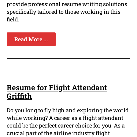
provide professional resume writing solutions
specifically tailored to those working in this
field.
Read More ...
Resume for Flight Attendant
Griffith
Do you long to fly high and exploring the world
while working? A career as a flight attendant
could be the perfect career choice for you. As a
crucial part of the airline industry flight