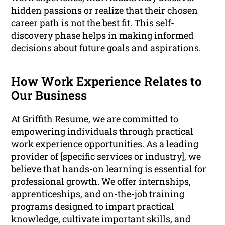
hidden passions or realize that their chosen
career path is not the best fit. This self-
discovery phase helps in making informed
decisions about future goals and aspirations.
How Work Experience Relates to
Our Business
At Griffith Resume, we are committed to
empowering individuals through practical
work experience opportunities. As a leading
provider of [specific services or industry], we
believe that hands-on learning is essential for
professional growth. We offer internships,
apprenticeships, and on-the-job training
programs designed to impart practical
knowledge, cultivate important skills, and