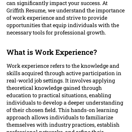
can significantly impact your success. At
Griffith Resume, we understand the importance
of work experience and strive to provide
opportunities that equip individuals with the
necessary tools for professional growth.
What is Work Experience?
Work experience refers to the knowledge and
skills acquired through active participation in
real-world job settings. It involves applying
theoretical knowledge gained through
education to practical situations, enabling
individuals to develop a deeper understanding
of their chosen field. This hands-on learning
approach allows individuals to familiarize
themselves with industry practices, establish