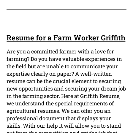
Resume for a Farm Worker Griffith
Are you a committed farmer with a love for
farming? Do you have valuable experiences in
the field but are unable to communicate your
expertise clearly on paper? A well-written
resume can be the crucial element to securing
new opportunities and securing your dream job
in the farming sector. Here at Griffith Resume,
we understand the special requirements of
agricultural resumes. We can offer you an
professional document that displays your
skills. With our help it will allow you to stand