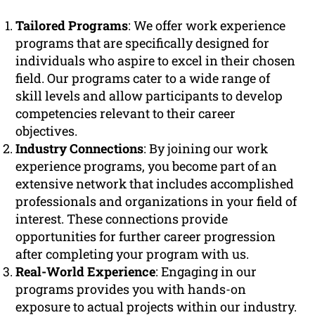
Tailored Programs
: We offer work experience
programs that are specifically designed for
individuals who aspire to excel in their chosen
field. Our programs cater to a wide range of
skill levels and allow participants to develop
competencies relevant to their career
objectives.
Industry Connections
: By joining our work
experience programs, you become part of an
extensive network that includes accomplished
professionals and organizations in your field of
interest. These connections provide
opportunities for further career progression
after completing your program with us.
Real-World Experience
: Engaging in our
programs provides you with hands-on
exposure to actual projects within our industry.