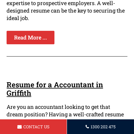
expertise to prospective employers. A well-
designed resume can be the key to securing the
ideal job.
Read More ...
Resume for a Accountant in
Griffith
Are you an accountant looking to get that
dream position? Having a well-crafted resume
is crucial in today's high-stakes job market.
CONTACT US
1300 202 475
Your resume will be your first impression to