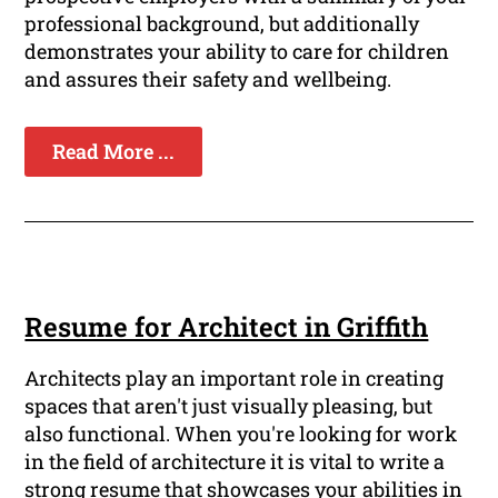
professional background, but additionally
demonstrates your ability to care for children
and assures their safety and wellbeing.
Read More ...
Resume for Architect in Griffith
Architects play an important role in creating
spaces that aren't just visually pleasing, but
also functional. When you're looking for work
in the field of architecture it is vital to write a
strong resume that showcases your abilities in