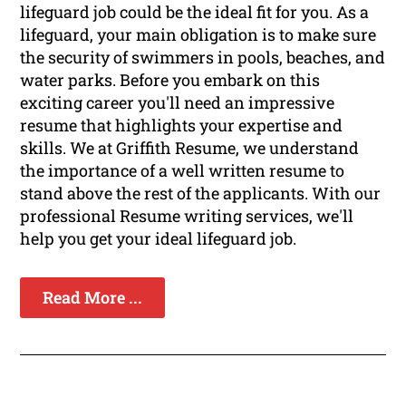
lifeguard job could be the ideal fit for you. As a
lifeguard, your main obligation is to make sure
the security of swimmers in pools, beaches, and
water parks. Before you embark on this
exciting career you'll need an impressive
resume that highlights your expertise and
skills. We at Griffith Resume, we understand
the importance of a well written resume to
stand above the rest of the applicants. With our
professional Resume writing services, we'll
help you get your ideal lifeguard job.
Read More ...