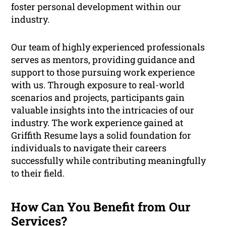
foster personal development within our
industry.
Our team of highly experienced professionals
serves as mentors, providing guidance and
support to those pursuing work experience
with us. Through exposure to real-world
scenarios and projects, participants gain
valuable insights into the intricacies of our
industry. The work experience gained at
Griffith Resume lays a solid foundation for
individuals to navigate their careers
successfully while contributing meaningfully
to their field.
How Can You Benefit from Our
Services?