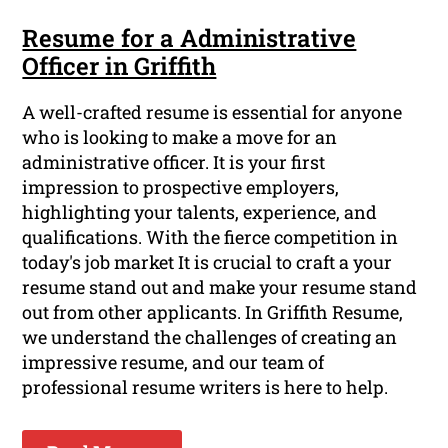
Resume for a Administrative
Officer in Griffith
A well-crafted resume is essential for anyone
who is looking to make a move for an
administrative officer. It is your first
impression to prospective employers,
highlighting your talents, experience, and
qualifications. With the fierce competition in
today's job market It is crucial to craft a your
resume stand out and make your resume stand
out from other applicants. In Griffith Resume,
we understand the challenges of creating an
impressive resume, and our team of
professional resume writers is here to help.