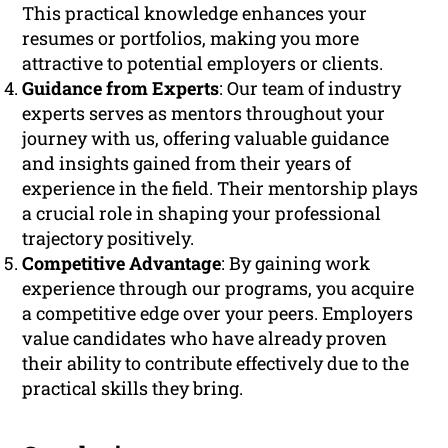
This practical knowledge enhances your
resumes or portfolios, making you more
attractive to potential employers or clients.
Guidance from Experts
: Our team of industry
experts serves as mentors throughout your
journey with us, offering valuable guidance
and insights gained from their years of
experience in the field. Their mentorship plays
a crucial role in shaping your professional
trajectory positively.
Competitive Advantage
: By gaining work
experience through our programs, you acquire
a competitive edge over your peers. Employers
value candidates who have already proven
their ability to contribute effectively due to the
practical skills they bring.