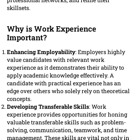
professional networks, and refine their
skillsets.
Why is Work Experience
Important?
Enhancing Employability
: Employers highly
value candidates with relevant work
experience as it demonstrates their ability to
apply academic knowledge effectively. A
candidate with practical experience has an
edge over others who solely rely on theoretical
concepts.
Developing Transferable Skills
: Work
experience provides opportunities for honing
valuable transferable skills such as problem-
solving, communication, teamwork, and time
management. These skills are vital not only in