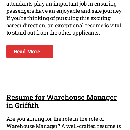
attendants play an important job in ensuring
passengers have an enjoyable and safe journey.
If you're thinking of pursuing this exciting
career direction, an exceptional resume is vital
to stand out from the other applicants.
Read More ...
Resume for Warehouse Manager
in Griffith
Are you aiming for the role in the role of
Warehouse Manager? A well-crafted resume is