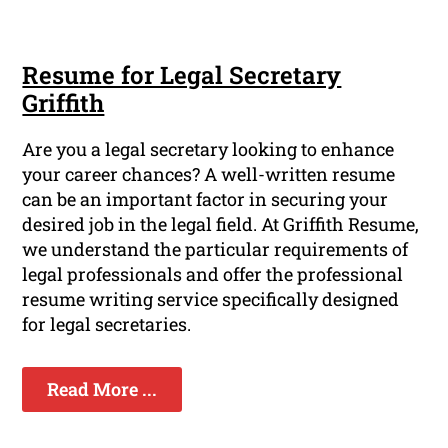
Resume for Legal Secretary
Griffith
Are you a legal secretary looking to enhance
your career chances? A well-written resume
can be an important factor in securing your
desired job in the legal field. At Griffith Resume,
we understand the particular requirements of
legal professionals and offer the professional
resume writing service specifically designed
for legal secretaries.
Read More ...