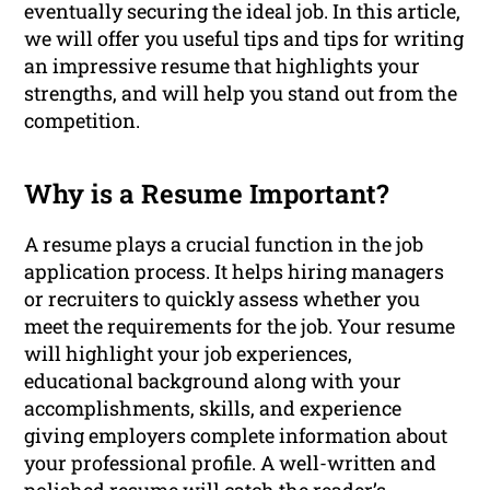
eventually securing the ideal job. In this article,
we will offer you useful tips and tips for writing
an impressive resume that highlights your
strengths, and will help you stand out from the
competition.
Why is a Resume Important?
A resume plays a crucial function in the job
application process. It helps hiring managers
or recruiters to quickly assess whether you
meet the requirements for the job. Your resume
will highlight your job experiences,
educational background along with your
accomplishments, skills, and experience
giving employers complete information about
your professional profile. A well-written and