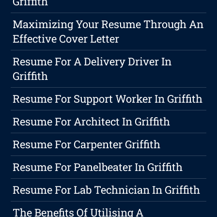
Griffith
Maximizing Your Resume Through An
Effective Cover Letter
Resume For A Delivery Driver In
Griffith
Resume For Support Worker In Griffith
Resume For Architect In Griffith
Resume For Carpenter Griffith
Resume For Panelbeater In Griffith
Resume For Lab Technician In Griffith
The Benefits Of Utilising A