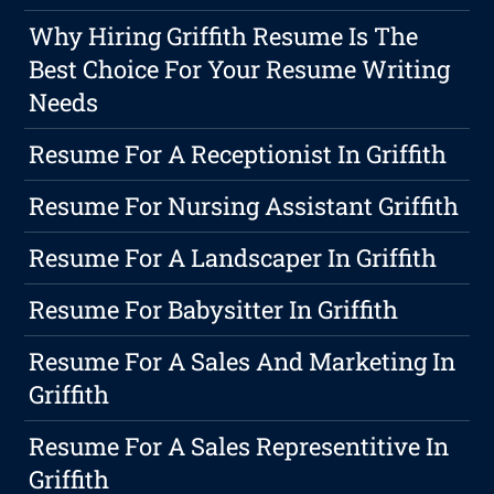
Why Hiring Griffith Resume Is The
Best Choice For Your Resume Writing
Needs
Resume For A Receptionist In Griffith
Resume For Nursing Assistant Griffith
Resume For A Landscaper In Griffith
Resume For Babysitter In Griffith
Resume For A Sales And Marketing In
Griffith
Resume For A Sales Representitive In
Griffith