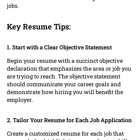
jobs.
Key Resume Tips:
1. Start with a Clear Objective Statement
Begin your resume with a succinct objective
declaration that emphasizes the area or job you
are trying to reach. The objective statement
should communicate your career goals and
demonstrate how hiring you will benefit the
employer.
2. Tailor Your Resume for Each Job Application
Create a customized resume for each job that