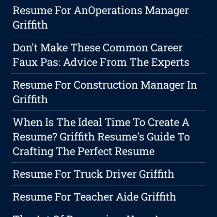
Resume For AnOperations Manager
Griffith
Don't Make These Common Career
Faux Pas: Advice From The Experts
Resume For Construction Manager In
Griffith
When Is The Ideal Time To Create A
Resume? Griffith Resume's Guide To
Crafting The Perfect Resume
Resume For Truck Driver Griffith
Resume For Teacher Aide Griffith