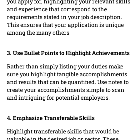
you apply for, highlighting your relevant skills
and experience that correspond to the
requirements stated in your job description.
This ensures that your application is unique
among the many others.
3. Use Bullet Points to Highlight Achievements
Rather than simply listing your duties make
sure you highlight tangible accomplishments
and results that can be quantified. Use notes to
create your accomplishments simple to scan
and intriguing for potential employers.
4. Emphasize Transferable Skills
Highlight transferable skills that would be
valuable in the desired job or sector. These