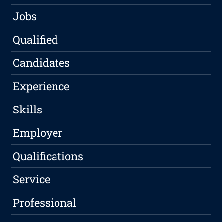
Jobs
Qualified
Candidates
Experience
Skills
Employer
Qualifications
Service
Professional