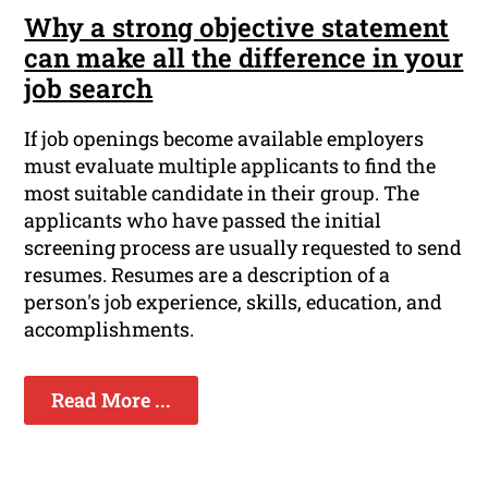
Why a strong objective statement
can make all the difference in your
job search
If job openings become available employers
must evaluate multiple applicants to find the
most suitable candidate in their group. The
applicants who have passed the initial
screening process are usually requested to send
resumes. Resumes are a description of a
person's job experience, skills, education, and
accomplishments.
Read More ...