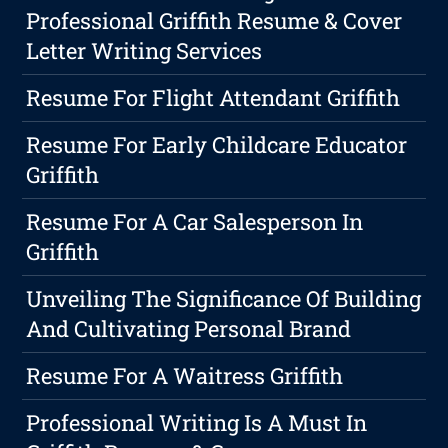
Professional Griffith Resume & Cover
Letter Writing Services
Resume For Flight Attendant Griffith
Resume For Early Childcare Educator
Griffith
Resume For A Car Salesperson In
Griffith
Unveiling The Significance Of Building
And Cultivating Personal Brand
Resume For A Waitress Griffith
Professional Writing Is A Must In