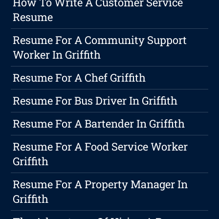
How To Write A Customer Service
Resume
Resume For A Community Support
Worker In Griffith
Resume For A Chef Griffith
Resume For Bus Driver In Griffith
Resume For A Bartender In Griffith
Resume For A Food Service Worker
Griffith
Resume For A Property Manager In
Griffith