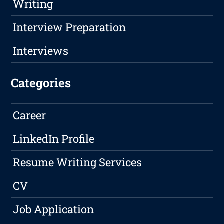
Writing
Interview Preparation
Interviews
Categories
Career
LinkedIn Profile
Resume Writing Services
CV
Job Application