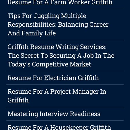
Resume For A Farm Worker Griffith
Tips For Juggling Multiple
Responsibilities: Balancing Career
And Family Life
Griffith Resume Writing Services:
The Secret To Securing A Job In The
Today's Competitive Market
Resume For Electrician Griffith
Resume For A Project Manager In
Griffith
Mastering Interview Readiness
Resume For A Housekeeper Griffith