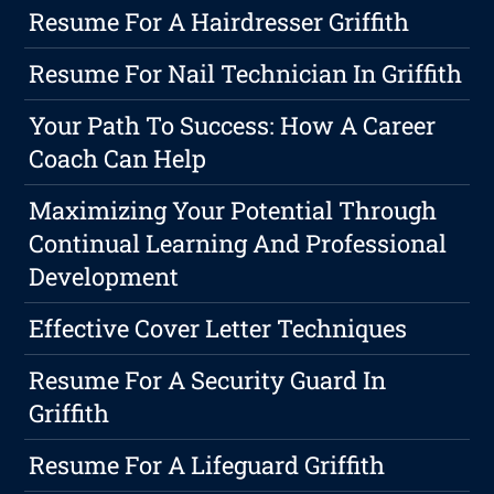
Resume For A Hairdresser Griffith
Resume For Nail Technician In Griffith
Your Path To Success: How A Career
Coach Can Help
Maximizing Your Potential Through
Continual Learning And Professional
Development
Effective Cover Letter Techniques
Resume For A Security Guard In
Griffith
Resume For A Lifeguard Griffith