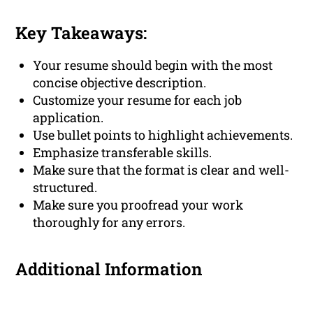
Key Takeaways:
Your resume should begin with the most
concise objective description.
Customize your resume for each job
application.
Use bullet points to highlight achievements.
Emphasize transferable skills.
Make sure that the format is clear and well-
structured.
Make sure you proofread your work
thoroughly for any errors.
Additional Information