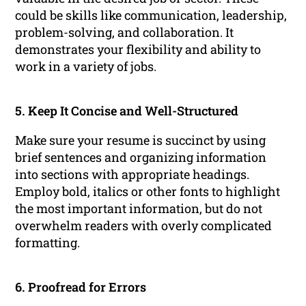
could be skills like communication, leadership,
problem-solving, and collaboration. It
demonstrates your flexibility and ability to
work in a variety of jobs.
5. Keep It Concise and Well-Structured
Make sure your resume is succinct by using
brief sentences and organizing information
into sections with appropriate headings.
Employ bold, italics or other fonts to highlight
the most important information, but do not
overwhelm readers with overly complicated
formatting.
6. Proofread for Errors