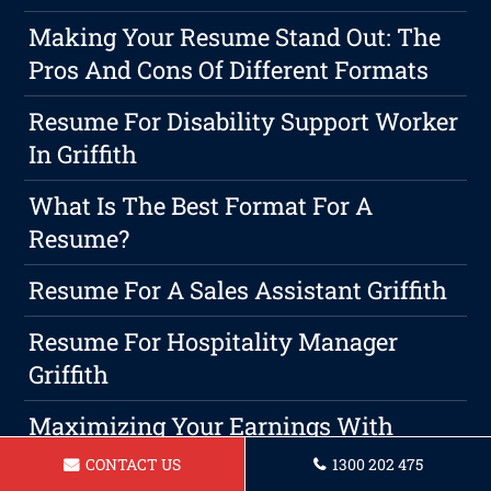
Making Your Resume Stand Out: The
Pros And Cons Of Different Formats
Resume For Disability Support Worker
In Griffith
What Is The Best Format For A
Resume?
Resume For A Sales Assistant Griffith
Resume For Hospitality Manager
Griffith
Maximizing Your Earnings With
Strong Negotiation Tactics
CONTACT US
1300 202 475