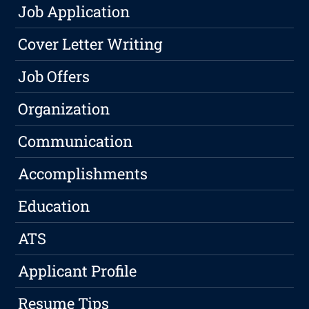
Job Application
Cover Letter Writing
Job Offers
Organization
Communication
Accomplishments
Education
ATS
Applicant Profile
Resume Tips