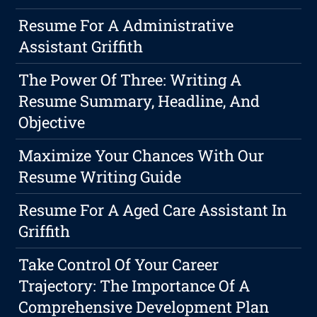
Resume For A Administrative
Assistant Griffith
The Power Of Three: Writing A
Resume Summary, Headline, And
Objective
Maximize Your Chances With Our
Resume Writing Guide
Resume For A Aged Care Assistant In
Griffith
Take Control Of Your Career
Trajectory: The Importance Of A
Comprehensive Development Plan