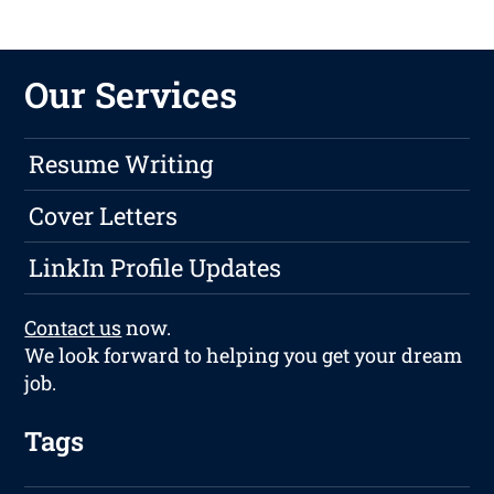
Our Services
Resume Writing
Cover Letters
LinkIn Profile Updates
Contact us
now.
We look forward to helping you get your dream
job.
Tags