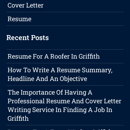
Cover Letter
Resume
Recent Posts
Resume For A Roofer In Griffith
How To Write A Resume Summary,
Headline And An Objective
The Importance Of Having A
Professional Resume And Cover Letter
Writing Service In Finding A Job In
Griffith