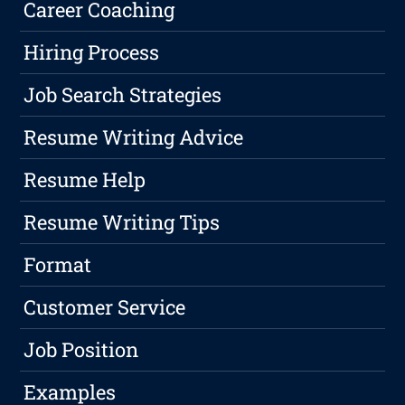
Career Coaching
Hiring Process
Job Search Strategies
Resume Writing Advice
Resume Help
Resume Writing Tips
Format
Customer Service
Job Position
Examples