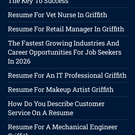
The Key To Success
Resume For Vet Nurse In Griffith
Resume For Retail Manager In Griffith
The Fastest Growing Industries And
Career Opportunities For Job Seekers
In 2026
Resume For An IT Professional Griffith
Resume For Makeup Artist Griffith
How Do You Describe Customer
Service On A Resume
Resume For A Mechanical Engineer