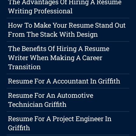
The Advantages Of Hiring A Resume
Writing Professional
How To Make Your Resume Stand Out
From The Stack With Design
The Benefits Of Hiring A Resume
Writer When Making A Career
Transition
Resume For A Accountant In Griffith
Resume For An Automotive
Technician Griffith
Resume For A Project Engineer In
Griffith