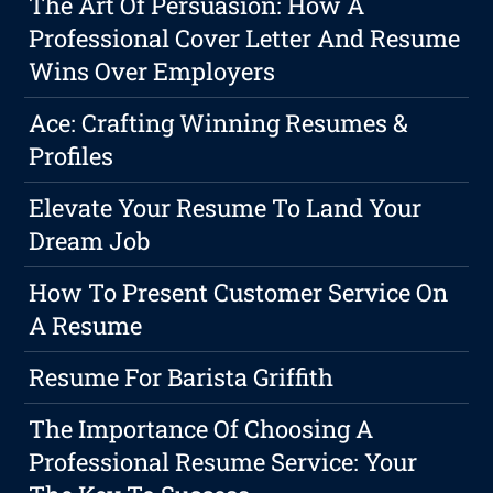
The Art Of Persuasion: How A
Professional Cover Letter And Resume
Wins Over Employers
Ace: Crafting Winning Resumes &
Profiles
Elevate Your Resume To Land Your
Dream Job
How To Present Customer Service On
A Resume
Resume For Barista Griffith
The Importance Of Choosing A
Professional Resume Service: Your