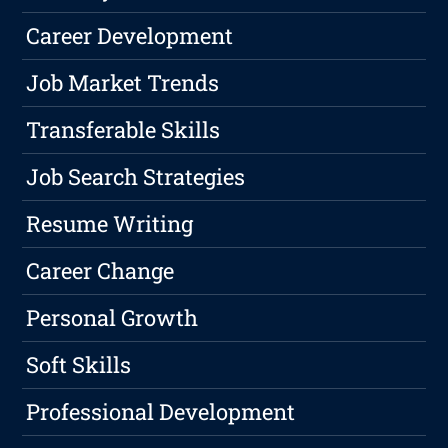
Career Development
Job Market Trends
Transferable Skills
Job Search Strategies
Resume Writing
Career Change
Personal Growth
Soft Skills
Professional Development