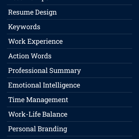
Resume Design
Keywords
Work Experience
Action Words
Professional Summary
Emotional Intelligence
Time Management
Work-Life Balance
Personal Branding