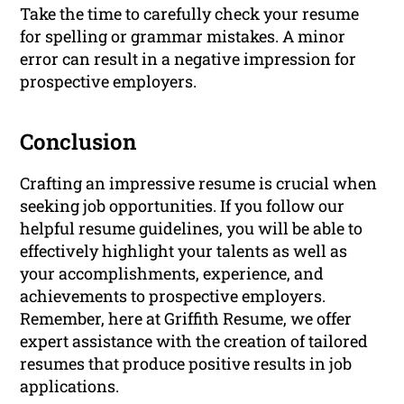
Take the time to carefully check your resume
for spelling or grammar mistakes. A minor
error can result in a negative impression for
prospective employers.
Conclusion
Crafting an impressive resume is crucial when
seeking job opportunities. If you follow our
helpful resume guidelines, you will be able to
effectively highlight your talents as well as
your accomplishments, experience, and
achievements to prospective employers.
Remember, here at Griffith Resume, we offer
expert assistance with the creation of tailored
resumes that produce positive results in job
applications.