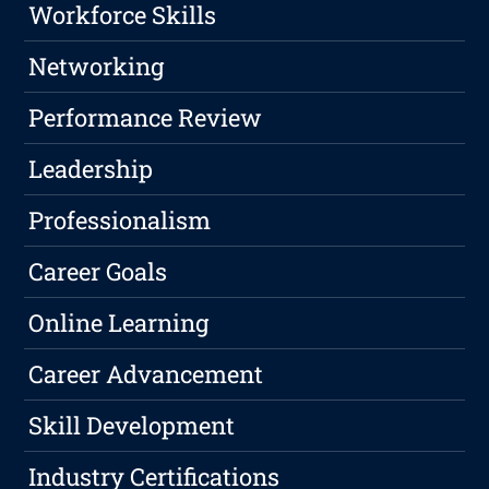
Workforce Skills
Networking
Performance Review
Leadership
Professionalism
Career Goals
Online Learning
Career Advancement
Skill Development
Industry Certifications