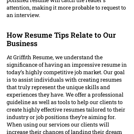
polished resume will catch the reader’s
attention, making it more probable to request to
an interview.
How Resume Tips Relate to Our
Business
At Griffith Resume, we understand the
significance of having an impressive resume in
today’s highly competitive job market. Our goal
is to assist individuals with creating resumes
that truly represent the unique skills and
experiences they have. We offer a professional
guideline as well as tools to help our clients to
create highly effective resumes tailored to their
industry or job positions they’re aiming for.
When using our services our clients will
increase their chances of landing their dream