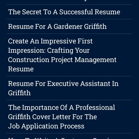
The Secret To A Successful Resume
Resume For A Gardener Griffith
Create An Impressive First
Impression: Crafting Your
Construction Project Management
Resume
Resume For Executive Assistant In
Griffith
The Importance Of A Professional
Griffith Cover Letter For The
Job Application Process