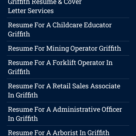
Griffith Resume & Cover
Letter Services
Resume For A Childcare Educator
Griffith
Resume For Mining Operator Griffith
Resume For A Forklift Operator In
Griffith
Resume For A Retail Sales Associate
In Griffith
Resume For A Administrative Officer
In Griffith
Resume For A Arborist In Griffith