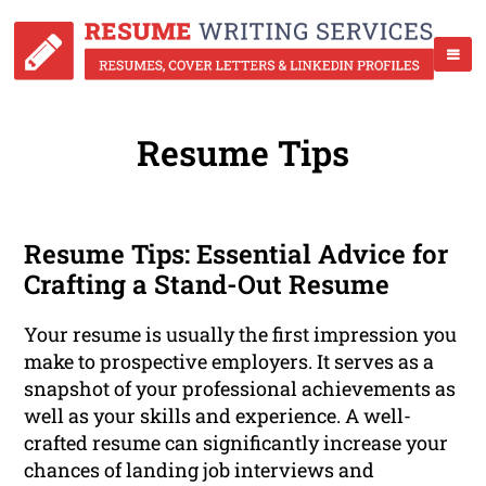
Resume Tips
Resume Tips: Essential Advice for
Crafting a Stand-Out Resume
Your resume is usually the first impression you
make to prospective employers. It serves as a
snapshot of your professional achievements as
well as your skills and experience. A well-
crafted resume can significantly increase your
chances of landing job interviews and