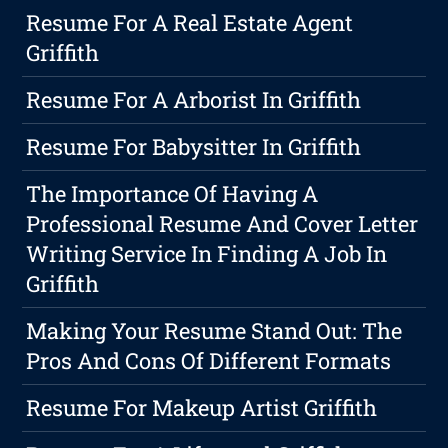
Resume For A Real Estate Agent
Griffith
Resume For A Arborist In Griffith
Resume For Babysitter In Griffith
The Importance Of Having A
Professional Resume And Cover Letter
Writing Service In Finding A Job In
Griffith
Making Your Resume Stand Out: The
Pros And Cons Of Different Formats
Resume For Makeup Artist Griffith