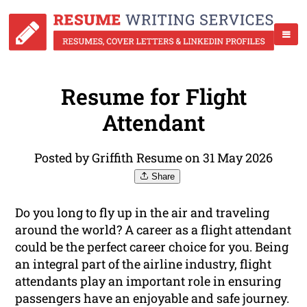
Resume for Flight
Attendant
Posted by Griffith Resume on 31 May 2026
Share
Do you long to fly up in the air and traveling
around the world? A career as a flight attendant
could be the perfect career choice for you. Being
an integral part of the airline industry, flight
attendants play an important role in ensuring
passengers have an enjoyable and safe journey.