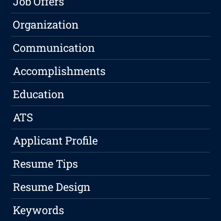
Job Offers
Organization
Communication
Accomplishments
Education
ATS
Applicant Profile
Resume Tips
Resume Design
Keywords