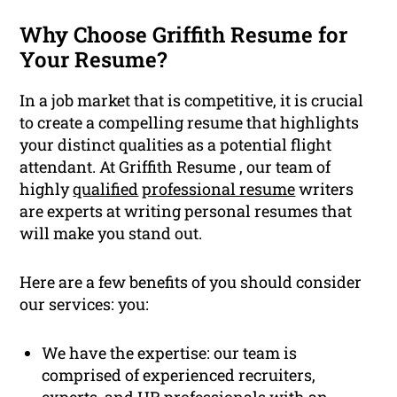
Why Choose Griffith Resume for
Your Resume?
In a job market that is competitive, it is crucial
to create a compelling resume that highlights
your distinct qualities as a potential flight
attendant. At Griffith Resume , our team of
highly
qualified
professional resume
writers
are experts at writing personal resumes that
will make you stand out.
Here are a few benefits of you should consider
our services: you:
We have the expertise: our team is
comprised of experienced recruiters,
experts, and HR professionals with an