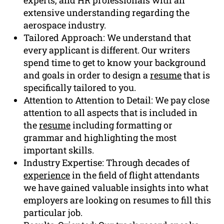
extensive understanding regarding the
aerospace industry.
Tailored Approach: We understand that
every applicant is different. Our writers
spend time to get to know your background
and goals in order to design a
resume
that is
specifically tailored to you.
Attention to Attention to Detail: We pay close
attention to all aspects that is included in
the
resume
including formatting or
grammar and highlighting the most
important skills.
Industry Expertise: Through decades of
experience
in the field of flight attendants
we have gained valuable insights into what
employers are looking on resumes to fill this
particular job.