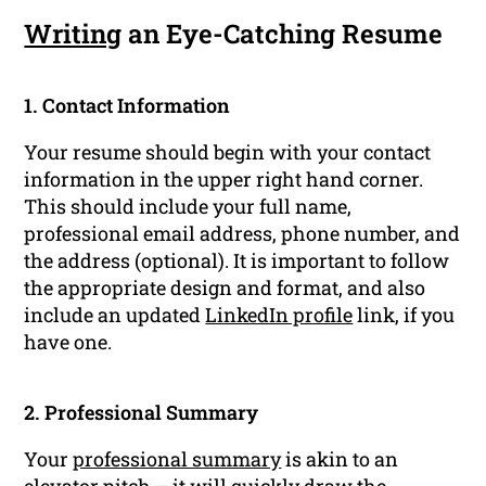
Writing
an Eye-Catching Resume
1. Contact Information
Your resume should begin with your contact
information in the upper right hand corner.
This should include your full name,
professional email address, phone number, and
the address (optional). It is important to follow
the appropriate design and format, and also
include an updated
LinkedIn profile
link, if you
have one.
2. Professional Summary
Your
professional summary
is akin to an