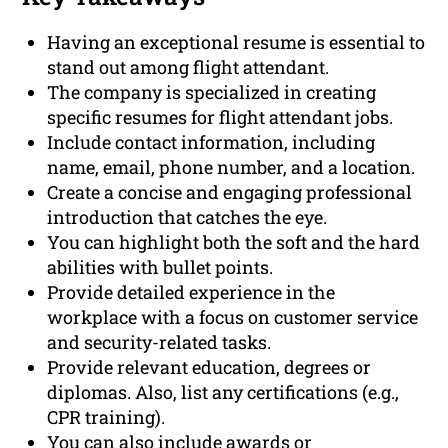
Having an exceptional resume is essential to
stand out among flight attendant.
The company is specialized in creating
specific resumes for flight attendant jobs.
Include contact information, including
name, email, phone number, and a location.
Create a concise and engaging professional
introduction that catches the eye.
You can highlight both the soft and the hard
abilities with bullet points.
Provide detailed experience in the
workplace with a focus on customer service
and security-related tasks.
Provide relevant education, degrees or
diplomas. Also, list any certifications (e.g.,
CPR training).
You can also include awards or