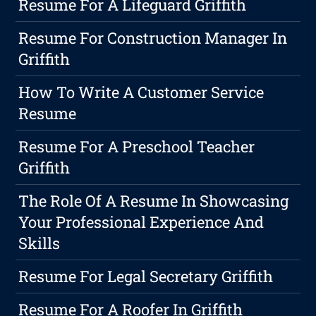
Resume For A Lifeguard Griffith
Resume For Construction Manager In
Griffith
How To Write A Customer Service
Resume
Resume For A Preschool Teacher
Griffith
The Role Of A Resume In Showcasing
Your Professional Experience And
Skills
Resume For Legal Secretary Griffith
Resume For A Roofer In Griffith