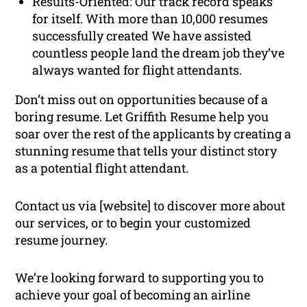
Results-Oriented: Our track record speaks
for itself. With more than 10,000 resumes
successfully created We have assisted
countless people land the dream job they’ve
always wanted for flight attendants.
Don’t miss out on opportunities because of a
boring resume. Let Griffith Resume help you
soar over the rest of the applicants by creating a
stunning resume that tells your distinct story
as a potential flight attendant.
Contact us via [website] to discover more about
our services, or to begin your customized
resume journey.
We’re looking forward to supporting you to
achieve your goal of becoming an airline