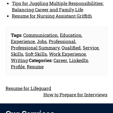
Tips for Juggling Multiple Responsibilities:
Balancing Career and Family Life
Resume for Nursing Assistant Griffith
Tags:
Communication
,
Education
,
Experience
,
Jobs
,
Professional
,
Professional Summary
,
Qualified
,
Service
,
Skills
,
Soft Skills
,
Work Experience
,
Writing
Categories:
Career
,
LinkedIn
Profile
,
Resume
Resume for Lifeguard
How to Prepare for Interviews