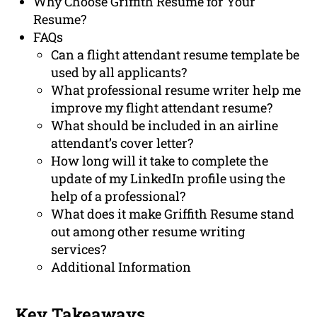
Why Choose Griffith Resume for Your
Resume?
FAQs
Can a flight attendant resume template be
used by all applicants?
What professional resume writer help me
improve my flight attendant resume?
What should be included in an airline
attendant’s cover letter?
How long will it take to complete the
update of my LinkedIn profile using the
help of a professional?
What does it make Griffith Resume stand
out among other resume writing
services?
Additional Information
Key Takeaways