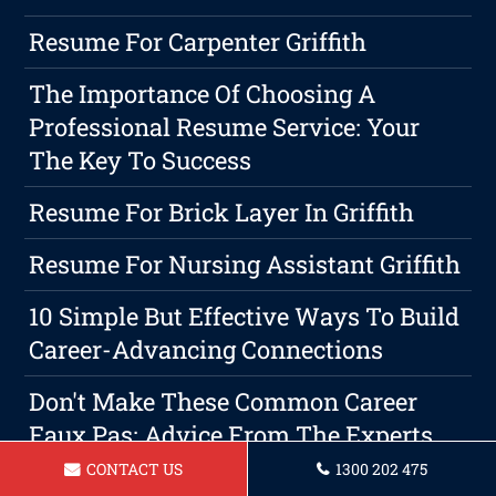
Resume For Carpenter Griffith
The Importance Of Choosing A
Professional Resume Service: Your
The Key To Success
Resume For Brick Layer In Griffith
Resume For Nursing Assistant Griffith
10 Simple But Effective Ways To Build
Career-Advancing Connections
Don't Make These Common Career
Faux Pas: Advice From The Experts
CONTACT US
1300 202 475
The Secret To A Successful Resume