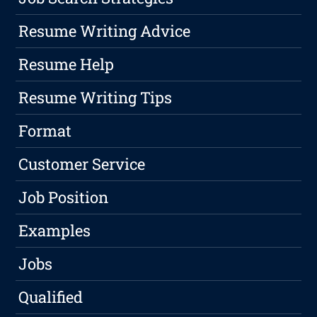
Resume Writing Advice
Resume Help
Resume Writing Tips
Format
Customer Service
Job Position
Examples
Jobs
Qualified