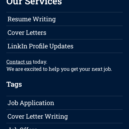
Our Services
Resume Writing
Cover Letters
LinkIn Profile Updates
Contact us
today.
We are excited to help you get your next job.
Tags
Job Application
Cover Letter Writing