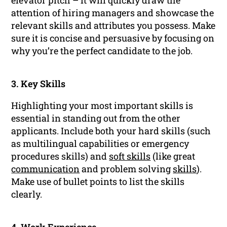
elevator pitch – it will quickly draw the
attention of hiring managers and showcase the
relevant skills and attributes you possess. Make
sure it is concise and persuasive by focusing on
why you’re the perfect candidate to the job.
3. Key Skills
Highlighting your most important skills is
essential in standing out from the other
applicants. Include both your hard skills (such
as multilingual capabilities or emergency
procedures skills) and
soft skills
(like great
communication
and problem solving
skills
).
Make use of bullet points to list the skills
clearly.