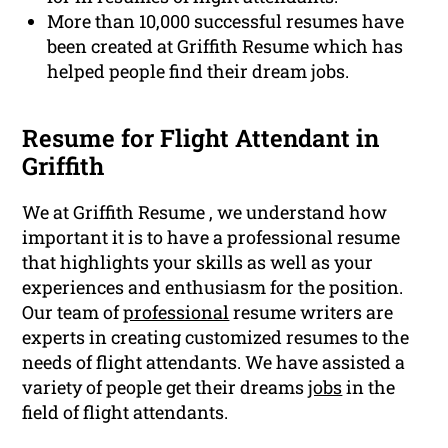
More than 10,000 successful resumes have
been created at Griffith Resume which has
helped people find their dream jobs.
Resume for Flight Attendant in
Griffith
We at Griffith Resume , we understand how
important it is to have a professional resume
that highlights your skills as well as your
experiences and enthusiasm for the position.
Our team of
professional
resume writers are
experts in creating customized resumes to the
needs of flight attendants. We have assisted a
variety of people get their dreams
jobs
in the
field of flight attendants.