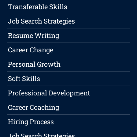
Transferable Skills
Job Search Strategies
Resume Writing
Career Change
Personal Growth
Soft Skills
Professional Development
Career Coaching
Hiring Process
Job Search Strategies