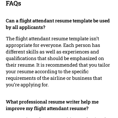
FAQs
Can a flight attendant resume template be used
by all applicants?
The flight attendant resume template isn’t
appropriate for everyone. Each person has
different skills as well as experiences and
qualifications that should be emphasized on
their resume. It is recommended that you tailor
your resume according to the specific
requirements of the airline or business that
you’re applying for.
What professional resume writer help me
improve my flight attendant resume?