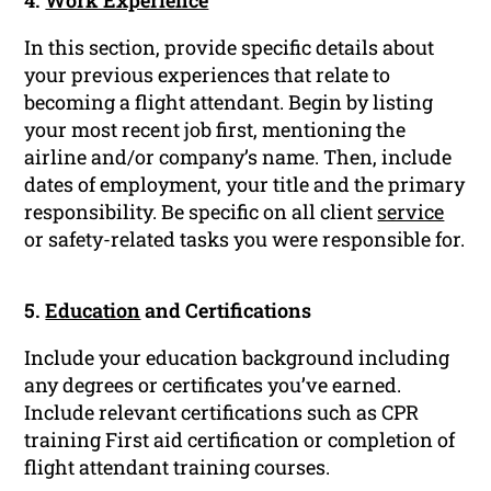
4.
Work Experience
In this section, provide specific details about
your previous experiences that relate to
becoming a flight attendant. Begin by listing
your most recent job first, mentioning the
airline and/or company’s name. Then, include
dates of employment, your title and the primary
responsibility. Be specific on all client
service
or safety-related tasks you were responsible for.
5.
Education
and Certifications
Include your education background including
any degrees or certificates you’ve earned.
Include relevant certifications such as CPR
training First aid certification or completion of
flight attendant training courses.