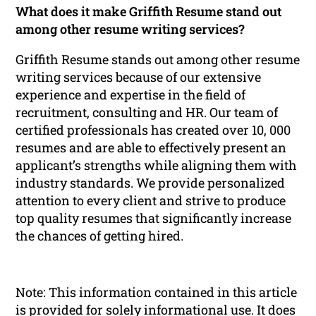
What does it make Griffith Resume stand out
among other resume writing services?
Griffith Resume stands out among other resume
writing services because of our extensive
experience and expertise in the field of
recruitment, consulting and HR. Our team of
certified professionals has created over 10, 000
resumes and are able to effectively present an
applicant’s strengths while aligning them with
industry standards. We provide personalized
attention to every client and strive to produce
top quality resumes that significantly increase
the chances of getting hired.
Note: This information contained in this article
is provided for solely informational use. It does