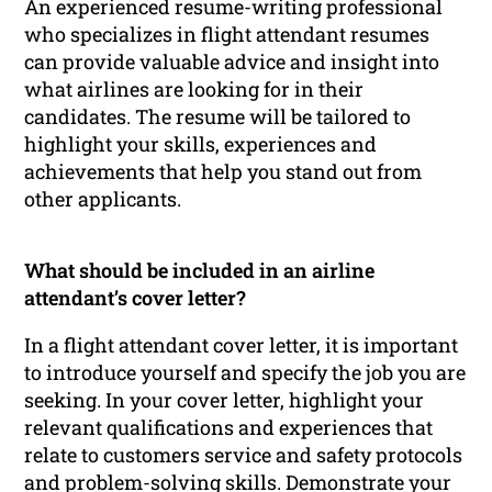
An experienced resume-writing professional
who specializes in flight attendant resumes
can provide valuable advice and insight into
what airlines are looking for in their
candidates. The resume will be tailored to
highlight your skills, experiences and
achievements that help you stand out from
other applicants.
What should be included in an airline
attendant’s cover letter?
In a flight attendant cover letter, it is important
to introduce yourself and specify the job you are
seeking. In your cover letter, highlight your
relevant qualifications and experiences that
relate to customers service and safety protocols
and problem-solving skills. Demonstrate your