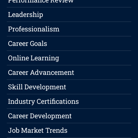
Leadership
Professionalism
Career Goals
Online Learning
Career Advancement
Skill Development
Industry Certifications
Career Development
Job Market Trends