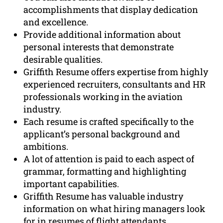
accomplishments that display dedication
and excellence.
Provide additional information about
personal interests that demonstrate
desirable qualities.
Griffith Resume offers expertise from highly
experienced recruiters, consultants and HR
professionals working in the aviation
industry.
Each resume is crafted specifically to the
applicant’s personal background and
ambitions.
A lot of attention is paid to each aspect of
grammar, formatting and highlighting
important capabilities.
Griffith Resume has valuable industry
information on what hiring managers look
for in resumes of flight attendants.