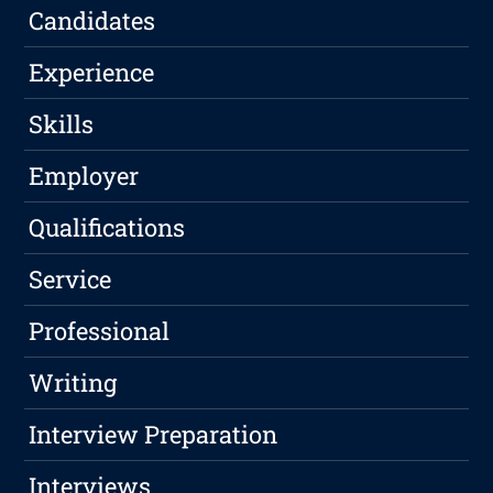
Candidates
Experience
Skills
Employer
Qualifications
Service
Professional
Writing
Interview Preparation
Interviews