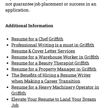
not guarantee job placement or success in an
application.
Additional Information
Resume for a Chef Griffith
Professional Writing is a must in Griffith
Resume & Cover Letter Services
Resume for a Warehouse Worker in Griffith
Resume for a Beauty Therapist Griffith
Resume for a Property Manager in Griffith
The Benefits of Hiring a Resume Writer
when Making a Career Transition
Resume for a Heavy Machinery Operator in
Griffith
Elevate Your Resume to Land Your Dream
Job