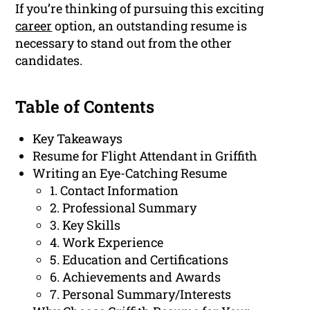
If you’re thinking of pursuing this exciting
career
option, an outstanding resume is
necessary to stand out from the other
candidates.
Table of Contents
Key Takeaways
Resume for Flight Attendant in Griffith
Writing an Eye-Catching Resume
1. Contact Information
2. Professional Summary
3. Key Skills
4. Work Experience
5. Education and Certifications
6. Achievements and Awards
7. Personal Summary/Interests