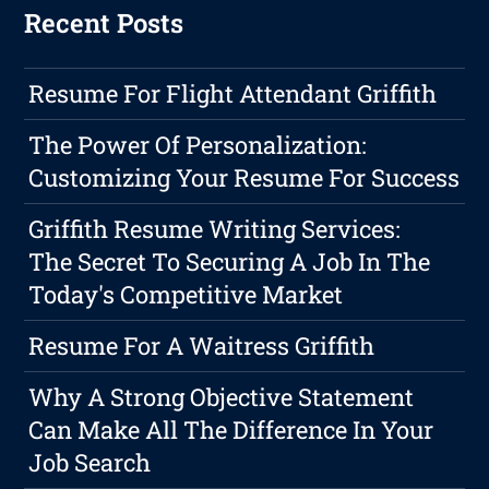
Recent Posts
Resume For Flight Attendant Griffith
The Power Of Personalization:
Customizing Your Resume For Success
Griffith Resume Writing Services:
The Secret To Securing A Job In The
Today's Competitive Market
Resume For A Waitress Griffith
Why A Strong Objective Statement
Can Make All The Difference In Your
Job Search