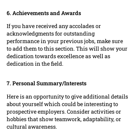
6. Achievements and Awards
If you have received any accolades or
acknowledgments for outstanding
performance in your previous jobs, make sure
to add them to this section. This will show your
dedication towards excellence as well as
dedication in the field.
7. Personal Summary/Interests
Here is an opportunity to give additional details
about yourself which could be interesting to
prospective employers. Consider activities or
hobbies that show teamwork, adaptability, or
cultural awareness.