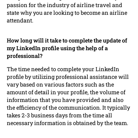
passion for the industry of airline travel and
state why you are looking to become an airline
attendant.
How long will it take to complete the update of
my LinkedIn profile using the help of a
professional?
The time needed to complete your LinkedIn
profile by utilizing professional assistance will
vary based on various factors such as the
amount of detail in your profile, the volume of
information that you have provided and also
the efficiency of the communication. It typically
takes 2-3 business days from the time all
necessary information is obtained by the team.