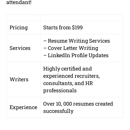
attendant!
Pricing
Starts from $199
– Resume Writing Services
Services
– Cover Letter Writing
– LinkedIn Profile Updates
Highly certified and
experienced recruiters,
Writers
consultants, and HR
professionals
Over 10, 000 resumes created
Experience
successfully