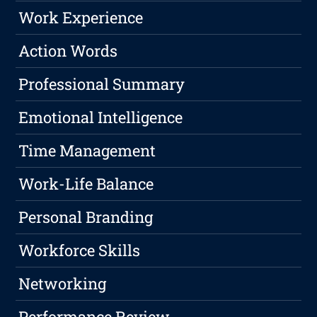
Work Experience
Action Words
Professional Summary
Emotional Intelligence
Time Management
Work-Life Balance
Personal Branding
Workforce Skills
Networking
Performance Review