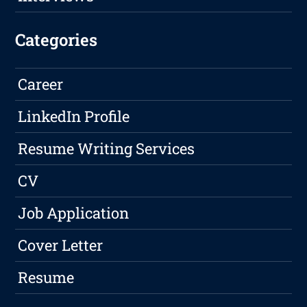
Categories
Career
LinkedIn Profile
Resume Writing Services
CV
Job Application
Cover Letter
Resume