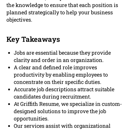
the knowledge to ensure that each position is
planned strategically to help your business
objectives.
Key Takeaways
Jobs are essential because they provide
clarity and order in an organization.
A clear and defined role improves
productivity by enabling employees to
concentrate on their specific duties.
Accurate job descriptions attract suitable
candidates during recruitment.
At Griffith Resume, we specialize in custom-
designed solutions to improve the job
opportunities.
Our services assist with organizational