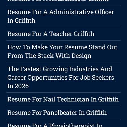
Resume For A Administrative Officer
In Griffith
Resume For A Teacher Griffith
How To Make Your Resume Stand Out
From The Stack With Design
The Fastest Growing Industries And
Career Opportunities For Job Seekers
In 2026
Resume For Nail Technician In Griffith
Resume For Panelbeater In Griffith
Resume For A Physiotherapist In