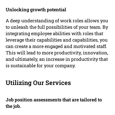
Unlocking growth potential
A deep understanding of work roles allows you
to unleash the full possibilities of your team. By
integrating employee abilities with roles that
leverage their capabilities and capabilities, you
can create a more engaged and motivated staff.
This will lead to more productivity, innovation,
and ultimately, an increase in productivity that
is sustainable for your company.
Utilizing Our Services
Job position assessments that are tailored to
the job.