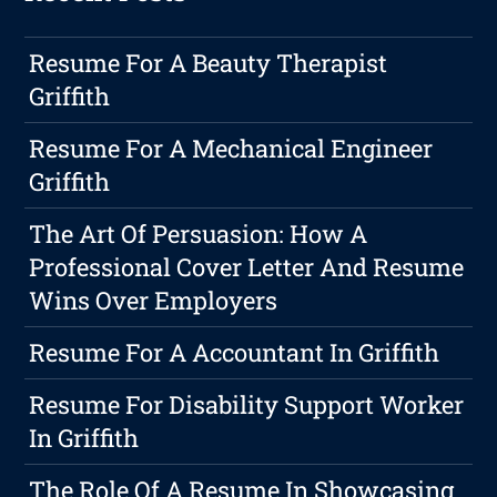
Resume For A Beauty Therapist
Griffith
Resume For A Mechanical Engineer
Griffith
The Art Of Persuasion: How A
Professional Cover Letter And Resume
Wins Over Employers
Resume For A Accountant In Griffith
Resume For Disability Support Worker
In Griffith
The Role Of A Resume In Showcasing