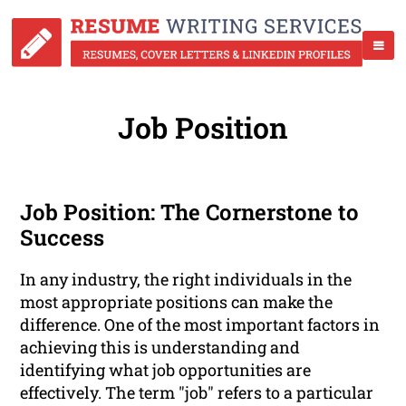
Job Position
Job Position: The Cornerstone to
Success
In any industry, the right individuals in the
most appropriate positions can make the
difference. One of the most important factors in
achieving this is understanding and
identifying what job opportunities are
effectively. The term "job" refers to a particular