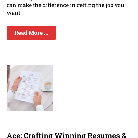
can make the difference in getting the job you
want.
Read More ...
Ace: Crafting Winning Resumes &