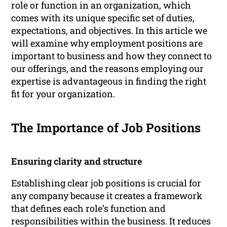
role or function in an organization, which
comes with its unique specific set of duties,
expectations, and objectives. In this article we
will examine why employment positions are
important to business and how they connect to
our offerings, and the reasons employing our
expertise is advantageous in finding the right
fit for your organization.
The Importance of Job Positions
Ensuring clarity and structure
Establishing clear job positions is crucial for
any company because it creates a framework
that defines each role’s function and
responsibilities within the business. It reduces