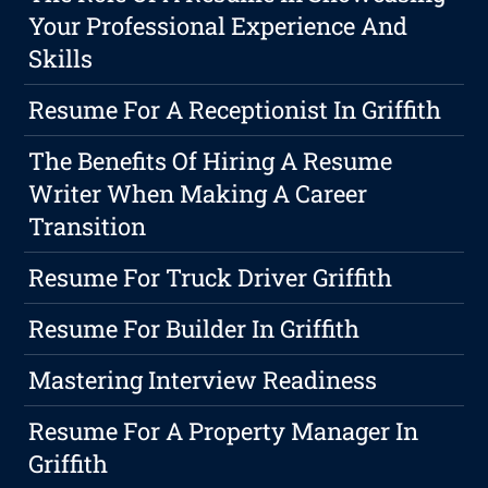
Your Professional Experience And
Skills
Resume For A Receptionist In Griffith
The Benefits Of Hiring A Resume
Writer When Making A Career
Transition
Resume For Truck Driver Griffith
Resume For Builder In Griffith
Mastering Interview Readiness
Resume For A Property Manager In
Griffith