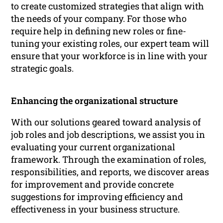
to create customized strategies that align with
the needs of your company. For those who
require help in defining new roles or fine-
tuning your existing roles, our expert team will
ensure that your workforce is in line with your
strategic goals.
Enhancing the organizational structure
With our solutions geared toward analysis of
job roles and job descriptions, we assist you in
evaluating your current organizational
framework. Through the examination of roles,
responsibilities, and reports, we discover areas
for improvement and provide concrete
suggestions for improving efficiency and
effectiveness in your business structure.