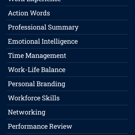
Action Words
Professional Summary
Emotional Intelligence
Time Management
Work-Life Balance
Personal Branding
Workforce Skills
Networking
Performance Review