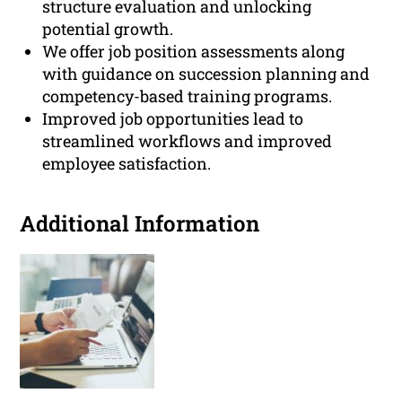
structure evaluation and unlocking
potential growth.
We offer job position assessments along
with guidance on succession planning and
competency-based training programs.
Improved job opportunities lead to
streamlined workflows and improved
employee satisfaction.
Additional Information