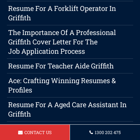
Resume For A Forklift Operator In
Griffith
The Importance Of A Professional
Griffith Cover Letter For The
Job Application Process
Resume For Teacher Aide Griffith
Ace: Crafting Winning Resumes &
Profiles
Resume For A Aged Care Assistant In
Griffith
Professional Writing Is A Must In
CONTACT US
1300 202 475
Griffith Resume & Cover