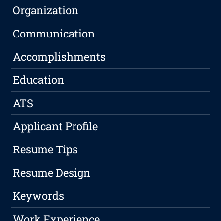
Organization
Communication
Accomplishments
Education
ATS
Applicant Profile
Resume Tips
Resume Design
Keywords
Work Experience