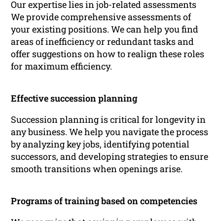
Our expertise lies in job-related assessments
We provide comprehensive assessments of
your existing positions. We can help you find
areas of inefficiency or redundant tasks and
offer suggestions on how to realign these roles
for maximum efficiency.
Effective succession planning
Succession planning is critical for longevity in
any business. We help you navigate the process
by analyzing key jobs, identifying potential
successors, and developing strategies to ensure
smooth transitions when openings arise.
Programs of training based on competencies