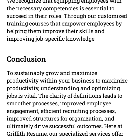
We recognize that equipping employees with
the necessary competencies is essential to
succeed in their roles. Through our customized
training courses that empower employees by
helping them improve their skills and
improving job-specific knowledge.
Conclusion
To sustainably grow and maximize
productivity within your business to maximize
productivity, understanding and optimizing
jobs is vital. The clarity of definitions leads to
smoother processes, improved employee
engagement, efficient recruiting processes,
improved structures for organization, and
ultimately drive successful outcomes. Here at
Griffith Resume, our specialized services offer