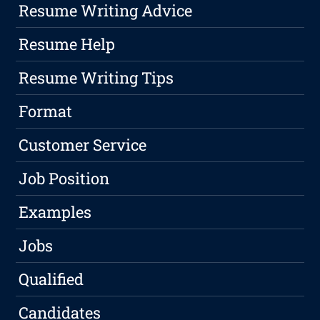
Resume Writing Advice
Resume Help
Resume Writing Tips
Format
Customer Service
Job Position
Examples
Jobs
Qualified
Candidates