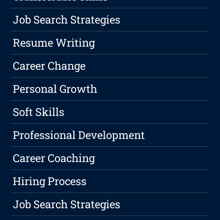
Job Search Strategies
Resume Writing
Career Change
Personal Growth
Soft Skills
Professional Development
Career Coaching
Hiring Process
Job Search Strategies