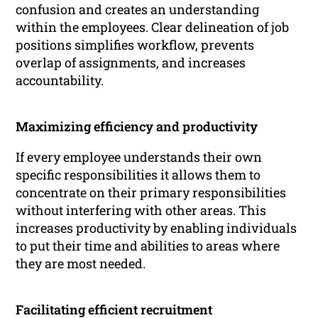
confusion and creates an understanding
within the employees. Clear delineation of job
positions simplifies workflow, prevents
overlap of assignments, and increases
accountability.
Maximizing efficiency and productivity
If every employee understands their own
specific responsibilities it allows them to
concentrate on their primary responsibilities
without interfering with other areas. This
increases productivity by enabling individuals
to put their time and abilities to areas where
they are most needed.
Facilitating efficient recruitment