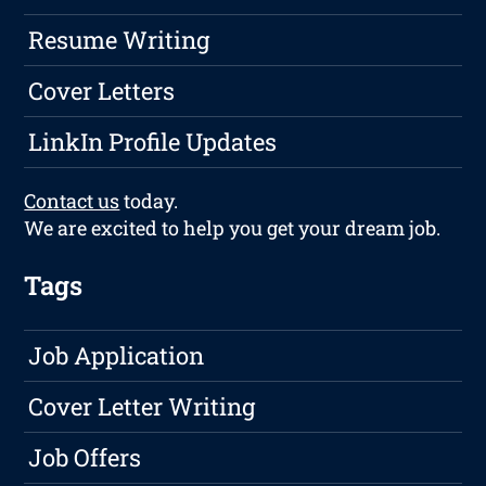
Resume Writing
Cover Letters
LinkIn Profile Updates
Contact us
today.
We are excited to help you get your dream job.
Tags
Job Application
Cover Letter Writing
Job Offers