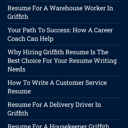
Resume For A Warehouse Worker In
Griffith
Your Path To Success: How A Career
Coach Can Help
Why Hiring Griffith Resume Is The
Best Choice For Your Resume Writing
Needs
How To Write A Customer Service
Resume
Resume For A Delivery Driver In
Griffith
Resume For A Housekeeper Griffith