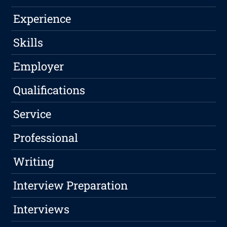
Experience
Skills
Employer
Qualifications
Service
Professional
Writing
Interview Preparation
Interviews