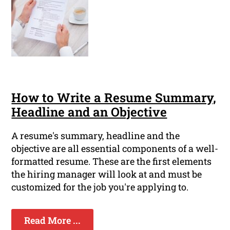
How to Write a Resume Summary,
Headline and an Objective
A resume's summary, headline and the
objective are all essential components of a well-
formatted resume. These are the first elements
the hiring manager will look at and must be
customized for the job you're applying to.
Read More ...