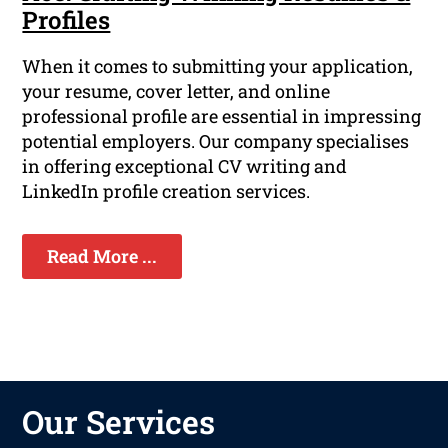
Profiles
When it comes to submitting your application,
your resume, cover letter, and online
professional profile are essential in impressing
potential employers. Our company specialises
in offering exceptional CV writing and
LinkedIn profile creation services.
Read More ...
Our Services