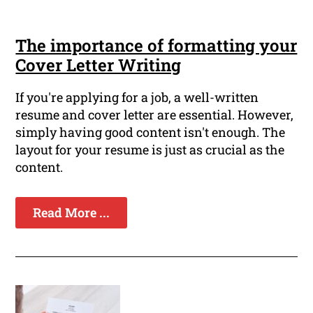
The importance of formatting your
Cover Letter Writing
If you're applying for a job, a well-written
resume and cover letter are essential. However,
simply having good content isn't enough. The
layout for your resume is just as crucial as the
content.
Read More ...