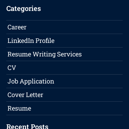
Categories
Career
LinkedIn Profile
Resume Writing Services
CV
Job Application
Cover Letter
Resume
Recent Posts