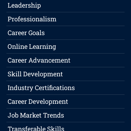
Leadership
Professionalism
Career Goals
Online Learning
Career Advancement
Skill Development
Industry Certifications
Career Development
Job Market Trends
Transferable Skills