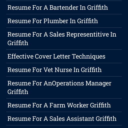
Resume For A Bartender In Griffith
Resume For Plumber In Griffith
Resume For A Sales Representitive In
Griffith
Effective Cover Letter Techniques
Resume For Vet Nurse In Griffith
Resume For AnOperations Manager
Griffith
Resume For A Farm Worker Griffith
Resume For A Sales Assistant Griffith