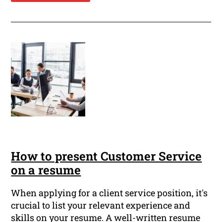
How to present Customer Service
on a resume
When applying for a client service position, it's
crucial to list your relevant experience and
skills on your resume. A well-written resume