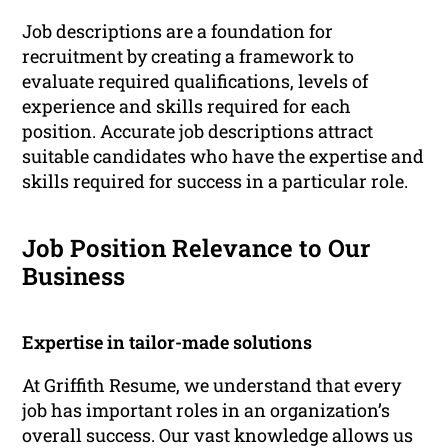
Job descriptions are a foundation for
recruitment by creating a framework to
evaluate required qualifications, levels of
experience and skills required for each
position. Accurate job descriptions attract
suitable candidates who have the expertise and
skills required for success in a particular role.
Job Position Relevance to Our
Business
Expertise in tailor-made solutions
At Griffith Resume, we understand that every
job has important roles in an organization’s
overall success. Our vast knowledge allows us