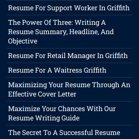
Resume For Support Worker In Griffith
The Power Of Three: Writing A
Resume Summary, Headline, And
Objective
Resume For Retail Manager In Griffith
Resume For A Waitress Griffith
Maximizing Your Resume Through An
Effective Cover Letter
Maximize Your Chances With Our
Resume Writing Guide
The Secret To A Successful Resume