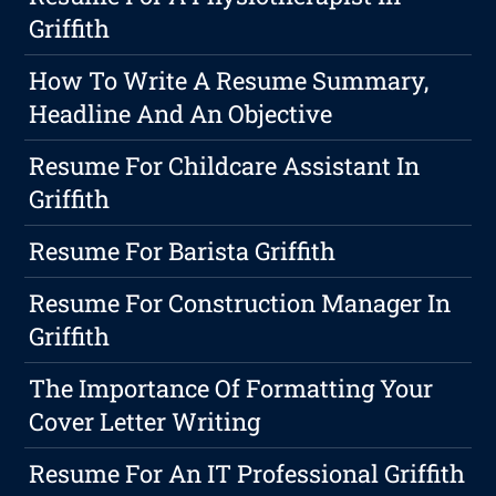
Griffith
How To Write A Resume Summary,
Headline And An Objective
Resume For Childcare Assistant In
Griffith
Resume For Barista Griffith
Resume For Construction Manager In
Griffith
The Importance Of Formatting Your
Cover Letter Writing
Resume For An IT Professional Griffith