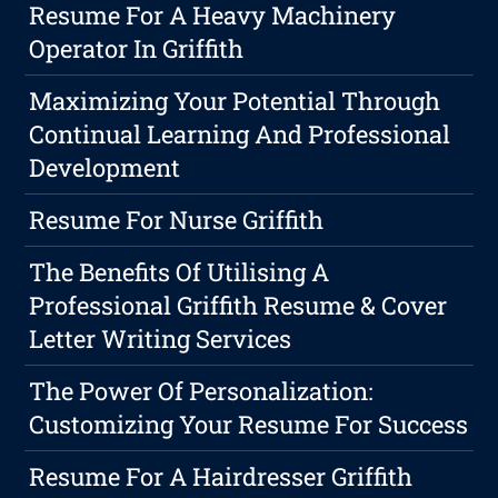
Resume For A Heavy Machinery
Operator In Griffith
Maximizing Your Potential Through
Continual Learning And Professional
Development
Resume For Nurse Griffith
The Benefits Of Utilising A
Professional Griffith Resume & Cover
Letter Writing Services
The Power Of Personalization:
Customizing Your Resume For Success
Resume For A Hairdresser Griffith