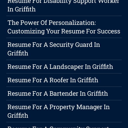
Resume For Disability Support Worker
In Griffith
The Power Of Personalization:
Customizing Your Resume For Success
Resume For A Security Guard In
Griffith
Resume For A Landscaper In Griffith
Resume For A Roofer In Griffith
Resume For A Bartender In Griffith
Resume For A Property Manager In
Griffith