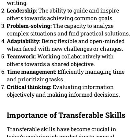
writing.
Leadership:
The ability to guide and inspire
others towards achieving common goals.
Problem-solving:
The capacity to analyze
complex situations and find practical solutions.
Adaptability:
Being flexible and open-minded
when faced with new challenges or changes.
Teamwork:
Working collaboratively with
others towards a shared objective.
Time management:
Efficiently managing time
and prioritizing tasks.
Critical thinking:
Evaluating information
objectively and making informed decisions.
Importance of Transferable Skills
Transferable skills have become crucial in
today’s evolving job market due to several