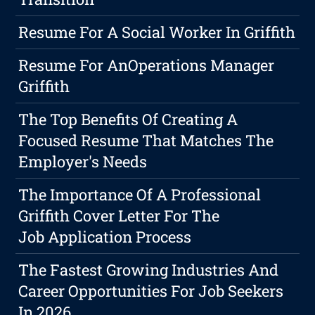
Resume For A Social Worker In Griffith
Resume For AnOperations Manager
Griffith
The Top Benefits Of Creating A
Focused Resume That Matches The
Employer's Needs
The Importance Of A Professional
Griffith Cover Letter For The
Job Application Process
The Fastest Growing Industries And
Career Opportunities For Job Seekers
In 2026