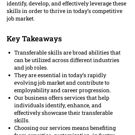
identify, develop, and effectively leverage these
skills in order to thrive in today’s competitive
job market.
Key Takeaways
Transferable skills are broad abilities that
can be utilized across different industries
and job roles.
They are essential in today’s rapidly
evolving job market and contribute to
employability and career progression.
Our business offers services that help
individuals identify, enhance, and
effectively showcase their transferable
skills.
Choosing our services means benefiting