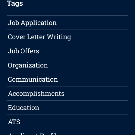
Tags
Job Application
Cover Letter Writing
Job Offers
Organization
Communication
Accomplishments
Education
ATS