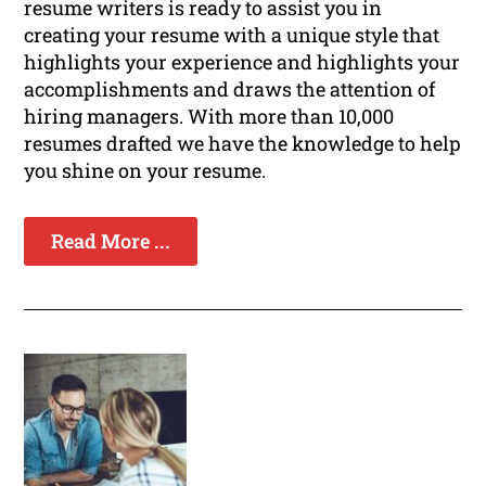
resume writers is ready to assist you in
creating your resume with a unique style that
highlights your experience and highlights your
accomplishments and draws the attention of
hiring managers. With more than 10,000
resumes drafted we have the knowledge to help
you shine on your resume.
Read More ...