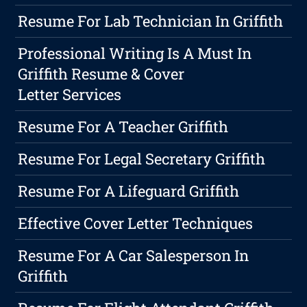
Resume For Lab Technician In Griffith
Professional Writing Is A Must In
Griffith Resume & Cover
Letter Services
Resume For A Teacher Griffith
Resume For Legal Secretary Griffith
Resume For A Lifeguard Griffith
Effective Cover Letter Techniques
Resume For A Car Salesperson In
Griffith