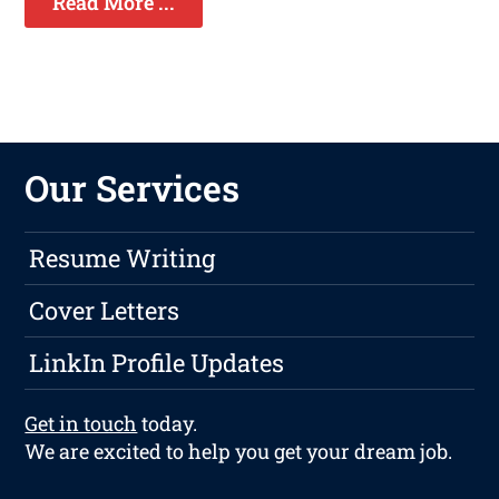
Read More ...
Our Services
Resume Writing
Cover Letters
LinkIn Profile Updates
Get in touch
today.
We are excited to help you get your dream job.