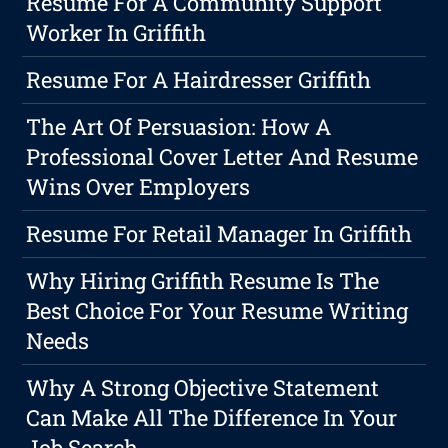
Resume For A Community Support
Worker In Griffith
Resume For A Hairdresser Griffith
The Art Of Persuasion: How A
Professional Cover Letter And Resume
Wins Over Employers
Resume For Retail Manager In Griffith
Why Hiring Griffith Resume Is The
Best Choice For Your Resume Writing
Needs
Why A Strong Objective Statement
Can Make All The Difference In Your
Job Search