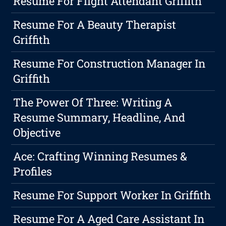
Resume For Flight Attendant Griffith
Resume For A Beauty Therapist
Griffith
Resume For Construction Manager In
Griffith
The Power Of Three: Writing A
Resume Summary, Headline, And
Objective
Ace: Crafting Winning Resumes &
Profiles
Resume For Support Worker In Griffith
Resume For A Aged Care Assistant In