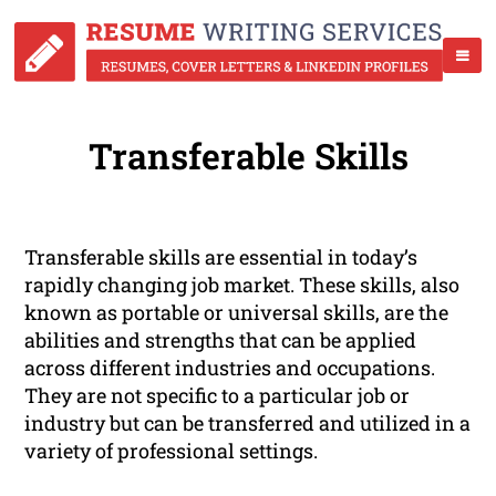
Transferable Skills
Transferable skills are essential in today’s
rapidly changing job market. These skills, also
known as portable or universal skills, are the
abilities and strengths that can be applied
across different industries and occupations.
They are not specific to a particular job or
industry but can be transferred and utilized in a
variety of professional settings.