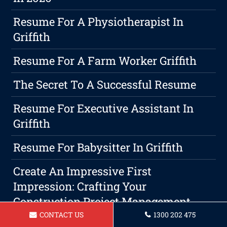
Resume For A Physiotherapist In
Griffith
Resume For A Farm Worker Griffith
The Secret To A Successful Resume
Resume For Executive Assistant In
Griffith
Resume For Babysitter In Griffith
Create An Impressive First
Impression: Crafting Your
Construction Project Management
Resume
CONTACT US
1300 202 475