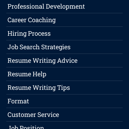
Professional Development
Career Coaching
Hiring Process
Job Search Strategies
Resume Writing Advice
Resume Help
Resume Writing Tips
Format
Customer Service
Job Position