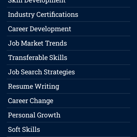
Industry Certifications
Career Development
Job Market Trends
Transferable Skills
Job Search Strategies
Resume Writing
Career Change
Personal Growth
Soft Skills