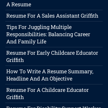
A Resume
Resume For A Sales Assistant Griffith
Tips For Juggling Multiple
Responsibilities: Balancing Career
And Family Life
Resume For Early Childcare Educator
Griffith
How To Write A Resume Summary,
Headline And An Objective
Resume For A Childcare Educator
Griffith