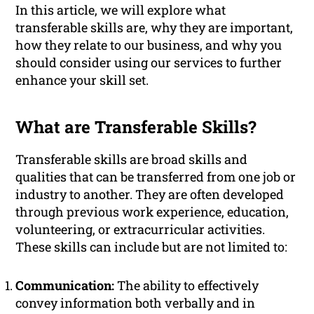
In this article, we will explore what
transferable skills are, why they are important,
how they relate to our business, and why you
should consider using our services to further
enhance your skill set.
What are Transferable Skills?
Transferable skills are broad skills and
qualities that can be transferred from one job or
industry to another. They are often developed
through previous work experience, education,
volunteering, or extracurricular activities.
These skills can include but are not limited to:
Communication:
The ability to effectively
convey information both verbally and in