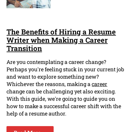
The Benefits of Hiring a Resume
Writer when Making a Career
Transition
Are you contemplating a career change?
Perhaps you're feeling stuck in your current job
and want to explore something new?
Whichever the reasons, making a
career
change can be challenging yet also exciting.
With this guide, we're going to guide you on
how to make a successful career shift with the
help of a resume author.