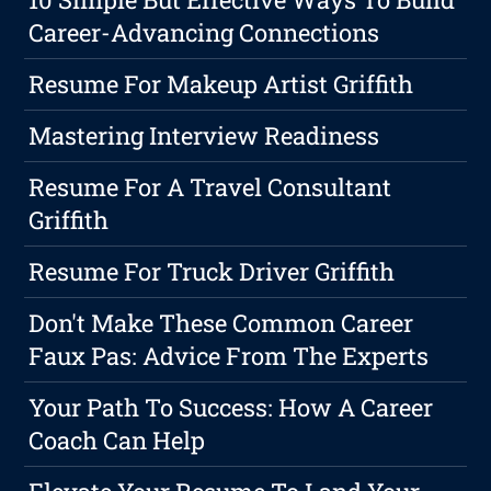
Career-Advancing Connections
Resume For Makeup Artist Griffith
Mastering Interview Readiness
Resume For A Travel Consultant
Griffith
Resume For Truck Driver Griffith
Don't Make These Common Career
Faux Pas: Advice From The Experts
Your Path To Success: How A Career
Coach Can Help