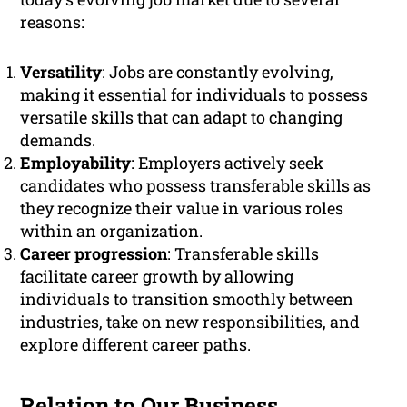
reasons:
Versatility
: Jobs are constantly evolving,
making it essential for individuals to possess
versatile skills that can adapt to changing
demands.
Employability
: Employers actively seek
candidates who possess transferable skills as
they recognize their value in various roles
within an organization.
Career progression
: Transferable skills
facilitate career growth by allowing
individuals to transition smoothly between
industries, take on new responsibilities, and
explore different career paths.
Relation to Our Business