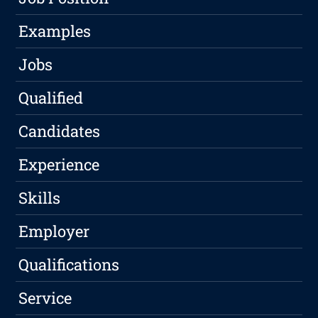
Examples
Jobs
Qualified
Candidates
Experience
Skills
Employer
Qualifications
Service