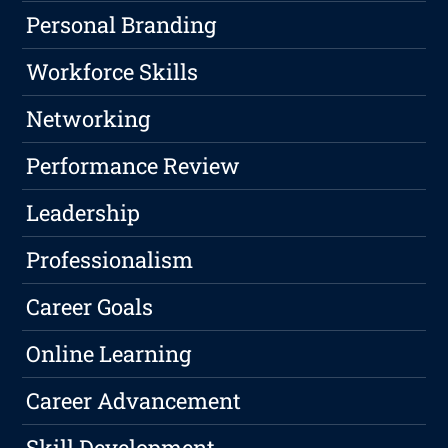
Personal Branding
Workforce Skills
Networking
Performance Review
Leadership
Professionalism
Career Goals
Online Learning
Career Advancement
Skill Development