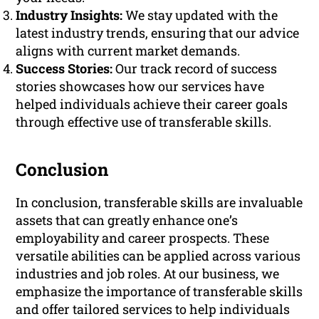
Industry Insights:
We stay updated with the
latest industry trends, ensuring that our advice
aligns with current market demands.
Success Stories:
Our track record of success
stories showcases how our services have
helped individuals achieve their career goals
through effective use of transferable skills.
Conclusion
In conclusion, transferable skills are invaluable
assets that can greatly enhance one’s
employability and career prospects. These
versatile abilities can be applied across various
industries and job roles. At our business, we
emphasize the importance of transferable skills
and offer tailored services to help individuals