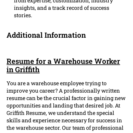
from expertise, customization, industry
insights, and a track record of success
stories.
Additional Information
Resume for a Warehouse Worker
in Griffith
You are a warehouse employee trying to
improve you career? A professionally written
resume can be the crucial factor in gaining new
opportunities and landing that desired job. At
Griffith Resume, we understand the special
skills and experience necessary for success in
the warehouse sector. Our team of professional