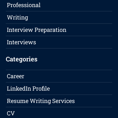
Professional
Writing
Interview Preparation
Interviews
Categories
Career
LinkedIn Profile
Resume Writing Services
CV