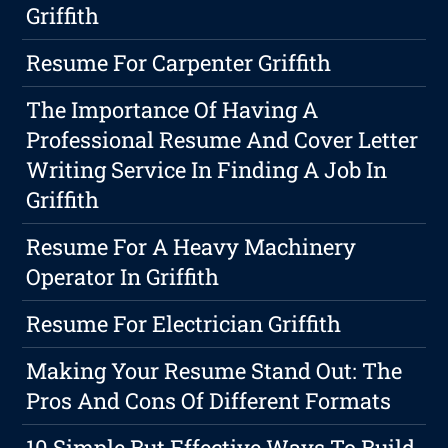
Griffith
Resume For Carpenter Griffith
The Importance Of Having A
Professional Resume And Cover Letter
Writing Service In Finding A Job In
Griffith
Resume For A Heavy Machinery
Operator In Griffith
Resume For Electrician Griffith
Making Your Resume Stand Out: The
Pros And Cons Of Different Formats
10 Simple But Effective Ways To Build