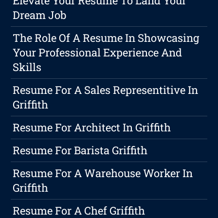
Elevate Your Resume To Land Your
Dream Job
The Role Of A Resume In Showcasing
Your Professional Experience And
Skills
Resume For A Sales Representitive In
Griffith
Resume For Architect In Griffith
Resume For Barista Griffith
Resume For A Warehouse Worker In
Griffith
Resume For A Chef Griffith