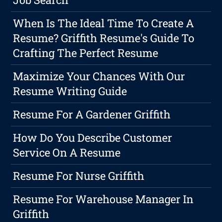
When Is The Ideal Time To Create A
Resume? Griffith Resume's Guide To
Crafting The Perfect Resume
Maximize Your Chances With Our
Resume Writing Guide
Resume For A Gardener Griffith
How Do You Describe Customer
Service On A Resume
Resume For Nurse Griffith
Resume For Warehouse Manager In
Griffith