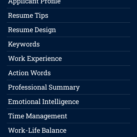
Applicant Profile
Resume Tips
Resume Design
Keywords
Work Experience
Action Words
Professional Summary
Emotional Intelligence
Time Management
Work-Life Balance