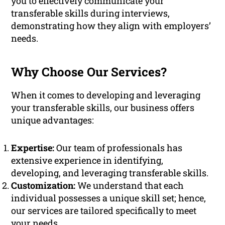
you to effectively communicate your
transferable skills during interviews,
demonstrating how they align with employers’
needs.
Why Choose Our Services?
When it comes to developing and leveraging
your transferable skills, our business offers
unique advantages:
Expertise:
Our team of professionals has
extensive experience in identifying,
developing, and leveraging transferable skills.
Customization:
We understand that each
individual possesses a unique skill set; hence,
our services are tailored specifically to meet
your needs.