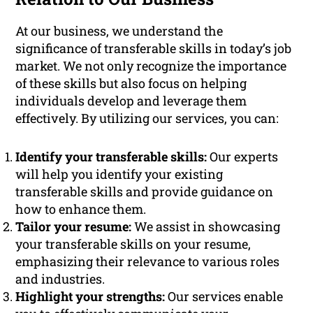
At our business, we understand the
significance of transferable skills in today’s job
market. We not only recognize the importance
of these skills but also focus on helping
individuals develop and leverage them
effectively. By utilizing our services, you can:
Identify your transferable skills:
Our experts
will help you identify your existing
transferable skills and provide guidance on
how to enhance them.
Tailor your resume:
We assist in showcasing
your transferable skills on your resume,
emphasizing their relevance to various roles
and industries.
Highlight your strengths:
Our services enable