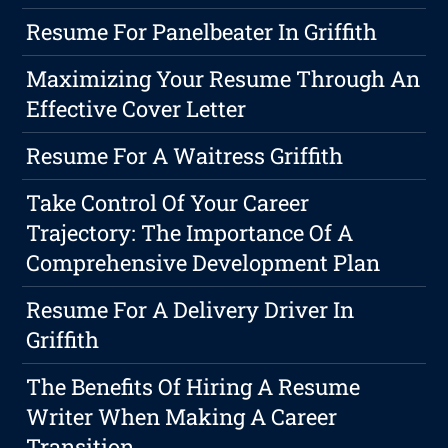
Resume For Panelbeater In Griffith
Maximizing Your Resume Through An
Effective Cover Letter
Resume For A Waitress Griffith
Take Control Of Your Career
Trajectory: The Importance Of A
Comprehensive Development Plan
Resume For A Delivery Driver In
Griffith
The Benefits Of Hiring A Resume
Writer When Making A Career
Transition