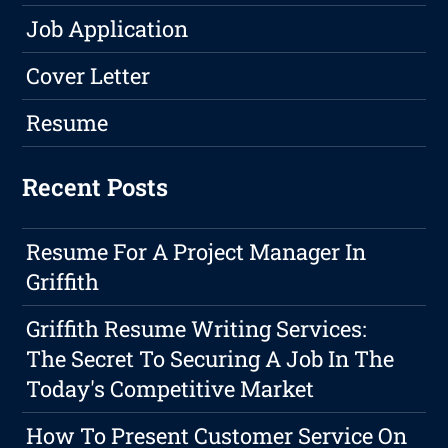
Job Application
Cover Letter
Resume
Recent Posts
Resume For A Project Manager In
Griffith
Griffith Resume Writing Services:
The Secret To Securing A Job In The
Today's Competitive Market
How To Present Customer Service On